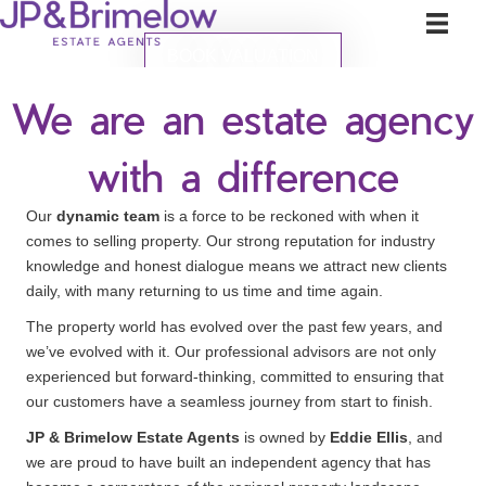
BOOK VALUATION
We are an estate agency
with a difference
Our
dynamic team
is a force to be reckoned with when it
comes to selling property. Our strong reputation for industry
knowledge and honest dialogue means we attract new clients
daily, with many returning to us time and time again.
The property world has evolved over the past few years, and
we’ve evolved with it. Our professional advisors are not only
experienced but forward-thinking, committed to ensuring that
our customers have a seamless journey from start to finish.
JP & Brimelow Estate Agents
is owned by
Eddie Ellis
, and
we are proud to have built an independent agency that has