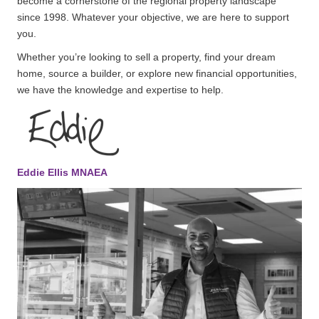
become a cornerstone of the regional property landscape
since 1998. Whatever your objective, we are here to support
you.
Whether you’re looking to sell a property, find your dream
home, source a builder, or explore new financial opportunities,
we have the knowledge and expertise to help.
Eddie Ellis MNAEA