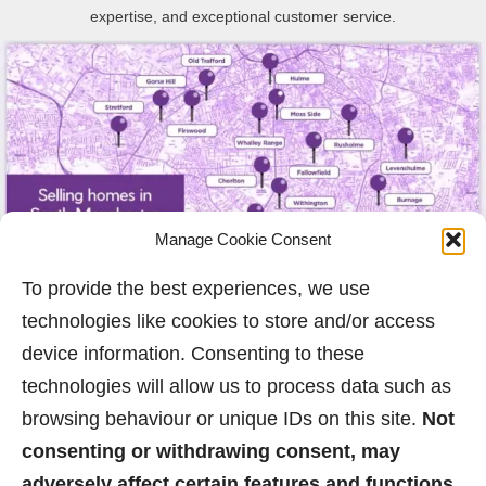
expertise, and exceptional customer service.
Manage Cookie Consent
To provide the best experiences, we use
technologies like cookies to store and/or access
device information. Consenting to these
technologies will allow us to process data such as
browsing behaviour or unique IDs on this site.
Not
consenting or withdrawing consent, may
adversely affect certain features and functions