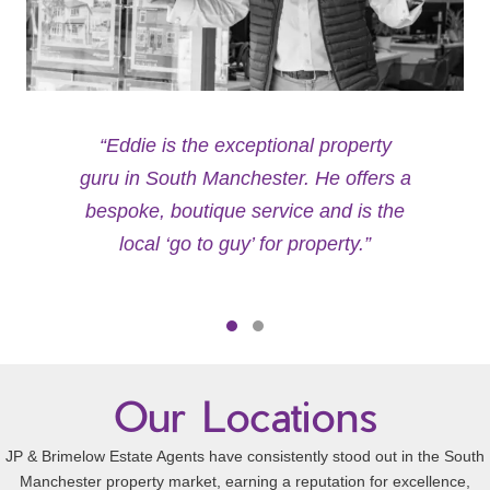
“Eddie is the exceptional property
guru in South Manchester. He offers a
bespoke, boutique service and is the
local ‘go to guy’ for property.”
Testimonial Slide 1
Testimonial Slide 2
Our Locations
JP & Brimelow Estate Agents have consistently stood out in the South
Manchester property market, earning a reputation for excellence,