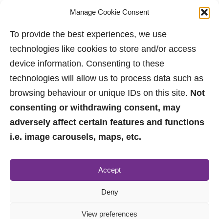
Manage Cookie Consent
To provide the best experiences, we use
technologies like cookies to store and/or access
device information. Consenting to these
technologies will allow us to process data such as
browsing behaviour or unique IDs on this site.
Not
consenting or withdrawing consent, may
adversely affect certain features and functions
i.e. image carousels, maps, etc.
0161 882 2233
Accept
sales@jpbrimelow.co.uk
Deny
View preferences