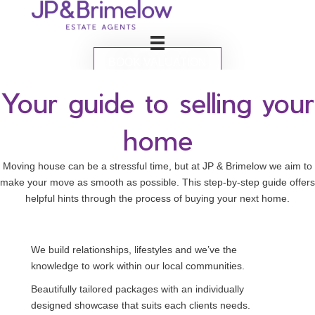
BOOK VALUATION
Your guide to selling your
home
Moving house can be a stressful time, but at JP & Brimelow we aim to
make your move as smooth as possible. This step-by-step guide offers
helpful hints through the process of buying your next home.
We build relationships, lifestyles and we’ve the
knowledge to work within our local communities.
Beautifully tailored packages with an individually
designed showcase that suits each clients needs.