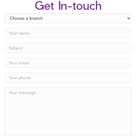
Get In-touch