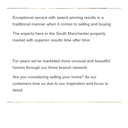
Exceptional service with award winning results in a
traditional manner when it comes to selling and buying.
The experts here in the South Manchester property
market with superior results time after time.
For years we’ve marketed more unusual and beautiful
homes through our three branch network.
Are you considering selling your home? As our
customers love us due to our inspiration and focus to
detail.