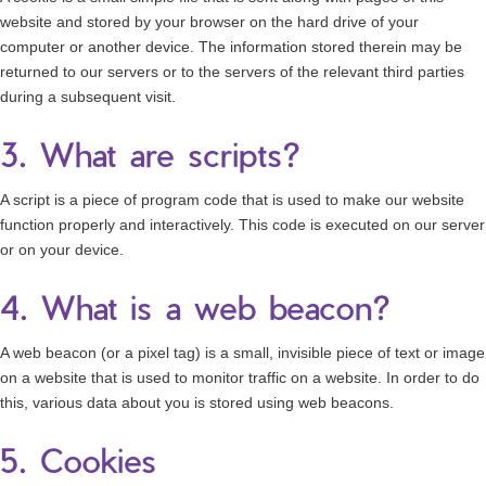
website and stored by your browser on the hard drive of your
computer or another device. The information stored therein may be
returned to our servers or to the servers of the relevant third parties
during a subsequent visit.
3. What are scripts?
A script is a piece of program code that is used to make our website
function properly and interactively. This code is executed on our server
or on your device.
4. What is a web beacon?
A web beacon (or a pixel tag) is a small, invisible piece of text or image
on a website that is used to monitor traffic on a website. In order to do
this, various data about you is stored using web beacons.
5. Cookies