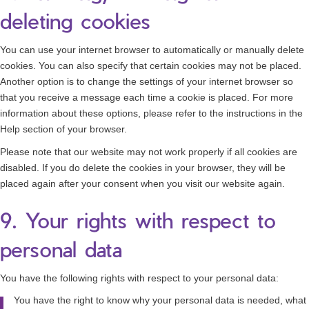
deleting cookies
You can use your internet browser to automatically or manually delete
cookies. You can also specify that certain cookies may not be placed.
Another option is to change the settings of your internet browser so
that you receive a message each time a cookie is placed. For more
information about these options, please refer to the instructions in the
Help section of your browser.
Please note that our website may not work properly if all cookies are
disabled. If you do delete the cookies in your browser, they will be
placed again after your consent when you visit our website again.
9. Your rights with respect to
personal data
You have the following rights with respect to your personal data:
You have the right to know why your personal data is needed, what