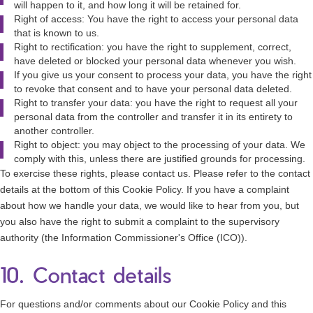
will happen to it, and how long it will be retained for.
Right of access: You have the right to access your personal data
that is known to us.
Right to rectification: you have the right to supplement, correct,
have deleted or blocked your personal data whenever you wish.
If you give us your consent to process your data, you have the right
to revoke that consent and to have your personal data deleted.
Right to transfer your data: you have the right to request all your
personal data from the controller and transfer it in its entirety to
another controller.
Right to object: you may object to the processing of your data. We
comply with this, unless there are justified grounds for processing.
To exercise these rights, please contact us. Please refer to the contact
details at the bottom of this Cookie Policy. If you have a complaint
about how we handle your data, we would like to hear from you, but
you also have the right to submit a complaint to the supervisory
authority (the Information Commissioner's Office (ICO)).
10. Contact details
For questions and/or comments about our Cookie Policy and this