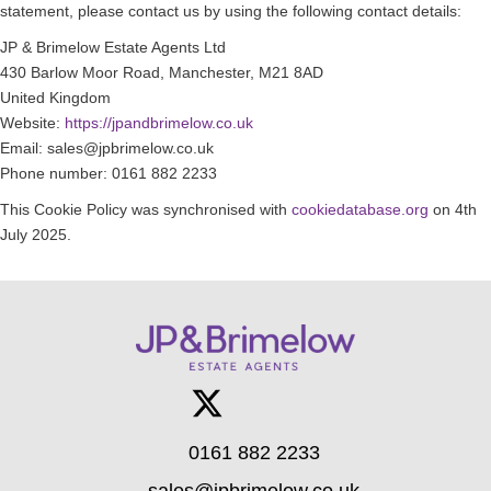
statement, please contact us by using the following contact details:
JP & Brimelow Estate Agents Ltd
430 Barlow Moor Road, Manchester, M21 8AD
United Kingdom
Website:
https://jpandbrimelow.co.uk
Email:
sales@
jpbrimelow.co.uk
Phone number: 0161 882 2233
This Cookie Policy was synchronised with
cookiedatabase.org
on 4th
July 2025.
0161 882 2233