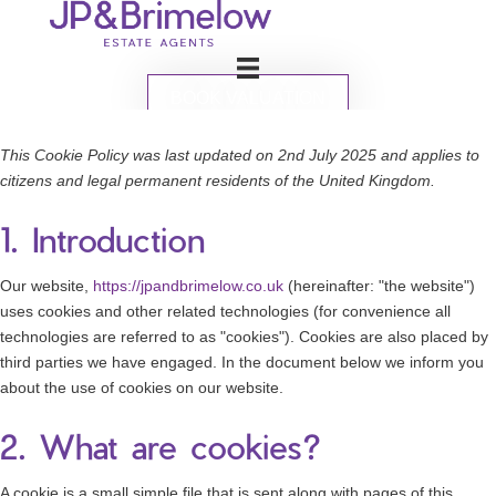
BOOK VALUATION
This Cookie Policy was last updated on 2nd July 2025 and applies to
citizens and legal permanent residents of the United Kingdom.
1. Introduction
Our website,
https://jpandbrimelow.co.uk
(hereinafter: "the website")
uses cookies and other related technologies (for convenience all
technologies are referred to as "cookies"). Cookies are also placed by
third parties we have engaged. In the document below we inform you
about the use of cookies on our website.
2. What are cookies?
A cookie is a small simple file that is sent along with pages of this