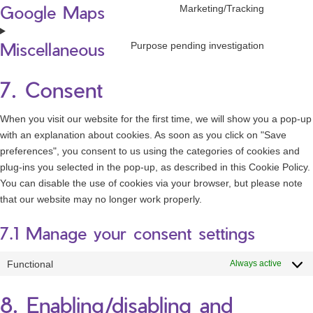
Google Maps
service
Marketing/Tracking
Consen
google-
to
recaptc
Miscellaneous
service
Purpose pending investigation
Consen
google-
to
maps
service
7. Consent
miscell
When you visit our website for the first time, we will show you a pop-up
with an explanation about cookies. As soon as you click on "Save
preferences", you consent to us using the categories of cookies and
plug-ins you selected in the pop-up, as described in this Cookie Policy.
You can disable the use of cookies via your browser, but please note
that our website may no longer work properly.
7.1 Manage your consent settings
Functional
Always active
8. Enabling/disabling and