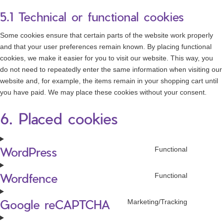
5.1 Technical or functional cookies
Some cookies ensure that certain parts of the website work properly
and that your user preferences remain known. By placing functional
cookies, we make it easier for you to visit our website. This way, you
do not need to repeatedly enter the same information when visiting our
website and, for example, the items remain in your shopping cart until
you have paid. We may place these cookies without your consent.
6. Placed cookies
WordPress
Functional
Consen
to
Wordfence
service
Functional
Consen
wordpre
to
Google reCAPTCHA
service
Marketing/Tracking
Consen
wordfen
to