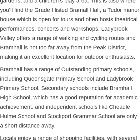
gardens, and a children’s play area. This is also where
you’ll find the Grade I listed Bramall Hall, a Tudor manor
house which is open for tours and often hosts theatrical
performances, concerts and workshops. Ladybrook
Valley offers a range of walking and cycling routes and
Bramhall is not too far away from the Peak District,
making it an excellent location for outdoor enthusiasts.
Bramhall has a range of Outstanding primary schools,
including Queensgate Primary School and Ladybrook
Primary School. Secondary schools include Bramhall
High School, which has a good reputation for academic
achievement, and independent schools like Cheadle
Hulme School and Stockport Grammar School are only
a short distance away.
Locals enjoy a range of shopping facilities, with several