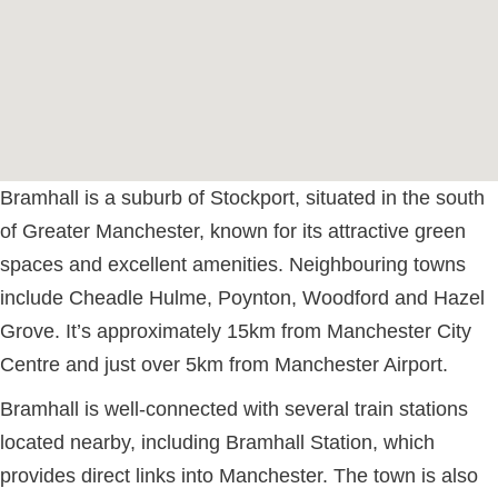
Bramhall is a suburb of Stockport, situated in the south
of Greater Manchester, known for its attractive green
spaces and excellent amenities. Neighbouring towns
include Cheadle Hulme, Poynton, Woodford and Hazel
Grove. It’s approximately 15km from Manchester City
Centre and just over 5km from Manchester Airport.
Bramhall is well-connected with several train stations
located nearby, including Bramhall Station, which
provides direct links into Manchester. The town is also