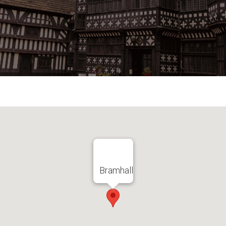
Bramhall