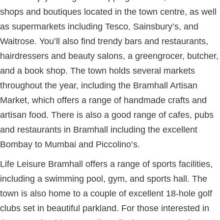
shops and boutiques located in the town centre, as well
as supermarkets including Tesco, Sainsbury’s, and
Waitrose. You’ll also find trendy bars and restaurants,
hairdressers and beauty salons, a greengrocer, butcher,
and a book shop. The town holds several markets
throughout the year, including the Bramhall Artisan
Market, which offers a range of handmade crafts and
artisan food. There is also a good range of cafes, pubs
and restaurants in Bramhall including the excellent
Bombay to Mumbai and Piccolino’s.
Life Leisure Bramhall offers a range of sports facilities,
including a swimming pool, gym, and sports hall. The
town is also home to a couple of excellent 18-hole golf
clubs set in beautiful parkland. For those interested in