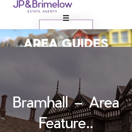
BOOK VALUATION
AREA GUIDES
Bramhall – Area
Feature..