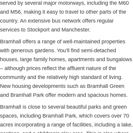
served by several major motorways, including the M60
and M56, making it easy to travel to other parts of the
country. An extensive bus network offers regular
services to Stockport and Manchester.
Bramhall offers a range of well-maintained properties
with generous gardens. You’ll find semi-detached
houses, large family homes, apartments and bungalows
– although prices reflect the affluent nature of the
community and the relatively high standard of living.
New housing developments such as Bramhall Green
and Bramhall Park offer modern and spacious homes.
Bramhall is close to several beautiful parks and green
spaces, including Bramhall Park, which covers over 70
acres incorporating a range of facilities, including a lake,