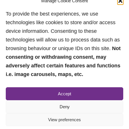
Manage Cookie Consent
Bramhall has something for everyone.
To provide the best experiences, we use
Eddie – May 2023.
technologies like cookies to store and/or access
device information. Consenting to these
technologies will allow us to process data such as
browsing behaviour or unique IDs on this site.
Not
consenting or withdrawing consent, may
adversely affect certain features and functions
i.e. image carousels, maps, etc.
0161 882 2233
Accept
sales@jpbrimelow.co.uk
Deny
View preferences