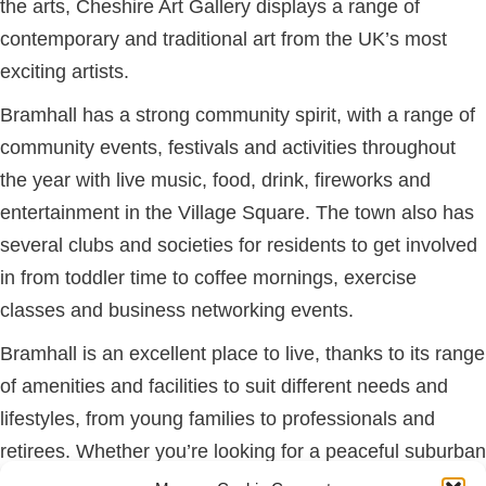
the arts, Cheshire Art Gallery displays a range of
contemporary and traditional art from the UK’s most
exciting artists.
Bramhall has a strong community spirit, with a range of
community events, festivals and activities throughout
the year with live music, food, drink, fireworks and
entertainment in the Village Square. The town also has
several clubs and societies for residents to get involved
in from toddler time to coffee mornings, exercise
classes and business networking events.
Bramhall is an excellent place to live, thanks to its range
of amenities and facilities to suit different needs and
lifestyles, from young families to professionals and
retirees. Whether you’re looking for a peaceful suburban
retreat or a bustling town with plenty of amenities,