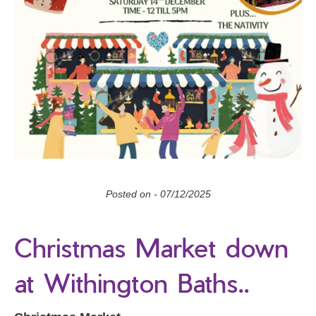
Posted on -
07/12/2025
Christmas Market down
at Withington Baths..