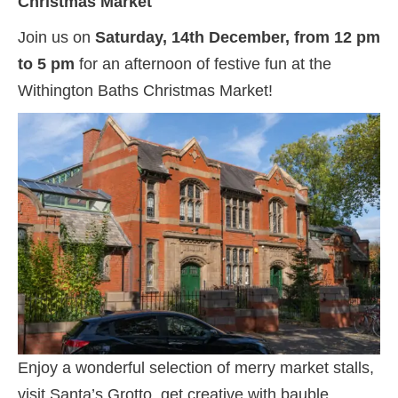
Christmas Market
Join us on
Saturday, 14th December, from 12 pm
to 5 pm
for an afternoon of festive fun at the
Withington Baths Christmas Market!
Enjoy a wonderful selection of merry market stalls,
visit Santa’s Grotto, get creative with bauble