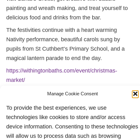
painting and wreath making, and treat yourself to
delicious food and drinks from the bar.
The festivities continue with a heart warming
Nativity performance, beautiful carols sung by
pupils from St Cuthbert’s Primary School, and a
magical lantern parade to end the day.
https://withingtonbaths.com/event/christmas-
market/
Eddie – Sunday 7th December 2025. (Text
Manage Cookie Consent
supplied by Nuala and the team at Withington
To provide the best experiences, we use
Baths).
technologies like cookies to store and/or access
device information. Consenting to these technologies
will allow us to process data such as browsing