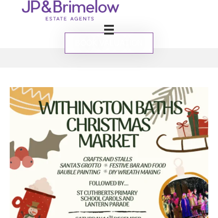
BOOK VALUATION