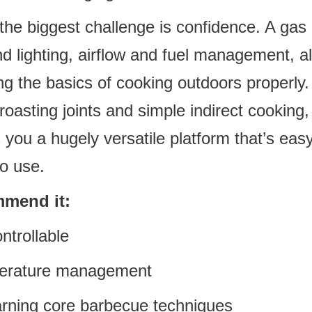
the biggest challenge is confidence. A gas 
d lighting, airflow and fuel management, a
ng the basics of cooking outdoors properly
roasting joints and simple indirect cooking
you a hugely versatile platform that’s easy 
o use.
mend it:
ntrollable
perature management
earning core barbecue techniques