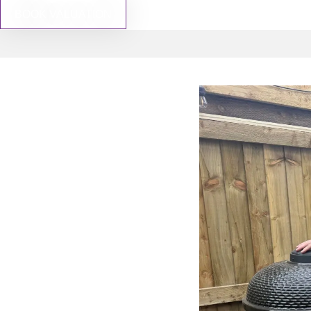
BOOK VALUATION