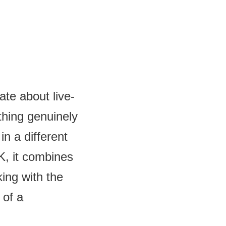
te about live-
thing genuinely
in a different
, it combines
king with the
 of a