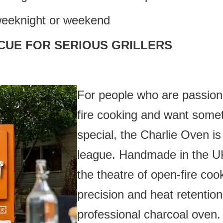
weeknight or weekend
CUE FOR SERIOUS GRILLERS
For people who are passiona
fire cooking and want some
special, the Charlie Oven is 
league. Handmade in the UK
the theatre of open-fire coo
precision and heat retention
professional charcoal oven.