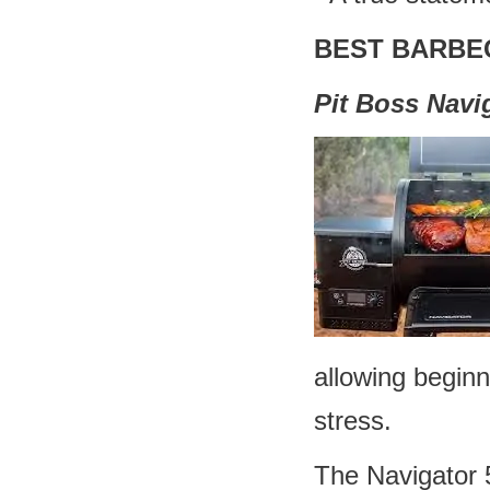
BEST BARBE
Pit Boss Navi
allowing begin
stress.
The Navigator 