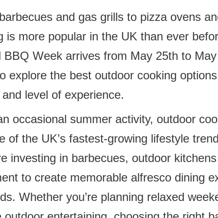
barbecues and gas grills to pizza ovens a
 is more popular in the UK than ever befor
l BBQ Week arrives from May 25th to May 
to explore the best outdoor cooking options
and level of experience.
n occasional summer activity, outdoor coo
e of the UK’s fastest-growing lifestyle tren
 investing in barbecues, outdoor kitchen
ent to create memorable alfresco dining e
nds. Whether you’re planning relaxed weeken
e outdoor entertaining, choosing the right 