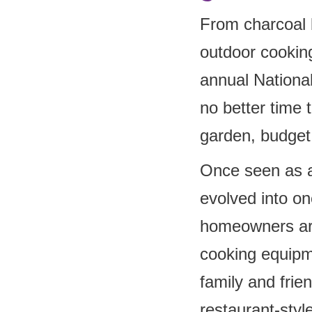
From charcoal 
outdoor cooking
annual Nationa
no better time 
garden, budget 
Once seen as a
evolved into on
homeowners are
cooking equipm
family and frie
restaurant-styl