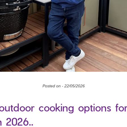
Posted on -
22/05/2026
outdoor cooking options fo
n 2026..