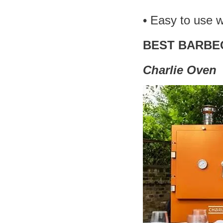
• Easy to use 
BEST BARBE
Charlie Oven