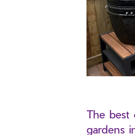
The best 
gardens i