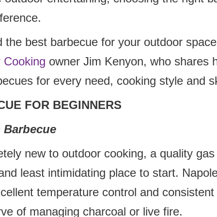
fference.
d the best barbecue for your outdoor space
r Cooking
owner Jim Kenyon, who shares hi
becues for every need, cooking style and ski
CUE FOR BEGINNERS
 Barbecue
etely new to outdoor cooking, a quality gas
and least intimidating place to start. Napole
xcellent temperature control and consistent 
rve of managing charcoal or live fire.