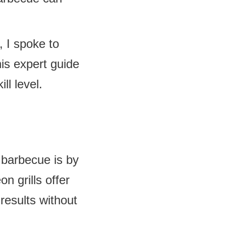
, I spoke to
s expert guide
ll level.
 barbecue is by
on grills offer
results without