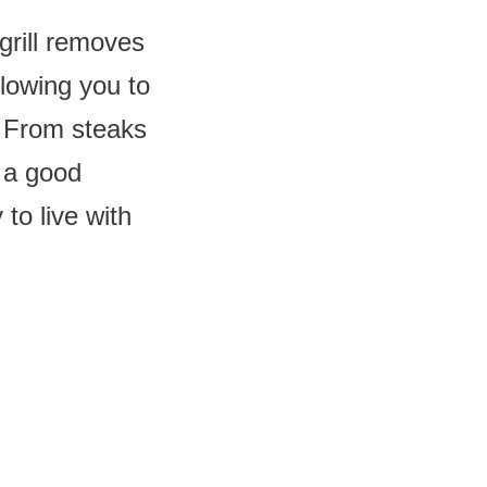
grill removes
llowing you to
. From steaks
, a good
to live with