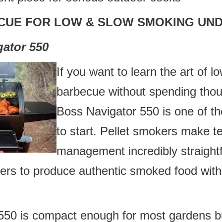
CUE FOR LOW & SLOW SMOKING UND
gator 550
If you want to learn the art of 
barbecue without spending thou
Boss Navigator 550 is one of th
to start. Pellet smokers make 
management incredibly straight
ners to produce authentic smoked food with
550 is compact enough for most gardens bu