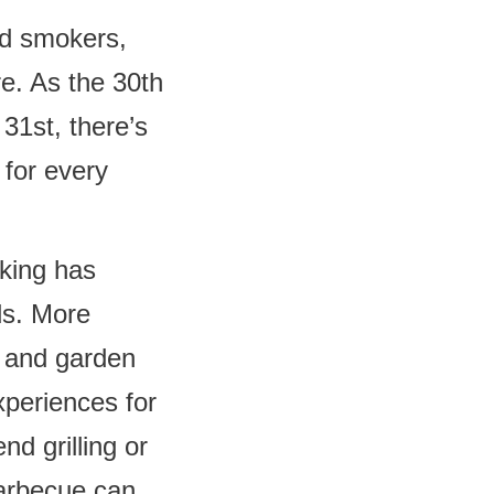
nd smokers,
e. As the 30th
31st, there’s
 for every
king has
ds. More
s and garden
xperiences for
d grilling or
barbecue can