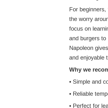
For beginners, 
the worry aroun
focus on learni
and burgers to 
Napoleon gives 
and enjoyable t
Why we recom
• Simple and co
• Reliable tem
• Perfect for l