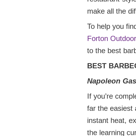
make all the di
To help you fin
Forton Outdoo
to the best bar
BEST BARBE
Napoleon Gas
If you’re compl
far the easiest 
instant heat, e
the learning cu