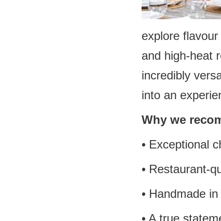
explore flavou
and high-heat r
incredibly vers
into an experie
Why we recom
• Exceptional c
• Restaurant-q
• Handmade in
• A true statem