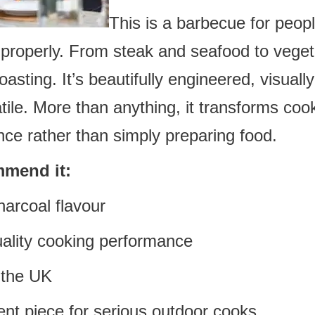
This is a barbecue for peop
r properly. From steak and seafood to vege
oasting. It’s beautifully engineered, visuall
atile. More than anything, it transforms co
nce rather than simply preparing food.
mend it:
harcoal flavour
uality cooking performance
 the UK
ent piece for serious outdoor cooks