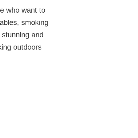
le who want to
tables, smoking
y stunning and
oking outdoors