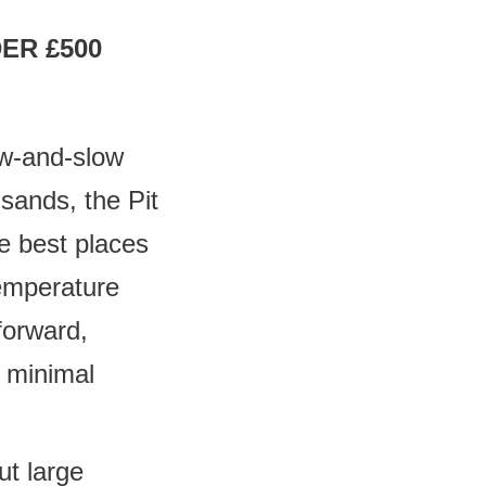
ER £500
low-and-slow
sands, the Pit
e best places
temperature
forward,
 minimal
t large