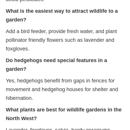
What is the easiest way to attract wildlife to a
garden?
Add a bird feeder, provide fresh water, and plant
pollinator friendly flowers such as lavender and
foxgloves.
Do hedgehogs need special features in a
garden?
Yes, hedgehogs benefit from gaps in fences for
movement and hedgehog houses for shelter and
hibernation.
What plants are best for wildlife gardens in the
North West?