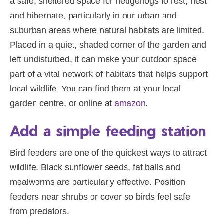
a safe, sheltered space for hedgehogs to rest, nest
and hibernate, particularly in our urban and
suburban areas where natural habitats are limited.
Placed in a quiet, shaded corner of the garden and
left undisturbed, it can make your outdoor space
part of a vital network of habitats that helps support
local wildlife. You can find them at your local
garden centre, or online at
amazon
.
Add a simple feeding station
Bird feeders are one of the quickest ways to attract
wildlife. Black sunflower seeds, fat balls and
mealworms are particularly effective. Position
feeders near shrubs or cover so birds feel safe
from predators.