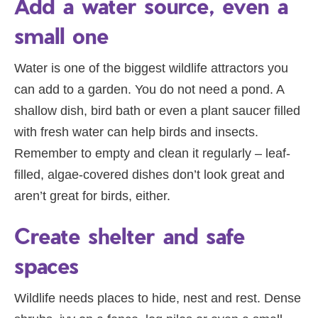
Add a water source, even a
small one
Water is one of the biggest wildlife attractors you
can add to a garden. You do not need a pond. A
shallow dish, bird bath or even a plant saucer filled
with fresh water can help birds and insects.
Remember to empty and clean it regularly – leaf-
filled, algae-covered dishes don’t look great and
aren’t great for birds, either.
Create shelter and safe
spaces
Wildlife needs places to hide, nest and rest. Dense