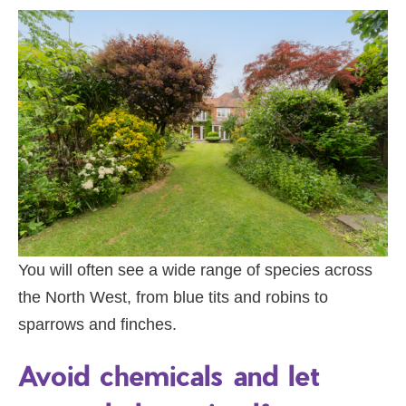
You will often see a wide range of species across
the North West, from blue tits and robins to
sparrows and finches.
Avoid chemicals and let