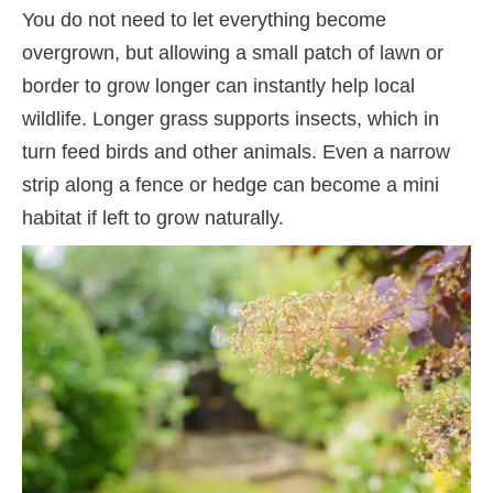
You do not need to let everything become
overgrown, but allowing a small patch of lawn or
border to grow longer can instantly help local
wildlife. Longer grass supports insects, which in
turn feed birds and other animals. Even a narrow
strip along a fence or hedge can become a mini
habitat if left to grow naturally.