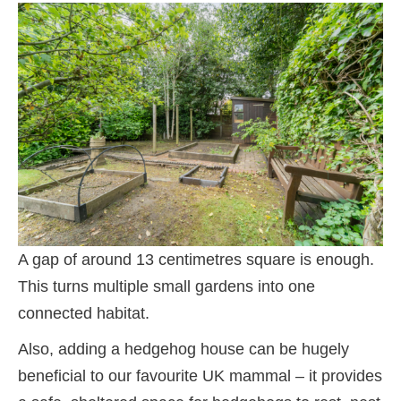
A gap of around 13 centimetres square is enough.
This turns multiple small gardens into one
connected habitat.
Also, adding a hedgehog house can be hugely
beneficial to our favourite UK mammal – it provides