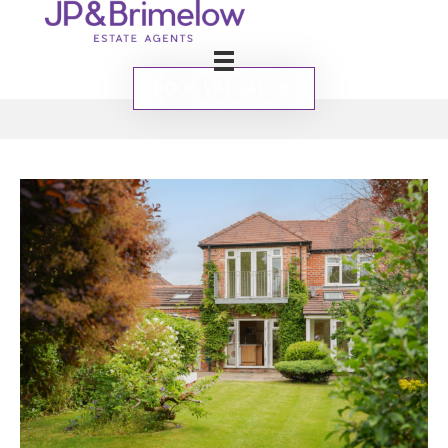
BOOK VALUATION