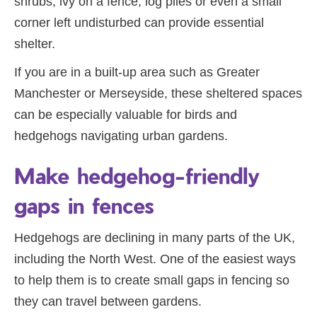
shrubs, ivy on a fence, log piles or even a small
corner left undisturbed can provide essential
shelter.
If you are in a built-up area such as Greater
Manchester or Merseyside, these sheltered spaces
can be especially valuable for birds and
hedgehogs navigating urban gardens.
Make hedgehog-friendly
gaps in fences
Hedgehogs are declining in many parts of the UK,
including the North West. One of the easiest ways
to help them is to create small gaps in fencing so
they can travel between gardens.