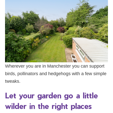
Wherever you are in Manchester you can support
birds, pollinators and hedgehogs with a few simple
tweaks.
Let your garden go a little
wilder in the right places