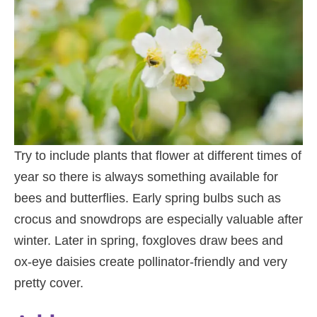
Try to include plants that flower at different times of
year so there is always something available for
bees and butterflies. Early spring bulbs such as
crocus and snowdrops are especially valuable after
winter. Later in spring, foxgloves draw bees and
ox-eye daisies create pollinator-friendly and very
pretty cover.