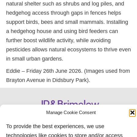
natural shelter such as shrubs and log piles, and
hedgehog access through gaps in fences helps
support birds, bees and small mammals. Installing
a hedgehog house and using bird feeders can
further boost wildlife activity, while avoiding
pesticides allows natural ecosystems to thrive even
in small urban gardens.
Eddie – Friday 26th June 2026. (Images used from
Brayton Avenue in Didsbury Park).
Manage Cookie Consent
To provide the best experiences, we use
technologies like cookies to store and/or access
0161 882 2233