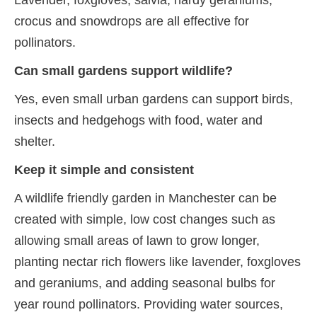
Lavender, foxgloves, salvia, hardy geraniums,
crocus and snowdrops are all effective for
pollinators.
Can small gardens support wildlife?
Yes, even small urban gardens can support birds,
insects and hedgehogs with food, water and
shelter.
Keep it simple and consistent
A wildlife friendly garden in Manchester can be
created with simple, low cost changes such as
allowing small areas of lawn to grow longer,
planting nectar rich flowers like lavender, foxgloves
and geraniums, and adding seasonal bulbs for
year round pollinators. Providing water sources,