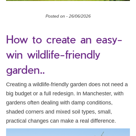
Posted on -
26/06/2026
How to create an easy-
win wildlife-friendly
garden..
Creating a wildlife-friendly garden does not need a
big budget or a full redesign. In Manchester, with
gardens often dealing with damp conditions,
shaded corners and mixed soil types, small,
practical changes can make a real difference.