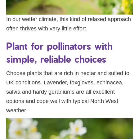
In our wetter climate, this kind of relaxed approach
often thrives with very little effort.
Plant for pollinators with
simple, reliable choices
Choose plants that are rich in nectar and suited to
UK conditions. Lavender, foxgloves, echinacea,
salvia and hardy geraniums are all excellent
options and cope well with typical North West
weather.