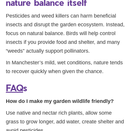
nature balance itself
Pesticides and weed killers can harm beneficial
insects and disrupt the garden ecosystem. Instead,
focus on natural balance. Birds will help control
insects if you provide food and shelter, and many
“weeds” actually support pollinators.
In Manchester’s mild, wet conditions, nature tends
to recover quickly when given the chance.
FAQ
s
How do I make my garden wildlife friendly?
Use native and nectar rich plants, allow some
grass to grow longer, add water, create shelter and
avoid pesticides.