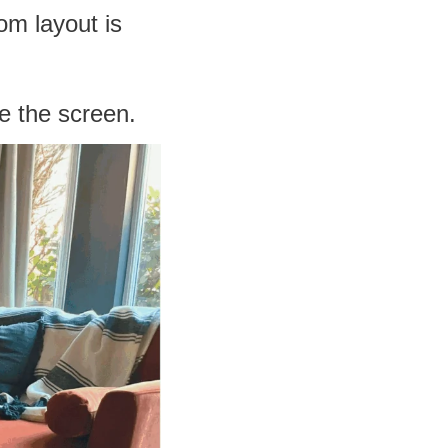
oom layout is
ce the screen.