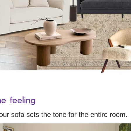
he feeling
ur sofa sets the tone for the entire room.