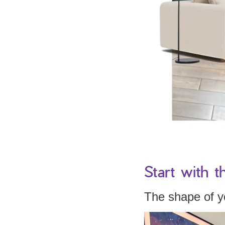
Start with t
The shape of yo