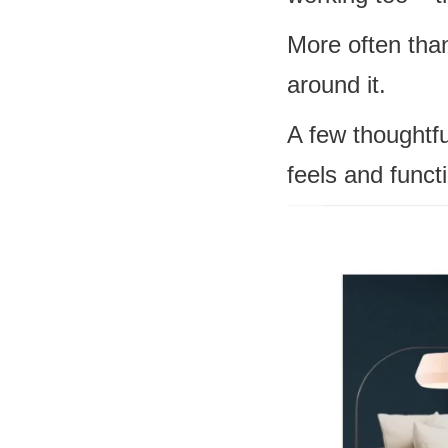
More often tha
around it.
A few thoughtfu
feels and funct