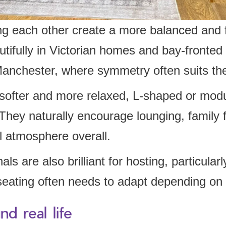
ng each other create a more balanced and f
tifully in Victorian homes and bay-fronted 
anchester, where symmetry often suits the
softer and more relaxed, L-shaped or modu
 They naturally encourage lounging, family f
l atmosphere overall.
ls are also brilliant for hosting, particular
eating often needs to adapt depending on 
d real life