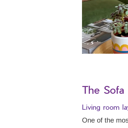
The Sofa 
Living room la
One of the most