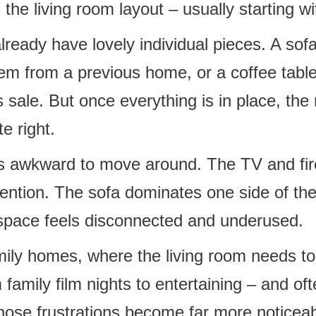
 the living room layout – usually starting wi
lready have lovely individual pieces. A sof
em from a previous home, or a coffee table
 sale. But once everything is in place, the 
te right.
ls awkward to move around. The TV and fir
tention. The sofa dominates one side of th
e space feels disconnected and underused.
mily homes, where the living room needs to
 family film nights to entertaining – and o
hose frustrations become far more noticeab