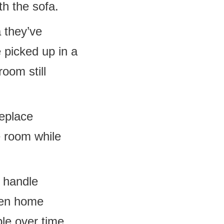
th the sofa.
a they’ve
 picked up in a
room still
eplace
e room while
 handle
ften home
le over time.