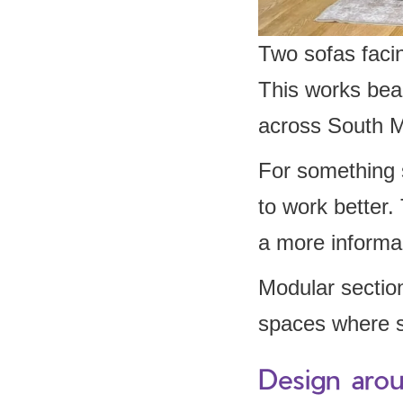
Two sofas faci
This works beau
across South M
For something 
to work better.
a more informa
Modular sectiona
spaces where s
Design aroun