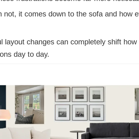
n not, it comes down to the sofa and how e
l layout changes can completely shift how 
ions day to day.