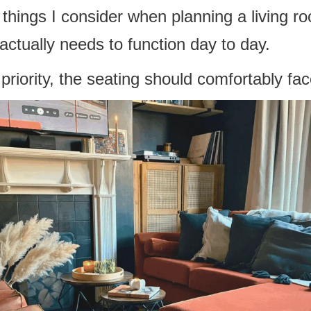
t things I consider when planning a living r
ctually needs to function day to day.
e priority, the seating should comfortably fa