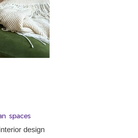
an spaces
nterior design