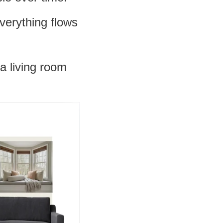
verything flows
a living room