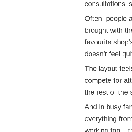
consultations is
Often, people a
brought with th
favourite shop’s
doesn’t feel qui
The layout fee
compete for at
the rest of th
And in busy fa
everything from
working too – t