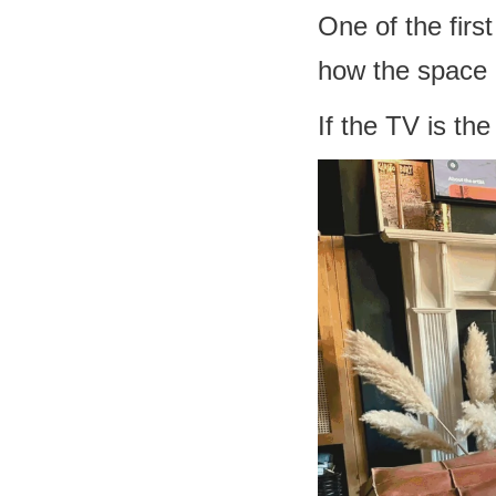
One of the firs
how the space a
If the TV is th