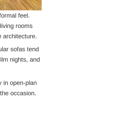
ormal feel.
living rooms
 architecture.
lar sofas tend
ilm nights, and
ly in open-plan
the occasion.