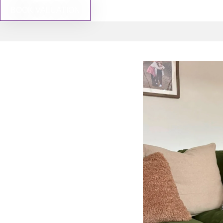
BOOK VALUATION