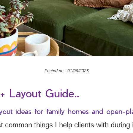
Posted on -
01/06/2026
+ Layout Guide..
yout ideas for family homes and open-pl
 common things I help clients with during i