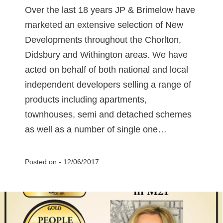
Over the last 18 years JP & Brimelow have
marketed an extensive selection of New
Developments throughout the Chorlton,
Didsbury and Withington areas. We have
acted on behalf of both national and local
independent developers selling a range of
products including apartments,
townhouses, semi and detached schemes
as well as a number of single one…
Posted on -
12/06/2017