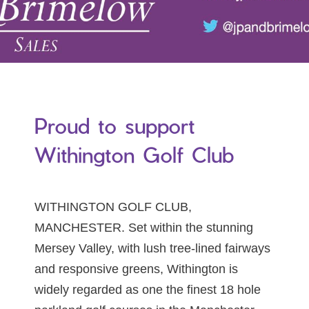
Proud to support
Withington Golf Club
WITHINGTON GOLF CLUB,
MANCHESTER. Set within the stunning
Mersey Valley, with lush tree-lined fairways
and responsive greens, Withington is
widely regarded as one the finest 18 hole