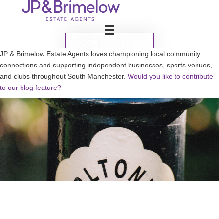
BOOK VALUATION
JP & Brimelow Estate Agents loves championing local community
connections and supporting independent businesses, sports venues,
and clubs throughout South Manchester.
Would you like to contribute
to our blog feature?