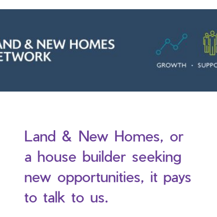
Land & New Homes, or
a house builder seeking
new opportunities, it pays
to talk to us.