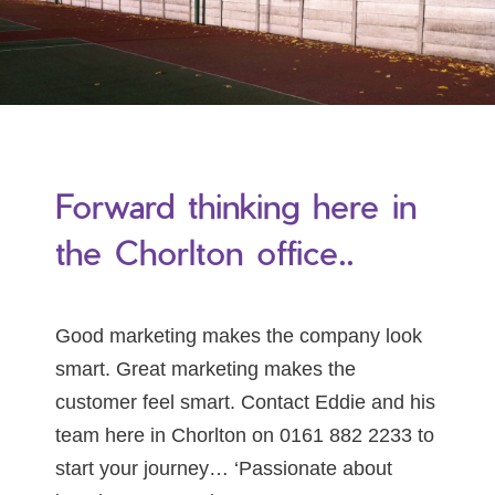
Forward thinking here in
the Chorlton office..
Good marketing makes the company look
smart. Great marketing makes the
customer feel smart. Contact Eddie and his
team here in Chorlton on 0161 882 2233 to
start your journey… ‘Passionate about