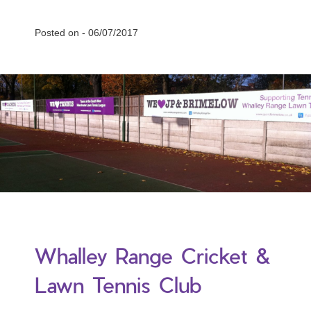
Posted on -
06/07/2017
Whalley Range Cricket &
Lawn Tennis Club