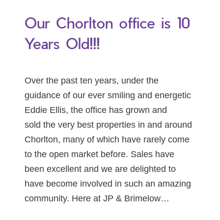
Our Chorlton office is 10
Years Old!!!
Over the past ten years, under the
guidance of our ever smiling and energetic
Eddie Ellis, the office has grown and
sold the very best properties in and around
Chorlton, many of which have rarely come
to the open market before. Sales have
been excellent and we are delighted to
have become involved in such an amazing
community. Here at JP & Brimelow…