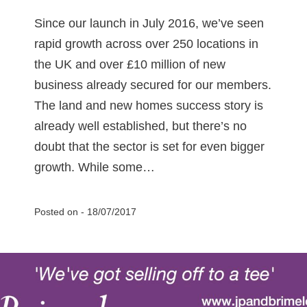
Since our launch in July 2016, we’ve seen
rapid growth across over 250 locations in
the UK and over £10 million of new
business already secured for our members.
The land and new homes success story is
already well established, but there’s no
doubt that the sector is set for even bigger
growth. While some…
Posted on -
18/07/2017