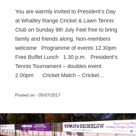
You are warmly invited to President’s Day
at Whalley Range Cricket & Lawn Tennis
Club on Sunday 9th July Feel free to bring
family and friends along. Non-members
welcome Programme of events 12.30pm
Free Buffet Lunch 1.30 p.m. President’s
Tennis Tournament – doubles event
2.00pm Cricket Match – Cricket…
Posted on -
05/07/2017