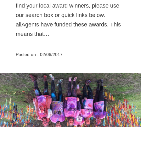
find your local award winners, please use
our search box or quick links below.
allAgents have funded these awards. This
means that…
Posted on -
02/06/2017