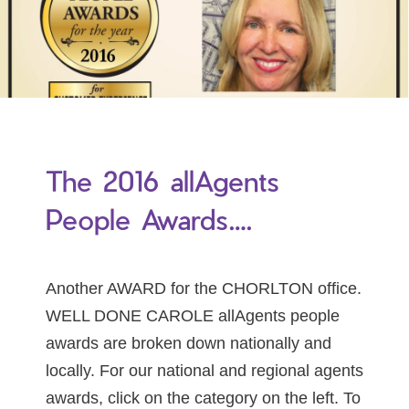
The 2016 allAgents
People Awards….
Another AWARD for the CHORLTON office.
WELL DONE CAROLE allAgents people
awards are broken down nationally and
locally. For our national and regional agents
awards, click on the category on the left. To