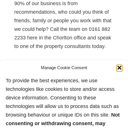
90% of our business is from
recommendations, who could you think of
friends, family or people you work with that
we could help? Call the team on 0161 882
2233 here in the Chorlton office and speak
to one of the property consultants today.
Posted on -
01/06/2017
Manage Cookie Consent
To provide the best experiences, we use
technologies like cookies to store and/or access
1
…
68
69
70
71
72
73
74
device information. Consenting to these
technologies will allow us to process data such as
browsing behaviour or unique IDs on this site.
Not
consenting or withdrawing consent, may