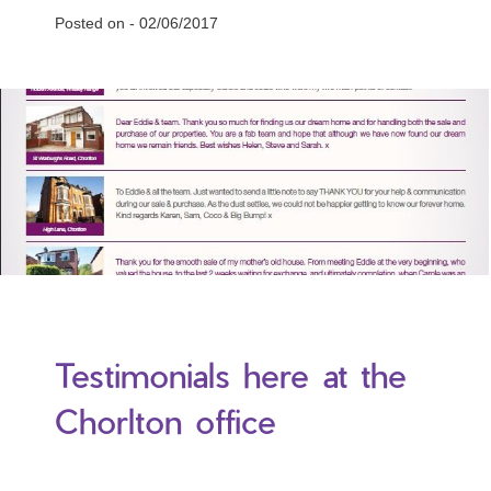
Posted on -
02/06/2017
Testimonials here at the
Chorlton office