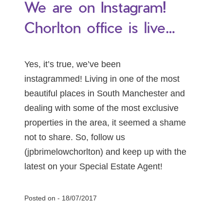
We are on Instagram!
Chorlton office is live…
Yes, it’s true, we’ve been
instagrammed! Living in one of the most
beautiful places in South Manchester and
dealing with some of the most exclusive
properties in the area, it seemed a shame
not to share. So, follow us
(jpbrimelowchorlton) and keep up with the
latest on your Special Estate Agent!
Posted on -
18/07/2017