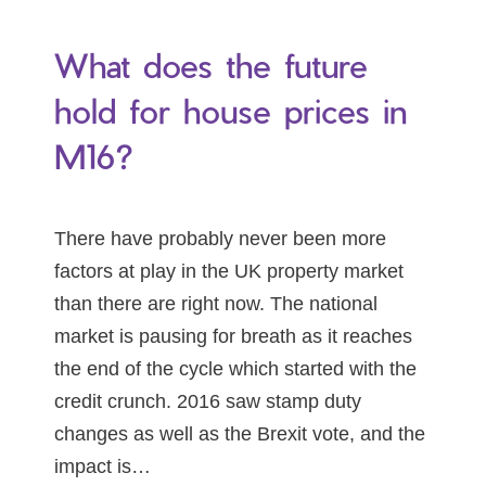
What does the future
hold for house prices in
M16?
There have probably never been more
factors at play in the UK property market
than there are right now. The national
market is pausing for breath as it reaches
the end of the cycle which started with the
credit crunch. 2016 saw stamp duty
changes as well as the Brexit vote, and the
impact is…