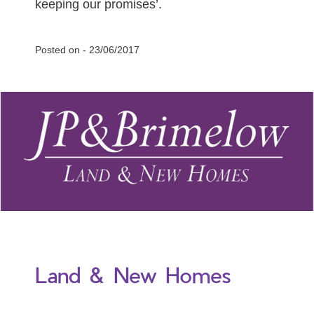
keeping our promises’.
Posted on -
23/06/2017
Land & New Homes