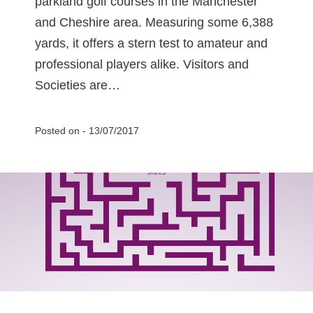
parkland golf courses in the Manchester
and Cheshire area. Measuring some 6,388
yards, it offers a stern test to amateur and
professional players alike. Visitors and
Societies are…
Posted on -
13/07/2017