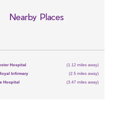
Nearby Places
ster Hospital
(1.12 miles away)
oyal Infirmary
(2.5 miles away)
 Hospital
(3.47 miles away)