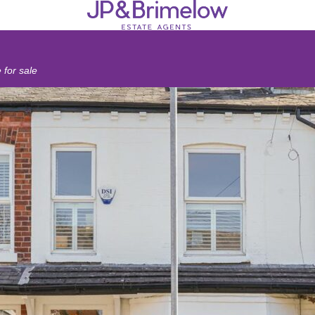
for sale