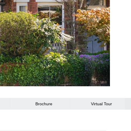
Brochure
Virtual Tour