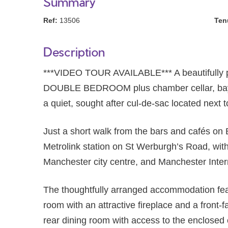
Summary
Ref:
13506
Ten
Description
***VIDEO TOUR AVAILABLE*** A beautifully
DOUBLE BEDROOM plus chamber cellar, bay fr
a quiet, sought after cul-de-sac located next 
Just a short walk from the bars and cafés on
Metrolink station on St Werburgh’s Road, with
Manchester city centre, and Manchester Intern
The thoughtfully arranged accommodation feat
room with an attractive fireplace and a front-
rear dining room with access to the enclosed