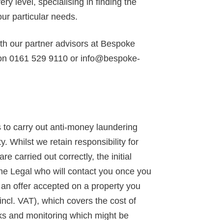
y level, specialising in finding the
our particular needs.
ith our partner advisors at Bespoke
 on 0161 529 9110 or info@bespoke-
to carry out anti-money laundering
y. Whilst we retain responsibility for
 carried out correctly, the initial
ime Legal who will contact you once you
d an offer accepted on a property you
incl. VAT), which covers the cost of
ks and monitoring which might be