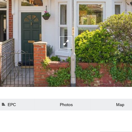
EPC
Photos
Map