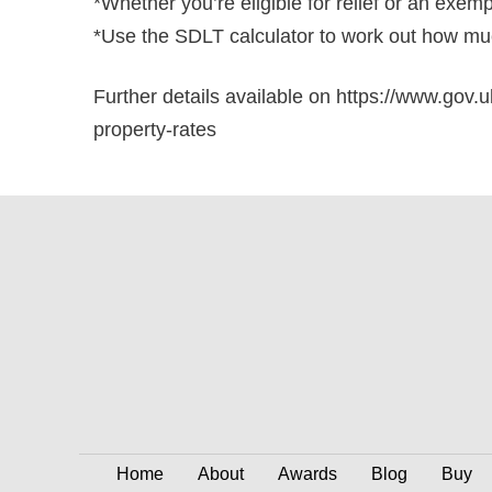
*Whether you’re eligible for relief or an exem
*Use the SDLT calculator to work out how muc
Further details available on https://www.gov.u
property-rates
Home
About
Awards
Blog
Buy