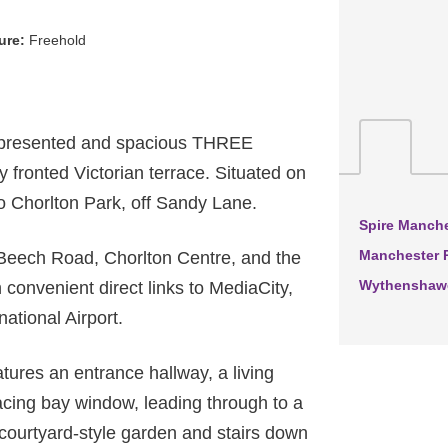
ure:
Freehold
 presented and spacious THREE
onted Victorian terrace. Situated on
to Chorlton Park, off Sandy Lane.
Spire Manche
Manchester R
 Beech Road, Chorlton Centre, and the
Wythenshawe
 convenient direct links to MediaCity,
ational Airport.
ures an entrance hallway, a living
facing bay window, leading through to a
 courtyard-style garden and stairs down