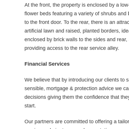
At the front, the property is enclosed by a low
flower beds featuring a variety of shrubs an
to the front door. To the rear, there is an attr
artificial lawn and raised, planted borders, id
enclosed by brick walls to the sides and rear,
providing access to the rear service alley.
Financial Services
We believe that by introducing our clients to 
sensible, mortgage & protection advice we can
decisions giving them the confidence that they
start.
Our partners are committed to offering a tail