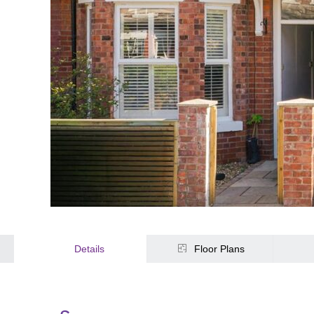
Details
Floor Plans