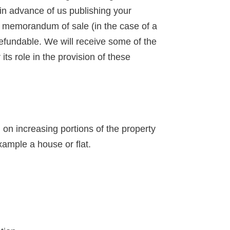
 in advance of us publishing your
 a memorandum of sale (in the case of a
-refundable. We will receive some of the
ts role in the provision of these
n increasing portions of the property
xample a house or flat.