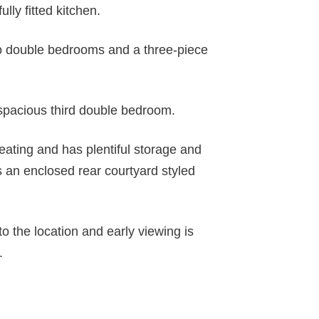
ully fitted kitchen.
 two double bedrooms and a three-piece
spacious third double bedroom.
eating and has plentiful storage and
s an enclosed rear courtyard styled
to the location and early viewing is
.