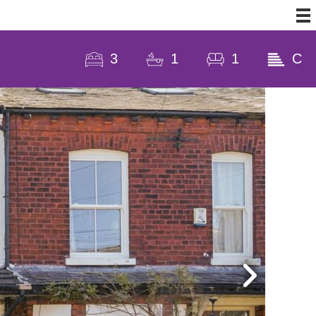
3
1
1
C