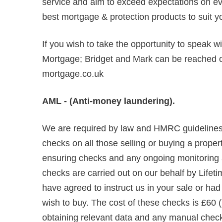
service and aim to exceed expectations on ever
best mortgage & protection products to suit y
If you wish to take the opportunity to speak w
Mortgage; Bridget and Mark can be reached
mortgage.co.uk
AML - (Anti-money laundering).
We are required by law and HMRC guidelines 
checks on all those selling or buying a propert
ensuring checks and any ongoing monitoring are
checks are carried out on our behalf by Lifet
have agreed to instruct us in your sale or ha
wish to buy. The cost of these checks is £60 (
obtaining relevant data and any manual chec