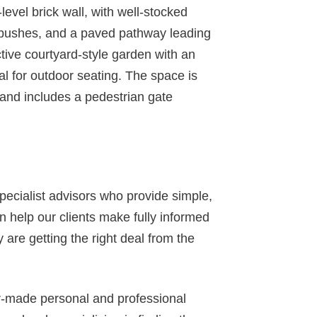
-level brick wall, with well-stocked
d bushes, and a paved pathway leading
active courtyard-style garden with an
eal for outdoor seating. The space is
 and includes a pedestrian gate
specialist advisors who provide simple,
 help our clients make fully informed
 are getting the right deal from the
or-made personal and professional