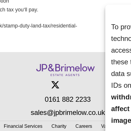
ption
h tax you’ll pay.
To pro
k/stamp-duty-land-tax/residential-
techno
access
these 
data s
IDs on
withd
0161 882 2233
affect
sales@jpbrimelow.co.uk
image
Financial Services
Charity
Careers
Valuations