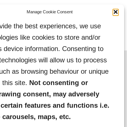
Manage Cookie Consent
vide the best experiences, we use
logies like cookies to store and/or
 device information. Consenting to
technologies will allow us to process
uch as browsing behaviour or unique
 this site.
Not consenting or
rawing consent, may adversely
 certain features and functions i.e.
 carousels, maps, etc.
Complaints Procedure
Community Activities