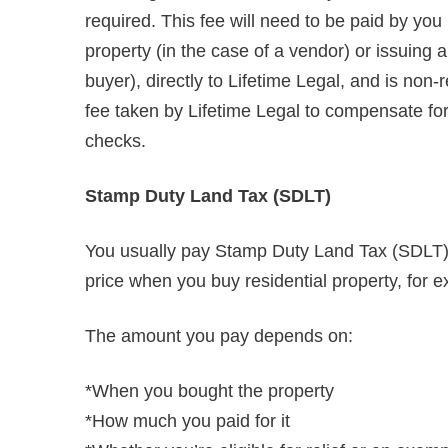
required. This fee will need to be paid by you
property (in the case of a vendor) or issuing
buyer), directly to Lifetime Legal, and is non
fee taken by Lifetime Legal to compensate for i
checks.
Stamp Duty Land Tax (SDLT)
You usually pay Stamp Duty Land Tax (SDLT) o
price when you buy residential property, for e
The amount you pay depends on:
*When you bought the property
*How much you paid for it