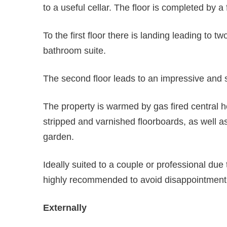
to a useful cellar. The floor is completed by a f
To the first floor there is landing leading to
bathroom suite.
The second floor leads to an impressive and 
The property is warmed by gas fired central h
stripped and varnished floorboards, as well a
garden.
Ideally suited to a couple or professional due 
highly recommended to avoid disappointment
Externally