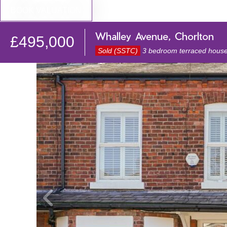
BOOK VALUATION
Whalley Avenue, Chorlton
£495,000
Sold (SSTC)
3 bedroom terraced house 