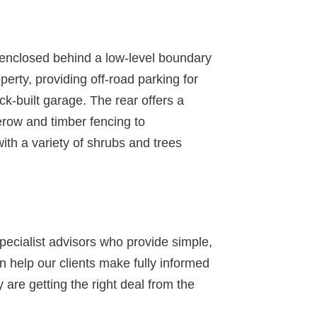
n enclosed behind a low-level boundary
perty, providing off-road parking for
ick-built garage. The rear offers a
row and timber fencing to
with a variety of shrubs and trees
specialist advisors who provide simple,
 help our clients make fully informed
 are getting the right deal from the