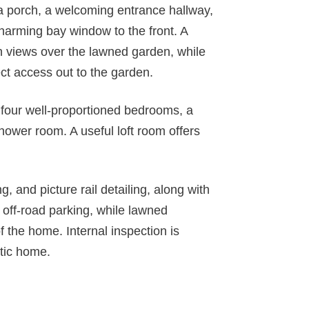
 a porch, a welcoming entrance hallway,
harming bay window to the front. A
th views over the lawned garden, while
ect access out to the garden.
to four well-proportioned bedrooms, a
ower room. A useful loft room offers
g, and picture rail detailing, along with
 off-road parking, while lawned
f the home. Internal inspection is
tic home.