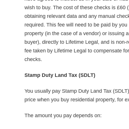
wish to buy. The cost of these checks is £60 (
obtaining relevant data and any manual chec
required. This fee will need to be paid by you
property (in the case of a vendor) or issuing
buyer), directly to Lifetime Legal, and is non
fee taken by Lifetime Legal to compensate for i
checks.
Stamp Duty Land Tax (SDLT)
You usually pay Stamp Duty Land Tax (SDLT) o
price when you buy residential property, for e
The amount you pay depends on: