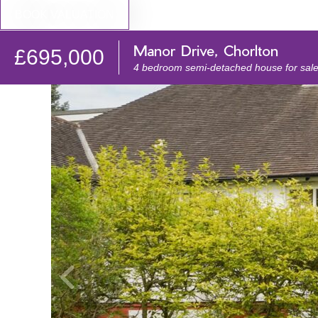
BOOK VALUATION
Manor Drive, Chorlton
£695,000
4 bedroom semi-detached house for sal