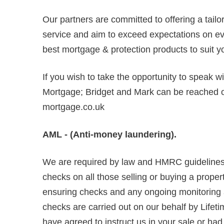
Our partners are committed to offering a tail
service and aim to exceed expectations on ever
best mortgage & protection products to suit y
If you wish to take the opportunity to speak w
Mortgage; Bridget and Mark can be reached
mortgage.co.uk
AML - (Anti-money laundering).
We are required by law and HMRC guidelines 
checks on all those selling or buying a propert
ensuring checks and any ongoing monitoring are
checks are carried out on our behalf by Lifet
have agreed to instruct us in your sale or ha