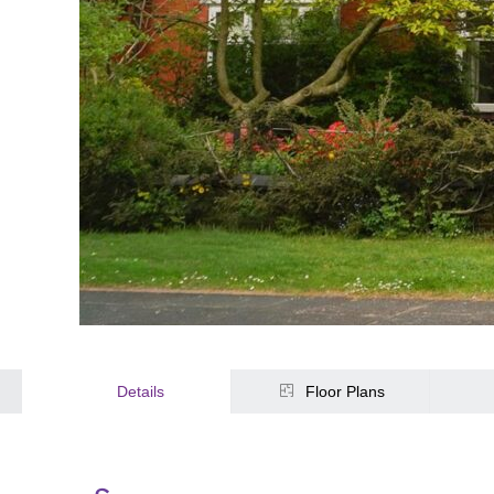
Details
Floor Plans