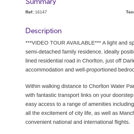
Summary
Ref:
16147
Ten
Description
***VIDEO TOUR AVAILABLE*** A light an
semi-detached family residence, ideally positi
lined residential road in Chorlton, just off Da
accommodation and well-proportioned bedro
Within walking distance to Chorlton Water P
with fantastic transport links on your doorste
easy access to a range of amenities including
all the excitement of city life, as well as Manc
convenient national and international flights.