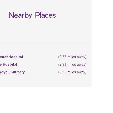
Nearby Places
ster Hospital
(0.35 miles away)
 Hospital
(2.71 miles away)
oyal Infirmary
(3.03 miles away)