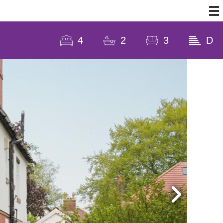
4
2
3
D