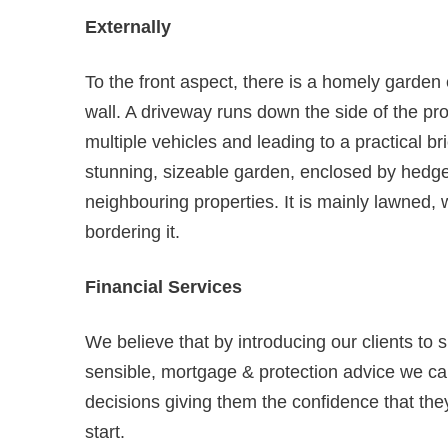
Externally
To the front aspect, there is a homely garde
wall. A driveway runs down the side of the pro
multiple vehicles and leading to a practical br
stunning, sizeable garden, enclosed by hedge
neighbouring properties. It is mainly lawned, 
bordering it.
Financial Services
We believe that by introducing our clients to 
sensible, mortgage & protection advice we can
decisions giving them the confidence that they
start.