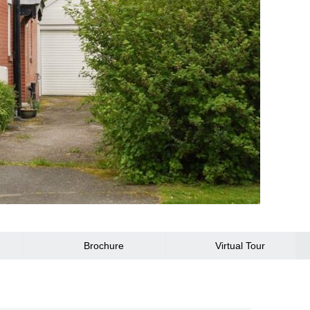
Brochure
Virtual Tour