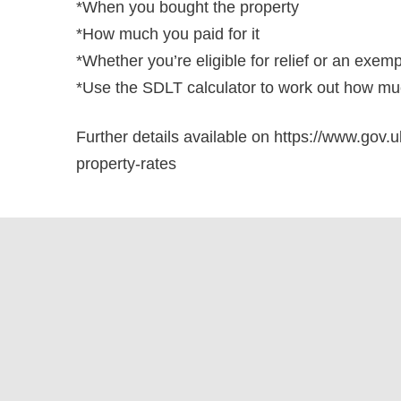
*When you bought the property
*How much you paid for it
*Whether you’re eligible for relief or an exem
*Use the SDLT calculator to work out how muc
Further details available on https://www.gov.u
property-rates