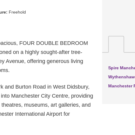
ure:
Freehold
d spacious, FOUR DOUBLE BEDROOM
oned on a highly sought-after tree-
rley Avenue, offering generous living
Spire Manche
oms.
Wythenshawe
Manchester R
ark and Burton Road in West Didsbury,
p into Manchester City Centre, providing
 theatres, museums, art galleries, and
hester International Airport for