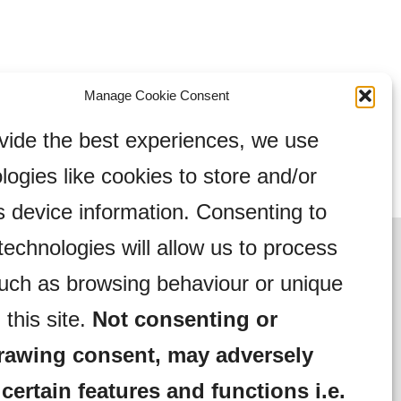
Manage Cookie Consent
vide the best experiences, we use
logies like cookies to store and/or
 device information. Consenting to
technologies will allow us to process
uch as browsing behaviour or unique
 this site.
Not consenting or
rawing consent, may adversely
 certain features and functions i.e.