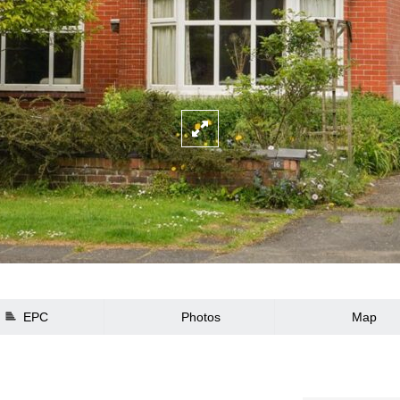
EPC
Photos
Map