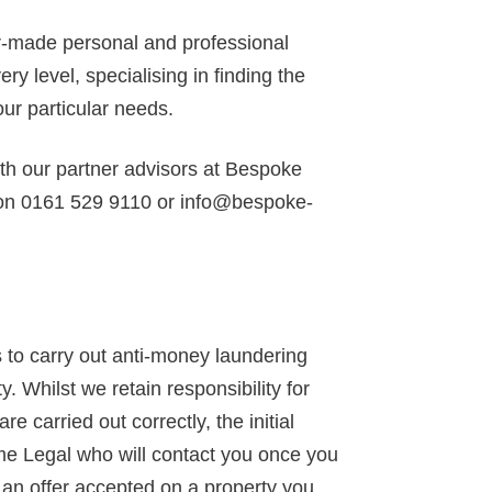
or-made personal and professional
y level, specialising in finding the
our particular needs.
ith our partner advisors at Bespoke
 on 0161 529 9110 or info@bespoke-
to carry out anti-money laundering
y. Whilst we retain responsibility for
 carried out correctly, the initial
ime Legal who will contact you once you
d an offer accepted on a property you