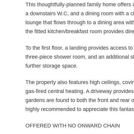
This thoughtfully-planned family home offers
a downstairs W.C, and a dining room with a c
lounge that flows through to a dining area wi
the fitted kitchen/breakfast room provides dir
To the first floor, a landing provides access 
three-piece shower room, and an additional sh
further storage space.
The property also features high ceilings, covin
gas-fired central heating. A driveway provides
gardens are found to both the front and rear o
highly recommended to appreciate this fantas
OFFERED WITH NO ONWARD CHAIN