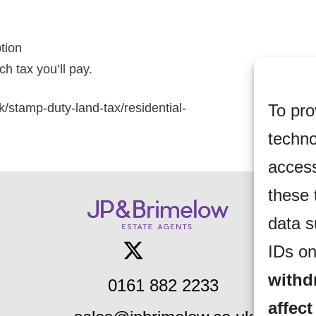
ption
h tax you’ll pay.
To pro
k/stamp-duty-land-tax/residential-
techno
access
these 
data s
IDs on
withd
0161 882 2233
affect