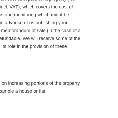
incl. VAT), which covers the cost of
ks and monitoring which might be
 in advance of us publishing your
 a memorandum of sale (in the case of a
-refundable. We will receive some of the
ts role in the provision of these
n increasing portions of the property
xample a house or flat.