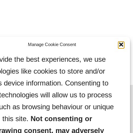
Manage Cookie Consent
vide the best experiences, we use
logies like cookies to store and/or
 device information. Consenting to
technologies will allow us to process
uch as browsing behaviour or unique
 this site.
Not consenting or
rawing consent, may adversely