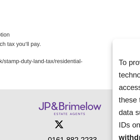
ption
h tax you’ll pay.
To pro
k/stamp-duty-land-tax/residential-
techno
access
these 
data s
IDs on
withd
0161 882 2233