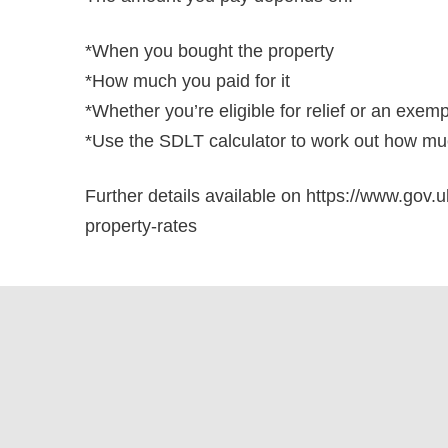
*When you bought the property
*How much you paid for it
*Whether you’re eligible for relief or an exem
*Use the SDLT calculator to work out how muc
Further details available on https://www.gov.u
property-rates