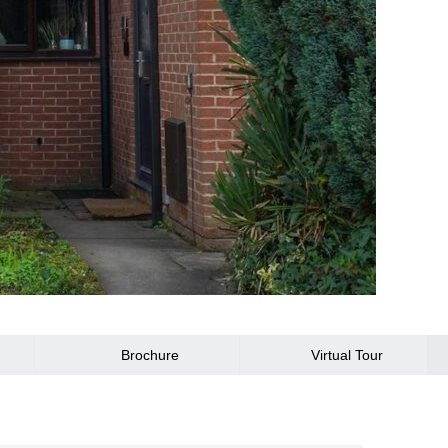
Brochure
Virtual Tour