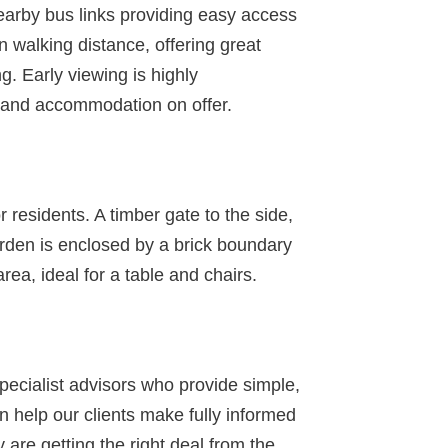
nearby bus links providing easy access
in walking distance, offering great
g. Early viewing is highly
n and accommodation on offer.
r residents. A timber gate to the side,
arden is enclosed by a brick boundary
rea, ideal for a table and chairs.
specialist advisors who provide simple,
 help our clients make fully informed
 are getting the right deal from the