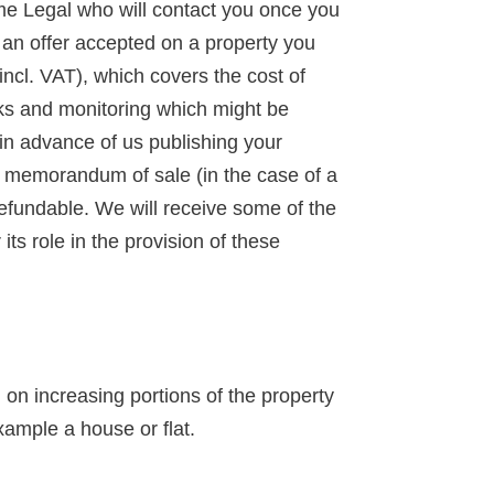
ime Legal who will contact you once you
d an offer accepted on a property you
incl. VAT), which covers the cost of
ks and monitoring which might be
 in advance of us publishing your
 a memorandum of sale (in the case of a
-refundable. We will receive some of the
ts role in the provision of these
n increasing portions of the property
xample a house or flat.