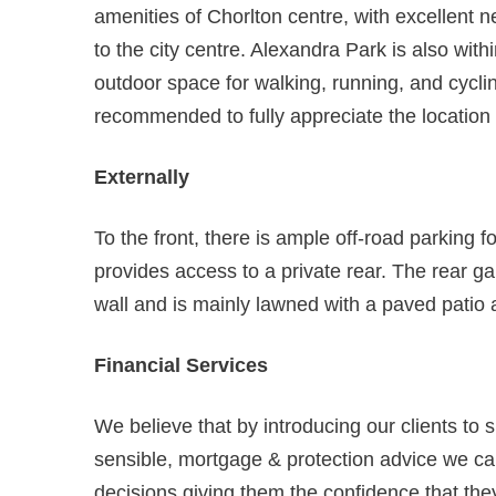
amenities of Chorlton centre, with excellent 
to the city centre. Alexandra Park is also with
outdoor space for walking, running, and cyclin
recommended to fully appreciate the locatio
Externally
To the front, there is ample off-road parking fo
provides access to a private rear. The rear g
wall and is mainly lawned with a paved patio a
Financial Services
We believe that by introducing our clients to 
sensible, mortgage & protection advice we can
decisions giving them the confidence that they