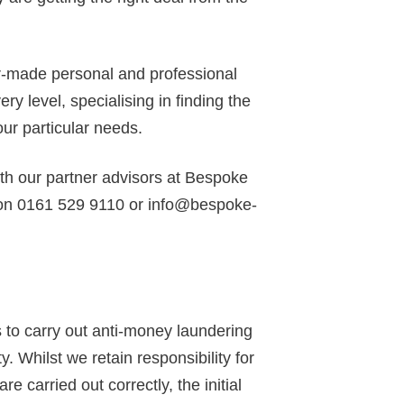
or-made personal and professional
y level, specialising in finding the
our particular needs.
ith our partner advisors at Bespoke
 on 0161 529 9110 or info@bespoke-
to carry out anti-money laundering
y. Whilst we retain responsibility for
 carried out correctly, the initial