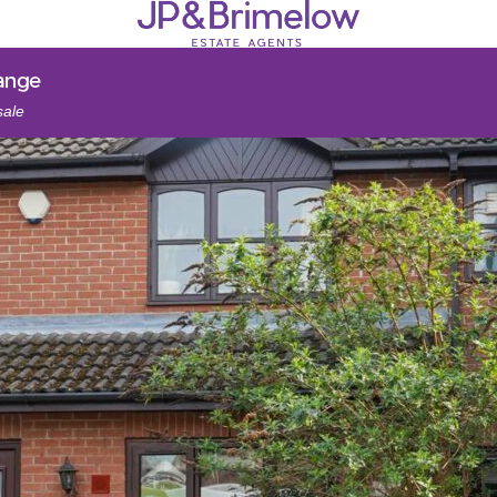
ange
sale