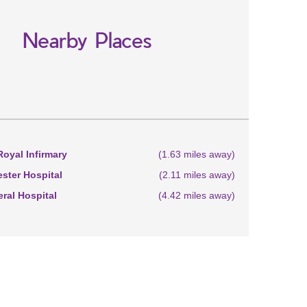
Nearby Places
oyal Infirmary
(1.63 miles away)
ster Hospital
(2.11 miles away)
eral Hospital
(4.42 miles away)