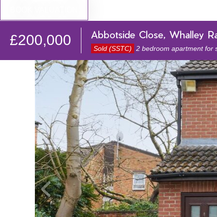
BOOK VALUATION
Abbotside Close, Whalley R
£200,000
Sold (SSTC)
2 bedroom apartment for 