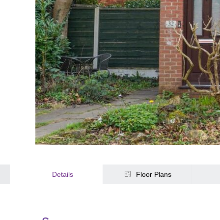
Details
Floor Plans