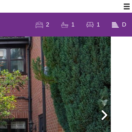
2
1
1
D