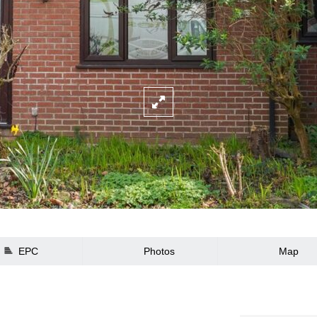
EPC
Photos
Map