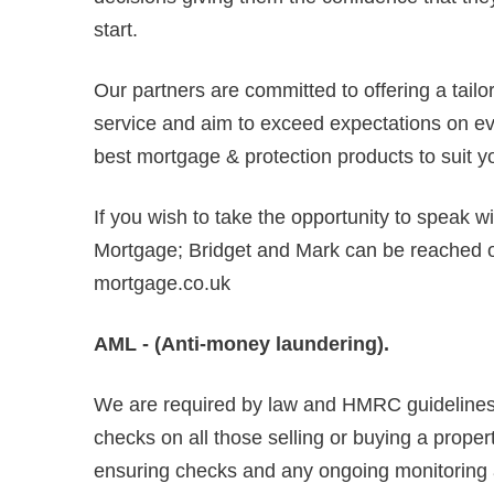
start.
Our partners are committed to offering a tail
service and aim to exceed expectations on ever
best mortgage & protection products to suit y
If you wish to take the opportunity to speak w
Mortgage; Bridget and Mark can be reached
mortgage.co.uk
AML - (Anti-money laundering).
We are required by law and HMRC guidelines 
checks on all those selling or buying a propert
ensuring checks and any ongoing monitoring are