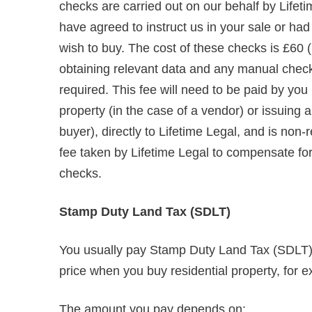
checks are carried out on our behalf by Lifet
have agreed to instruct us in your sale or ha
wish to buy. The cost of these checks is £60 (
obtaining relevant data and any manual chec
required. This fee will need to be paid by you
property (in the case of a vendor) or issuing
buyer), directly to Lifetime Legal, and is non
fee taken by Lifetime Legal to compensate for i
checks.
Stamp Duty Land Tax (SDLT)
You usually pay Stamp Duty Land Tax (SDLT) o
price when you buy residential property, for e
The amount you pay depends on: