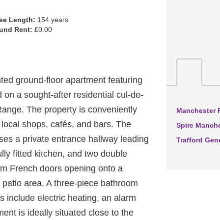
se Length:
154 years
und Rent:
£0.00
d ground-floor apartment featuring
a sought-after residential cul-de-
Range. The property is conveniently
Manchester R
 local shops, cafés, and bars. The
Spire Manche
es a private entrance hallway leading
Trafford Gen
ully fitted kitchen, and two double
om French doors opening onto a
 patio area. A three-piece bathroom
es include electric heating, an alarm
nt is ideally situated close to the