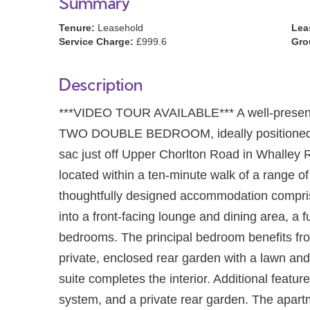
Summary
Tenure:
Leasehold
Lea
Service Charge:
£999.6
Gro
Description
***VIDEO TOUR AVAILABLE*** A well-presente
TWO DOUBLE BEDROOM, ideally positioned on 
sac just off Upper Chorlton Road in Whalley 
located within a ten-minute walk of a range of
thoughtfully designed accommodation compris
into a front-facing lounge and dining area, a f
bedrooms. The principal bedroom benefits fr
private, enclosed rear garden with a lawn and
suite completes the interior. Additional featur
system, and a private rear garden. The apartme