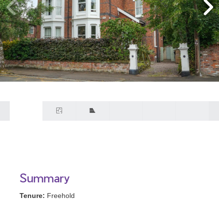
Summary
Tenure:
Freehold