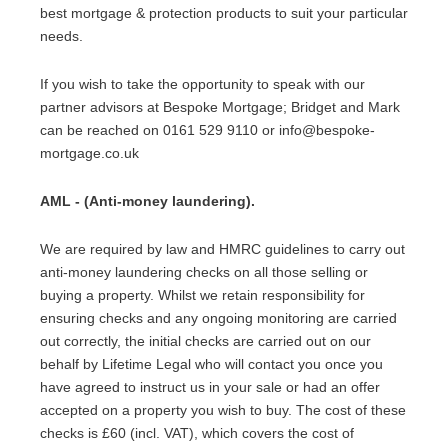
best mortgage & protection products to suit your particular
needs.
If you wish to take the opportunity to speak with our
partner advisors at Bespoke Mortgage; Bridget and Mark
can be reached on 0161 529 9110 or info@bespoke-
mortgage.co.uk
AML - (Anti-money laundering).
We are required by law and HMRC guidelines to carry out
anti-money laundering checks on all those selling or
buying a property. Whilst we retain responsibility for
ensuring checks and any ongoing monitoring are carried
out correctly, the initial checks are carried out on our
behalf by Lifetime Legal who will contact you once you
have agreed to instruct us in your sale or had an offer
accepted on a property you wish to buy. The cost of these
checks is £60 (incl. VAT), which covers the cost of