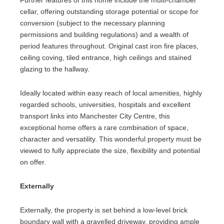
Further features of this home include the multi-chamber
cellar, offering outstanding storage potential or scope for
conversion (subject to the necessary planning
permissions and building regulations) and a wealth of
period features throughout. Original cast iron fire places,
ceiling coving, tiled entrance, high ceilings and stained
glazing to the hallway.
Ideally located within easy reach of local amenities, highly
regarded schools, universities, hospitals and excellent
transport links into Manchester City Centre, this
exceptional home offers a rare combination of space,
character and versatility. This wonderful property must be
viewed to fully appreciate the size, flexibility and potential
on offer.
Externally
Externally, the property is set behind a low-level brick
boundary wall with a gravelled driveway, providing ample