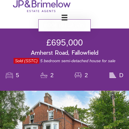
BOOK VALUATION
£695,000
Amherst Road, Fallowfield
Sold (SSTC)
5 bedroom semi-detached house for sale
5
2
2
D