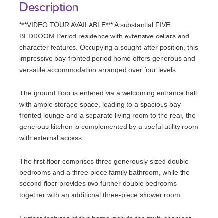
Description
***VIDEO TOUR AVAILABLE*** A substantial FIVE
BEDROOM Period residence with extensive cellars and
character features. Occupying a sought-after position, this
impressive bay-fronted period home offers generous and
versatile accommodation arranged over four levels.
The ground floor is entered via a welcoming entrance hall
with ample storage space, leading to a spacious bay-
fronted lounge and a separate living room to the rear, the
generous kitchen is complemented by a useful utility room
with external access.
The first floor comprises three generously sized double
bedrooms and a three-piece family bathroom, while the
second floor provides two further double bedrooms
together with an additional three-piece shower room.