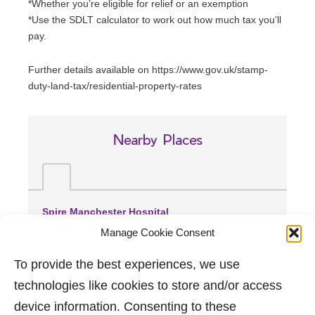
*Whether you’re eligible for relief or an exemption
*Use the SDLT calculator to work out how much tax you’ll
pay.
Further details available on https://www.gov.uk/stamp-
duty-land-tax/residential-property-rates
Nearby Places
Spire Manchester Hospital
(1.62 miles away)
Manage Cookie Consent
Manchester Royal Infirmary
(1.66 miles away)
To provide the best experiences, we use
Wythenshawe Hospital
technologies like cookies to store and/or access
(4.51 miles away)
device information. Consenting to these