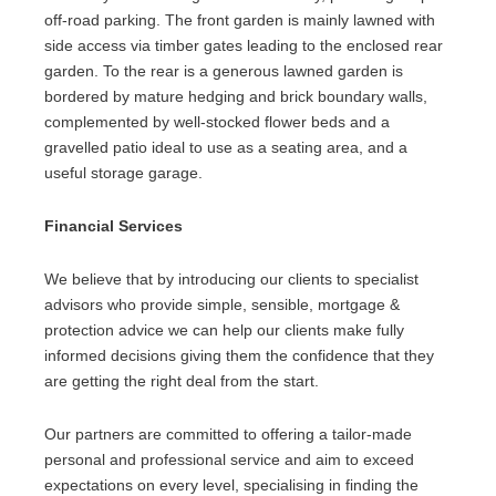
off-road parking. The front garden is mainly lawned with
side access via timber gates leading to the enclosed rear
garden. To the rear is a generous lawned garden is
bordered by mature hedging and brick boundary walls,
complemented by well-stocked flower beds and a
gravelled patio ideal to use as a seating area, and a
useful storage garage.
Financial Services
We believe that by introducing our clients to specialist
advisors who provide simple, sensible, mortgage &
protection advice we can help our clients make fully
informed decisions giving them the confidence that they
are getting the right deal from the start.
Our partners are committed to offering a tailor-made
personal and professional service and aim to exceed
expectations on every level, specialising in finding the