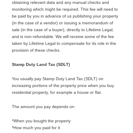
obtaining relevant data and any manual checks and
monitoring which might be required. This fee will need to
be paid by you in advance of us publishing your property
(in the case of a vendor) or issuing a memorandum of
sale (in the case of a buyer), directly to Lifetime Legal,
and is non-refundable. We will receive some of the fee
taken by Lifetime Legal to compensate for its role in the
provision of these checks.
Stamp Duty Land Tax (SDLT)
You usually pay Stamp Duty Land Tax (SDLT) on
increasing portions of the property price when you buy
residential property, for example a house or flat.
The amount you pay depends on:
*When you bought the property
*How much you paid for it