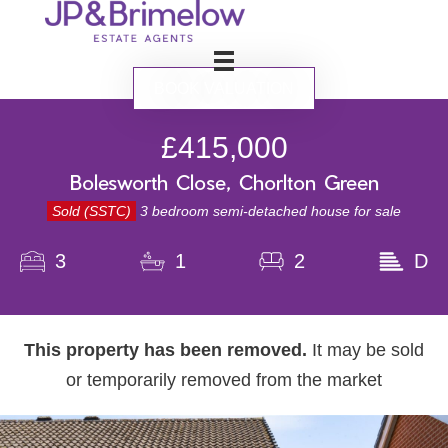
BOOK VALUATION
£415,000
Bolesworth Close, Chorlton Green
Sold (SSTC)
3 bedroom semi-detached house for sale
3
1
2
D
This property has been removed.
It may be sold
or temporarily removed from the market