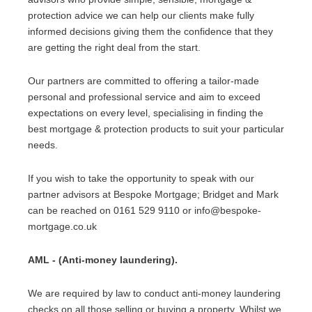
protection advice we can help our clients make fully
informed decisions giving them the confidence that they
are getting the right deal from the start.
Our partners are committed to offering a tailor-made
personal and professional service and aim to exceed
expectations on every level, specialising in finding the
best mortgage & protection products to suit your particular
needs.
If you wish to take the opportunity to speak with our
partner advisors at Bespoke Mortgage; Bridget and Mark
can be reached on 0161 529 9110 or info@bespoke-
mortgage.co.uk
AML - (Anti-money laundering).
We are required by law to conduct anti-money laundering
checks on all those selling or buying a property. Whilst we