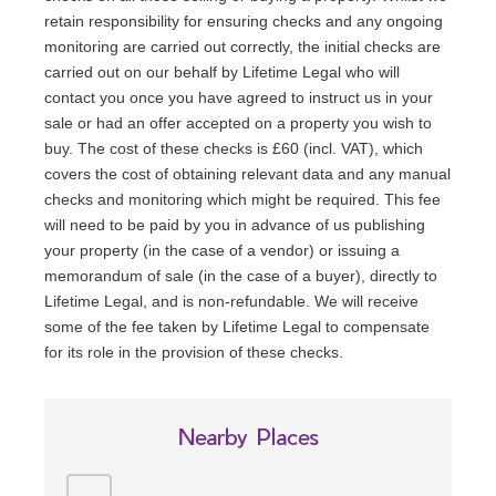
retain responsibility for ensuring checks and any ongoing
monitoring are carried out correctly, the initial checks are
carried out on our behalf by Lifetime Legal who will
contact you once you have agreed to instruct us in your
sale or had an offer accepted on a property you wish to
buy. The cost of these checks is £60 (incl. VAT), which
covers the cost of obtaining relevant data and any manual
checks and monitoring which might be required. This fee
will need to be paid by you in advance of us publishing
your property (in the case of a vendor) or issuing a
memorandum of sale (in the case of a buyer), directly to
Lifetime Legal, and is non-refundable. We will receive
some of the fee taken by Lifetime Legal to compensate
for its role in the provision of these checks.
Nearby Places