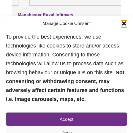
Manchester Royal Infirmary
(2.99 miles away)
Manage Cookie Consent
Trafford General Hospital
(3.5 miles away)
To provide the best experiences, we use
Wythenshawe Hospital
technologies like cookies to store and/or access
(3.56 miles away)
device information. Consenting to these
technologies will allow us to process data such as
browsing behaviour or unique IDs on this site.
Not
consenting or withdrawing consent, may
adversely affect certain features and functions
i.e. image carousels, maps, etc.
0161 882 2233
Accept
sales@jpbrimelow.co.uk
Deny