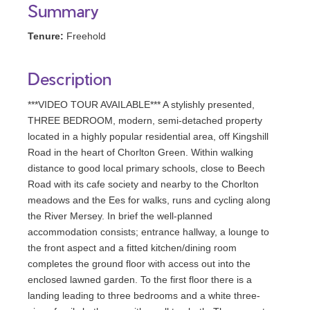
Summary
Tenure:
Freehold
Description
***VIDEO TOUR AVAILABLE*** A stylishly presented,
THREE BEDROOM, modern, semi-detached property
located in a highly popular residential area, off Kingshill
Road in the heart of Chorlton Green. Within walking
distance to good local primary schools, close to Beech
Road with its cafe society and nearby to the Chorlton
meadows and the Ees for walks, runs and cycling along
the River Mersey. In brief the well-planned
accommodation consists; entrance hallway, a lounge to
the front aspect and a fitted kitchen/dining room
completes the ground floor with access out into the
enclosed lawned garden. To the first floor there is a
landing leading to three bedrooms and a white three-