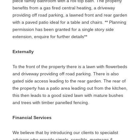
piece family bathroom with a roll top bath. The property
benefits from a gas fired central heating, a driveway
providing off road parking, a lawned front and rear garden
with a paved patio ideal for a table and chairs. ** Planning
permission has been granted for a single story side
extension, enquire for further details**
Externally
To the front of the property there is a lawn with flowerbeds
and driveway providing off road parking. There is also
gated side access leading to the rear garden. The rear of
the property has a patio area leading out from the kitchen,
this then leads to a good sized lawn with mature bushes
and trees with timber panelled fencing.
Financial Services
We believe that by introducing our clients to specialist
advisors who provide simple, sensible, mortgage &