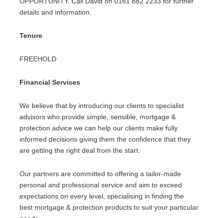
OPPORTUNITY. Call David on 0161 882 2233 for further
details and information.
Tenure
FREEHOLD
Financial Services
We believe that by introducing our clients to specialist
advisors who provide simple, sensible, mortgage &
protection advice we can help our clients make fully
informed decisions giving them the confidence that they
are getting the right deal from the start.
Our partners are committed to offering a tailor-made
personal and professional service and aim to exceed
expectations on every level, specialising in finding the
best mortgage & protection products to suit your particular