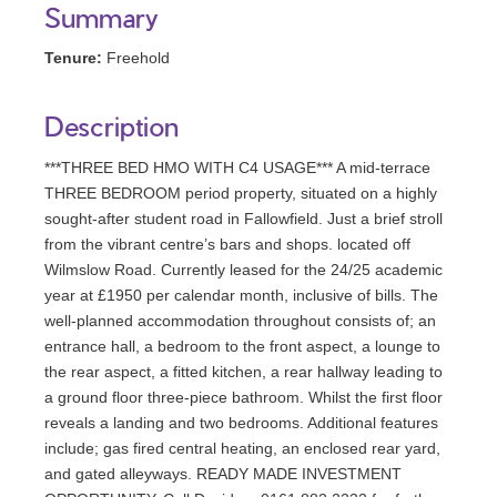
Summary
Tenure:
Freehold
Description
***THREE BED HMO WITH C4 USAGE*** A mid-terrace
THREE BEDROOM period property, situated on a highly
sought-after student road in Fallowfield. Just a brief stroll
from the vibrant centre’s bars and shops. located off
Wilmslow Road. Currently leased for the 24/25 academic
year at £1950 per calendar month, inclusive of bills. The
well-planned accommodation throughout consists of; an
entrance hall, a bedroom to the front aspect, a lounge to
the rear aspect, a fitted kitchen, a rear hallway leading to
a ground floor three-piece bathroom. Whilst the first floor
reveals a landing and two bedrooms. Additional features
include; gas fired central heating, an enclosed rear yard,
and gated alleyways. READY MADE INVESTMENT