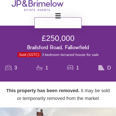
BOOK VALUATION
£250,000
Brailsford Road, Fallowfield
Sold (SSTC)
3 bedroom terraced house for sale
3
1
1
D
This property has been removed.
It may be sold
or temporarily removed from the market