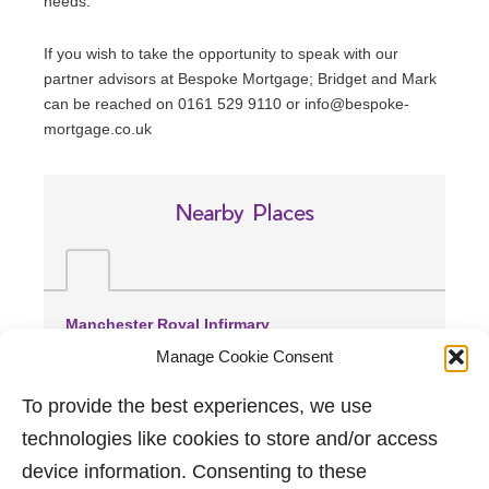
needs.
If you wish to take the opportunity to speak with our
partner advisors at Bespoke Mortgage; Bridget and Mark
can be reached on 0161 529 9110 or info@bespoke-
mortgage.co.uk
Nearby Places
Manchester Royal Infirmary
(1.57 miles away)
Manage Cookie Consent
Withington Community Hospital
(1.86 miles away)
To provide the best experiences, we use
Spire Manchester Hospital
technologies like cookies to store and/or access
(2.16 miles away)
device information. Consenting to these