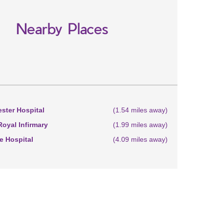
Nearby Places
ster Hospital
(1.54 miles away)
oyal Infirmary
(1.99 miles away)
 Hospital
(4.09 miles away)