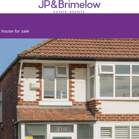
house for sale