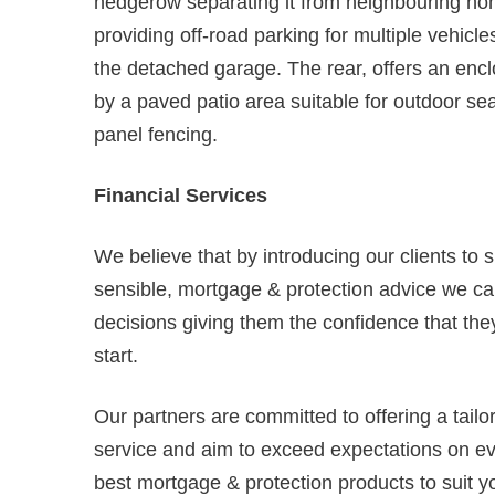
hedgerow separating it from neighbouring ho
providing off-road parking for multiple vehicl
the detached garage. The rear, offers an e
by a paved patio area suitable for outdoor se
panel fencing.
Financial Services
We believe that by introducing our clients to 
sensible, mortgage & protection advice we can
decisions giving them the confidence that they
start.
Our partners are committed to offering a tail
service and aim to exceed expectations on ever
best mortgage & protection products to suit y