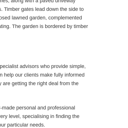
mes, along with a paved driveway
es. Timber gates lead down the side to
nclosed lawned garden, complemented
ating. The garden is bordered by timber
specialist advisors who provide simple,
 help our clients make fully informed
 are getting the right deal from the
or-made personal and professional
y level, specialising in finding the
our particular needs.