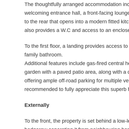
The thoughtfully arranged accommodation incl
welcoming entrance hall, a front-facing loun
to the rear that opens into a modern fitted ki
also provides a W.C and access to an enclose
To the first floor, a landing provides access 
family bathroom.
Additional features include gas-fired central 
garden with a paved patio area, along with 
offering ample off-road parking for multiple ve
recommended to fully appreciate this superb
Externally
To the front, the property is set behind a low