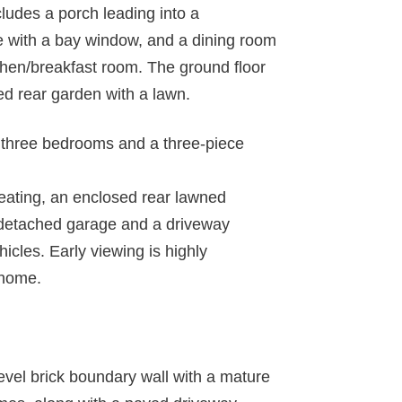
udes a porch leading into a
ge with a bay window, and a dining room
tchen/breakfast room. The ground floor
d rear garden with a lawn.
to three bedrooms and a three-piece
heating, an enclosed rear lawned
a detached garage and a driveway
hicles. Early viewing is highly
 home.
-level brick boundary wall with a mature