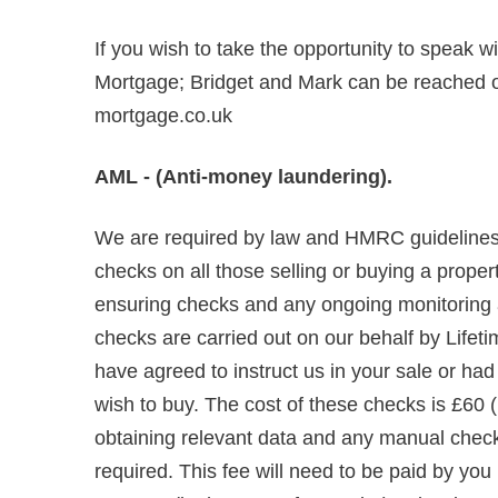
If you wish to take the opportunity to speak w
Mortgage; Bridget and Mark can be reached
mortgage.co.uk
AML - (Anti-money laundering).
We are required by law and HMRC guidelines 
checks on all those selling or buying a propert
ensuring checks and any ongoing monitoring are
checks are carried out on our behalf by Lifet
have agreed to instruct us in your sale or ha
wish to buy. The cost of these checks is £60 (
obtaining relevant data and any manual chec
required. This fee will need to be paid by you