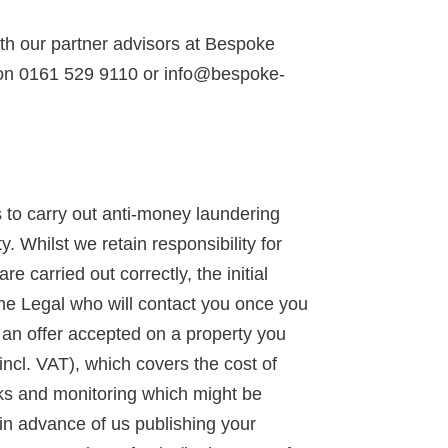
ith our partner advisors at Bespoke
 on 0161 529 9110 or info@bespoke-
to carry out anti-money laundering
y. Whilst we retain responsibility for
 carried out correctly, the initial
ime Legal who will contact you once you
d an offer accepted on a property you
incl. VAT), which covers the cost of
ks and monitoring which might be
 in advance of us publishing your