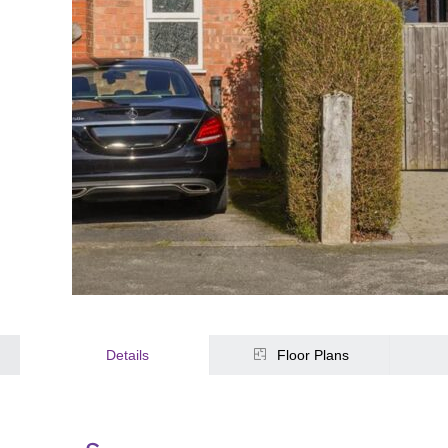
Details
Floor Plans