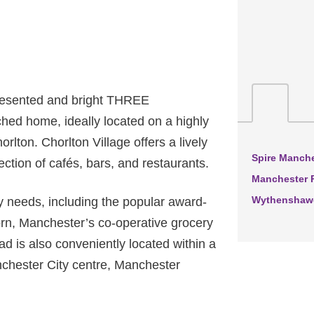
resented and bright THREE
ed home, ideally located on a highly
orlton. Chorlton Village offers a lively
Spire Manche
ction of cafés, bars, and restaurants.
Manchester R
Wythenshawe
y needs, including the popular award-
rn, Manchester’s co-operative grocery
d is also conveniently located within a
nchester City centre, Manchester