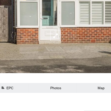
EPC
Photos
Map