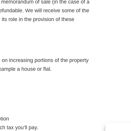
 a memorandum of sale (in the case of a
-refundable. We will receive some of the
ts role in the provision of these
n increasing portions of the property
xample a house or flat.
ption
h tax you’ll pay.