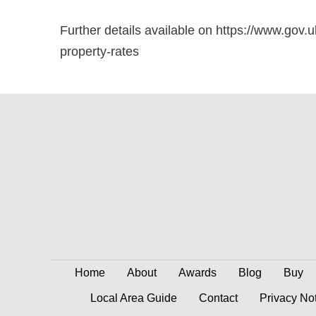
Further details available on https://www.gov.u
property-rates
Home
About
Awards
Blog
Buy
Local Area Guide
Contact
Privacy No