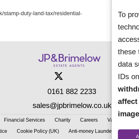
To pro
k/stamp-duty-land-tax/residential-
techno
access
these 
data s
IDs on
withd
0161 882 2233
affect
sales@jpbrimelow.co.uk
image
Financial Services
Charity
Careers
Valuations
tice
Cookie Policy (UK)
Anti-money Laundering
Gaz
A