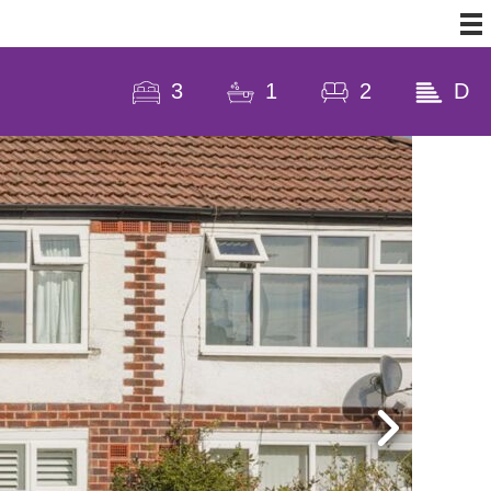
3
1
2
D