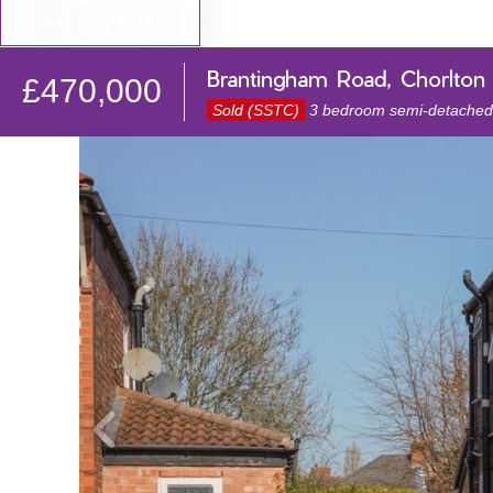
BOOK VALUATION
Brantingham Road, Chorlton
£470,000
Sold (SSTC)
3 bedroom semi-detached 