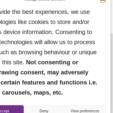
vide the best experiences, we use
logies like cookies to store and/or
 device information. Consenting to
technologies will allow us to process
uch as browsing behaviour or unique
 this site.
Not consenting or
rawing consent, may adversely
 certain features and functions i.e.
 carousels, maps, etc.
Complaints Procedure
Community Activities
ebo Hire
Lifestyle Magazine
Meet Len
ccept
Deny
View preferences