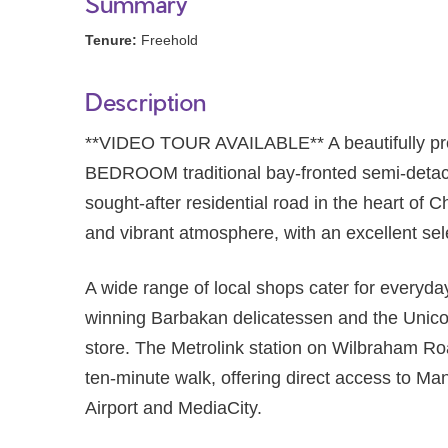
Summary
Tenure:
Freehold
Description
**VIDEO TOUR AVAILABLE** A beautifully p
BEDROOM traditional bay-fronted semi-detach
sought-after residential road in the heart of Ch
and vibrant atmosphere, with an excellent sele
A wide range of local shops cater for everyda
winning Barbakan delicatessen and the Unico
store. The Metrolink station on Wilbraham Roa
ten-minute walk, offering direct access to Ma
Airport and MediaCity.