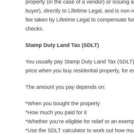
property (in the case of a vendor) or issuing
buyer), directly to Lifetime Legal, and is non
fee taken by Lifetime Legal to compensate for i
checks.
Stamp Duty Land Tax (SDLT)
You usually pay Stamp Duty Land Tax (SDLT) o
price when you buy residential property, for e
The amount you pay depends on:
*When you bought the property
*How much you paid for it
*Whether you’re eligible for relief or an exem
*Use the SDLT calculator to work out how muc