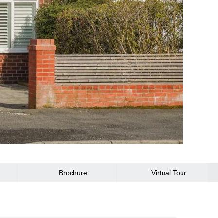
Brochure
Virtual Tour