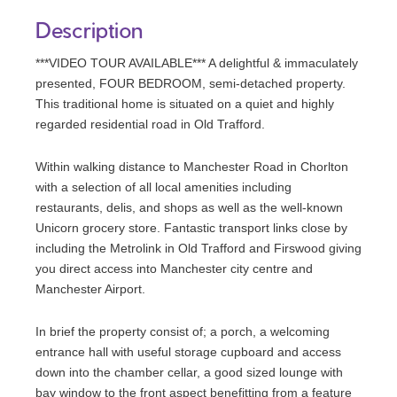
Description
***VIDEO TOUR AVAILABLE*** A delightful & immaculately
presented, FOUR BEDROOM, semi-detached property.
This traditional home is situated on a quiet and highly
regarded residential road in Old Trafford.
Within walking distance to Manchester Road in Chorlton
with a selection of all local amenities including
restaurants, delis, and shops as well as the well-known
Unicorn grocery store. Fantastic transport links close by
including the Metrolink in Old Trafford and Firswood giving
you direct access into Manchester city centre and
Manchester Airport.
In brief the property consist of; a porch, a welcoming
entrance hall with useful storage cupboard and access
down into the chamber cellar, a good sized lounge with
bay window to the front aspect benefitting from a feature