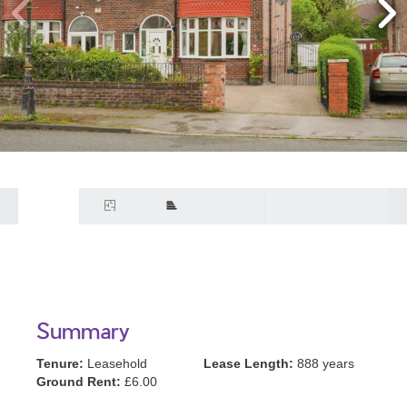
Summary
Tenure:
Leasehold
Lease Length:
888 years
Ground Rent:
£6.00