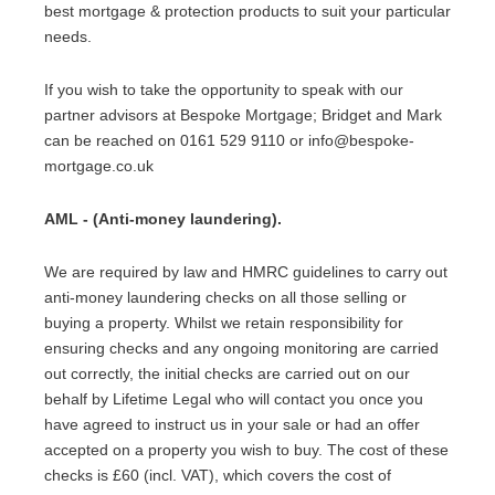
best mortgage & protection products to suit your particular
needs.
If you wish to take the opportunity to speak with our
partner advisors at Bespoke Mortgage; Bridget and Mark
can be reached on 0161 529 9110 or info@bespoke-
mortgage.co.uk
AML - (Anti-money laundering).
We are required by law and HMRC guidelines to carry out
anti-money laundering checks on all those selling or
buying a property. Whilst we retain responsibility for
ensuring checks and any ongoing monitoring are carried
out correctly, the initial checks are carried out on our
behalf by Lifetime Legal who will contact you once you
have agreed to instruct us in your sale or had an offer
accepted on a property you wish to buy. The cost of these
checks is £60 (incl. VAT), which covers the cost of