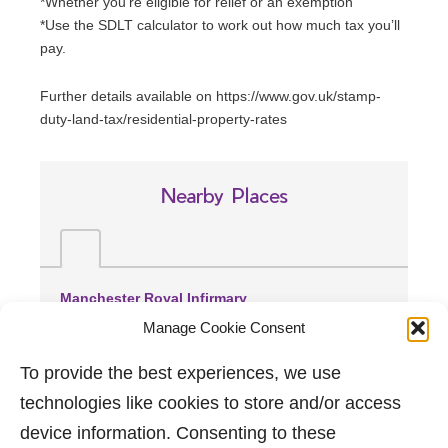
*Whether you’re eligible for relief or an exemption
*Use the SDLT calculator to work out how much tax you’ll
pay.
Further details available on https://www.gov.uk/stamp-
duty-land-tax/residential-property-rates
Nearby Places
Manchester Royal Infirmary
(1.93 miles away)
Manage Cookie Consent
Spire Manchester Hospital
(2.1 miles away)
To provide the best experiences, we use
Trafford General Hospital
technologies like cookies to store and/or access
(4.14 miles away)
device information. Consenting to these