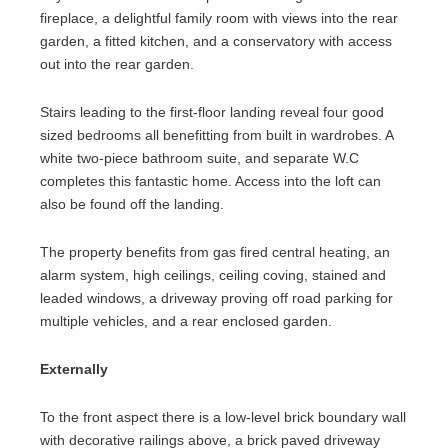
fireplace, a delightful family room with views into the rear
garden, a fitted kitchen, and a conservatory with access
out into the rear garden.
Stairs leading to the first-floor landing reveal four good
sized bedrooms all benefitting from built in wardrobes. A
white two-piece bathroom suite, and separate W.C
completes this fantastic home. Access into the loft can
also be found off the landing.
The property benefits from gas fired central heating, an
alarm system, high ceilings, ceiling coving, stained and
leaded windows, a driveway proving off road parking for
multiple vehicles, and a rear enclosed garden.
Externally
To the front aspect there is a low-level brick boundary wall
with decorative railings above, a brick paved driveway