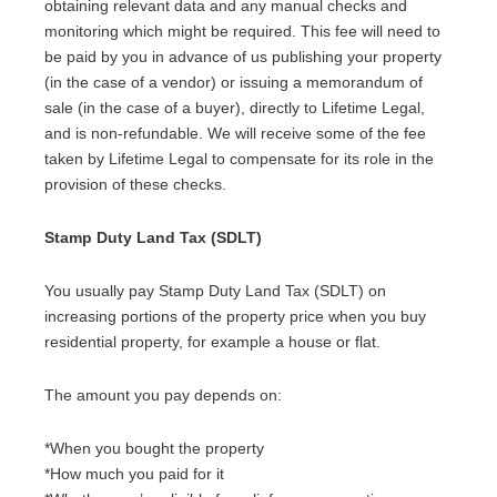
obtaining relevant data and any manual checks and
monitoring which might be required. This fee will need to
be paid by you in advance of us publishing your property
(in the case of a vendor) or issuing a memorandum of
sale (in the case of a buyer), directly to Lifetime Legal,
and is non-refundable. We will receive some of the fee
taken by Lifetime Legal to compensate for its role in the
provision of these checks.
Stamp Duty Land Tax (SDLT)
You usually pay Stamp Duty Land Tax (SDLT) on
increasing portions of the property price when you buy
residential property, for example a house or flat.
The amount you pay depends on:
*When you bought the property
*How much you paid for it