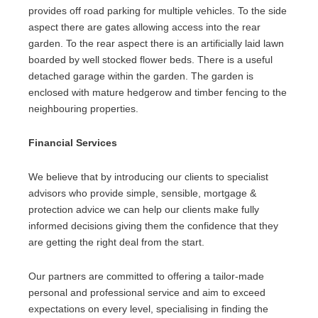
provides off road parking for multiple vehicles. To the side
aspect there are gates allowing access into the rear
garden. To the rear aspect there is an artificially laid lawn
boarded by well stocked flower beds. There is a useful
detached garage within the garden. The garden is
enclosed with mature hedgerow and timber fencing to the
neighbouring properties.
Financial Services
We believe that by introducing our clients to specialist
advisors who provide simple, sensible, mortgage &
protection advice we can help our clients make fully
informed decisions giving them the confidence that they
are getting the right deal from the start.
Our partners are committed to offering a tailor-made
personal and professional service and aim to exceed
expectations on every level, specialising in finding the