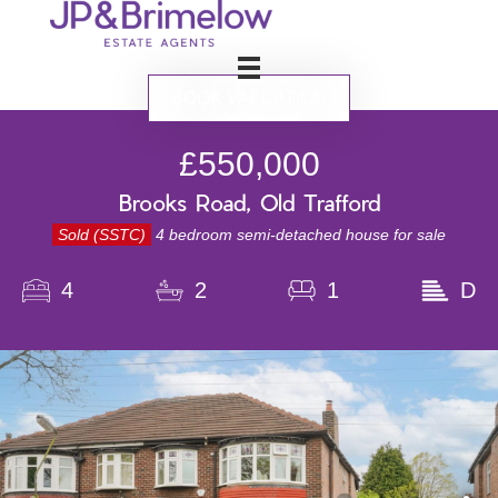
BOOK VALUATION
£550,000
Brooks Road, Old Trafford
Sold (SSTC)
4 bedroom semi-detached house for sale
4
2
1
D