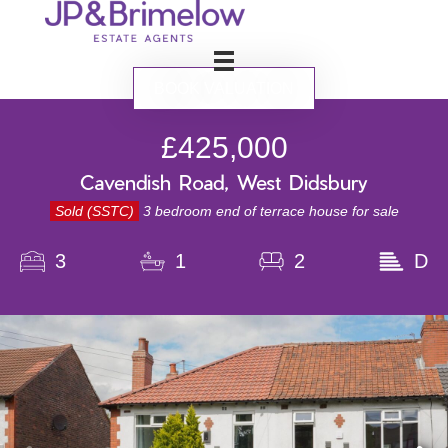
BOOK VALUATION
£425,000
Cavendish Road, West Didsbury
Sold (SSTC)
3 bedroom end of terrace house for sale
3
1
2
D