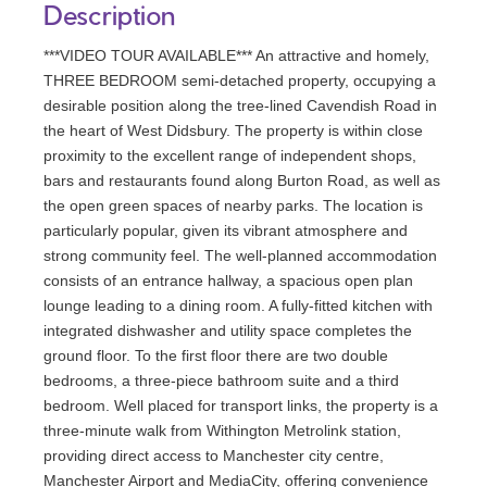
Description
***VIDEO TOUR AVAILABLE*** An attractive and homely,
THREE BEDROOM semi-detached property, occupying a
desirable position along the tree-lined Cavendish Road in
the heart of West Didsbury. The property is within close
proximity to the excellent range of independent shops,
bars and restaurants found along Burton Road, as well as
the open green spaces of nearby parks. The location is
particularly popular, given its vibrant atmosphere and
strong community feel. The well-planned accommodation
consists of an entrance hallway, a spacious open plan
lounge leading to a dining room. A fully-fitted kitchen with
integrated dishwasher and utility space completes the
ground floor. To the first floor there are two double
bedrooms, a three-piece bathroom suite and a third
bedroom. Well placed for transport links, the property is a
three-minute walk from Withington Metrolink station,
providing direct access to Manchester city centre,
Manchester Airport and MediaCity, offering convenience