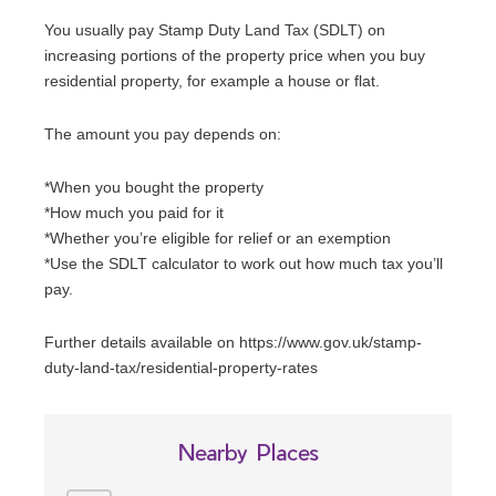
You usually pay Stamp Duty Land Tax (SDLT) on
increasing portions of the property price when you buy
residential property, for example a house or flat.
The amount you pay depends on:
*When you bought the property
*How much you paid for it
*Whether you’re eligible for relief or an exemption
*Use the SDLT calculator to work out how much tax you’ll
pay.
Further details available on https://www.gov.uk/stamp-
duty-land-tax/residential-property-rates
Nearby Places