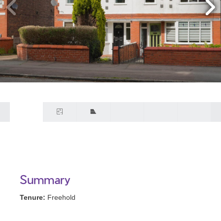
Summary
Tenure:
Freehold