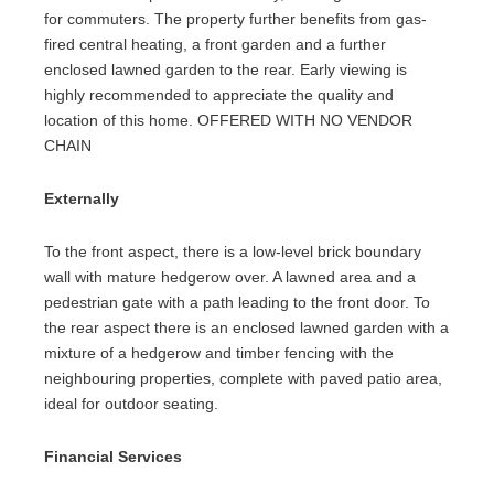
for commuters. The property further benefits from gas-
fired central heating, a front garden and a further
enclosed lawned garden to the rear. Early viewing is
highly recommended to appreciate the quality and
location of this home. OFFERED WITH NO VENDOR
CHAIN
Externally
To the front aspect, there is a low-level brick boundary
wall with mature hedgerow over. A lawned area and a
pedestrian gate with a path leading to the front door. To
the rear aspect there is an enclosed lawned garden with a
mixture of a hedgerow and timber fencing with the
neighbouring properties, complete with paved patio area,
ideal for outdoor seating.
Financial Services