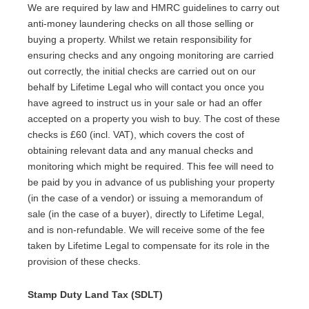
We are required by law and HMRC guidelines to carry out
anti-money laundering checks on all those selling or
buying a property. Whilst we retain responsibility for
ensuring checks and any ongoing monitoring are carried
out correctly, the initial checks are carried out on our
behalf by Lifetime Legal who will contact you once you
have agreed to instruct us in your sale or had an offer
accepted on a property you wish to buy. The cost of these
checks is £60 (incl. VAT), which covers the cost of
obtaining relevant data and any manual checks and
monitoring which might be required. This fee will need to
be paid by you in advance of us publishing your property
(in the case of a vendor) or issuing a memorandum of
sale (in the case of a buyer), directly to Lifetime Legal,
and is non-refundable. We will receive some of the fee
taken by Lifetime Legal to compensate for its role in the
provision of these checks.
Stamp Duty Land Tax (SDLT)