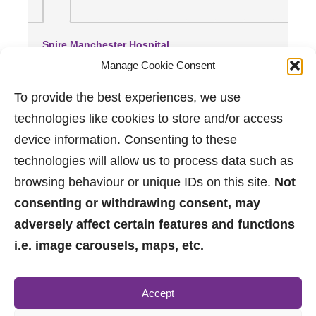
Spire Manchester Hospital
(0.48 miles away)
Manage Cookie Consent
Manchester Royal Infirmary
(2.27 miles away)
To provide the best experiences, we use
Wythenshawe Hospital
technologies like cookies to store and/or access
(3.47 miles away)
device information. Consenting to these
technologies will allow us to process data such as
browsing behaviour or unique IDs on this site.
Not
consenting or withdrawing consent, may
adversely affect certain features and functions
i.e. image carousels, maps, etc.
0161 882 2233
Accept
sales@jpbrimelow.co.uk