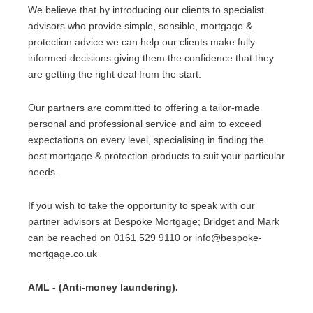
We believe that by introducing our clients to specialist
advisors who provide simple, sensible, mortgage &
protection advice we can help our clients make fully
informed decisions giving them the confidence that they
are getting the right deal from the start.
Our partners are committed to offering a tailor-made
personal and professional service and aim to exceed
expectations on every level, specialising in finding the
best mortgage & protection products to suit your particular
needs.
If you wish to take the opportunity to speak with our
partner advisors at Bespoke Mortgage; Bridget and Mark
can be reached on 0161 529 9110 or info@bespoke-
mortgage.co.uk
AML - (Anti-money laundering).