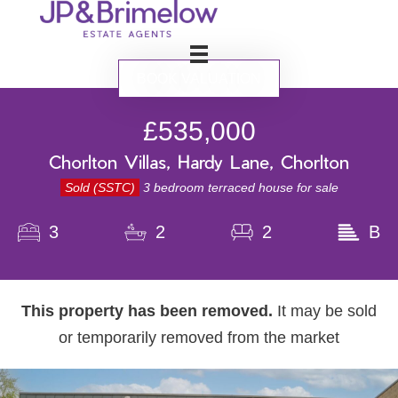
BOOK VALUATION
£535,000
Chorlton Villas, Hardy Lane, Chorlton
Sold (SSTC)
3 bedroom terraced house for sale
3
2
2
B
This property has been removed.
It may be sold
or temporarily removed from the market