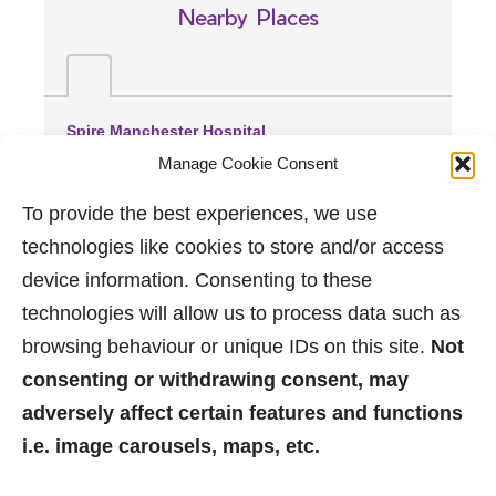
Nearby Places
Spire Manchester Hospital
(1.1 miles away)
Manage Cookie Consent
Wythenshawe Hospital
(2.92 miles away)
To provide the best experiences, we use
Manchester Royal Infirmary
technologies like cookies to store and/or access
(3.07 miles away)
device information. Consenting to these
technologies will allow us to process data such as
browsing behaviour or unique IDs on this site.
Not
consenting or withdrawing consent, may
adversely affect certain features and functions
i.e. image carousels, maps, etc.