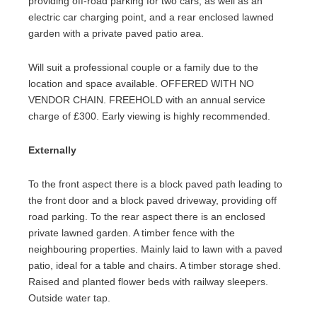
providing off-road parking for two cars, as well as an
electric car charging point, and a rear enclosed lawned
garden with a private paved patio area.
Will suit a professional couple or a family due to the
location and space available. OFFERED WITH NO
VENDOR CHAIN. FREEHOLD with an annual service
charge of £300. Early viewing is highly recommended.
Externally
To the front aspect there is a block paved path leading to
the front door and a block paved driveway, providing off
road parking. To the rear aspect there is an enclosed
private lawned garden. A timber fence with the
neighbouring properties. Mainly laid to lawn with a paved
patio, ideal for a table and chairs. A timber storage shed.
Raised and planted flower beds with railway sleepers.
Outside water tap.