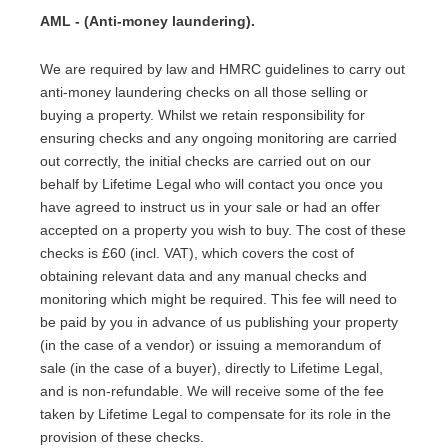
AML - (Anti-money laundering).
We are required by law and HMRC guidelines to carry out
anti-money laundering checks on all those selling or
buying a property. Whilst we retain responsibility for
ensuring checks and any ongoing monitoring are carried
out correctly, the initial checks are carried out on our
behalf by Lifetime Legal who will contact you once you
have agreed to instruct us in your sale or had an offer
accepted on a property you wish to buy. The cost of these
checks is £60 (incl. VAT), which covers the cost of
obtaining relevant data and any manual checks and
monitoring which might be required. This fee will need to
be paid by you in advance of us publishing your property
(in the case of a vendor) or issuing a memorandum of
sale (in the case of a buyer), directly to Lifetime Legal,
and is non-refundable. We will receive some of the fee
taken by Lifetime Legal to compensate for its role in the
provision of these checks.