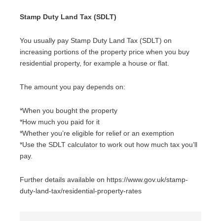
Stamp Duty Land Tax (SDLT)
You usually pay Stamp Duty Land Tax (SDLT) on
increasing portions of the property price when you buy
residential property, for example a house or flat.
The amount you pay depends on:
*When you bought the property
*How much you paid for it
*Whether you’re eligible for relief or an exemption
*Use the SDLT calculator to work out how much tax you’ll
pay.
Further details available on https://www.gov.uk/stamp-
duty-land-tax/residential-property-rates