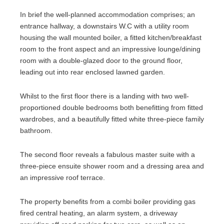
In brief the well-planned accommodation comprises; an
entrance hallway, a downstairs W.C with a utility room
housing the wall mounted boiler, a fitted kitchen/breakfast
room to the front aspect and an impressive lounge/dining
room with a double-glazed door to the ground floor,
leading out into rear enclosed lawned garden.
Whilst to the first floor there is a landing with two well-
proportioned double bedrooms both benefitting from fitted
wardrobes, and a beautifully fitted white three-piece family
bathroom.
The second floor reveals a fabulous master suite with a
three-piece ensuite shower room and a dressing area and
an impressive roof terrace.
The property benefits from a combi boiler providing gas
fired central heating, an alarm system, a driveway