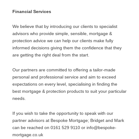
Financial Services
We believe that by introducing our clients to specialist
advisors who provide simple, sensible, mortgage &
protection advice we can help our clients make fully
informed decisions giving them the confidence that they
are getting the right deal from the start.
Our partners are committed to offering a tailor-made
personal and professional service and aim to exceed
expectations on every level, specialising in finding the
best mortgage & protection products to suit your particular
needs.
If you wish to take the opportunity to speak with our
partner advisors at Bespoke Mortgage; Bridget and Mark
can be reached on 0161 529 9110 or info@bespoke-
mortgage.co.uk