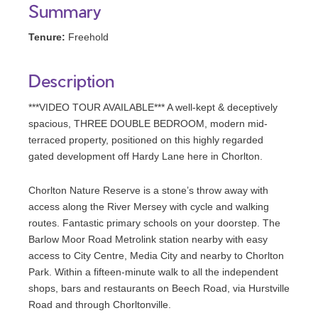
Summary
Tenure:
Freehold
Description
***VIDEO TOUR AVAILABLE*** A well-kept & deceptively
spacious, THREE DOUBLE BEDROOM, modern mid-
terraced property, positioned on this highly regarded
gated development off Hardy Lane here in Chorlton.
Chorlton Nature Reserve is a stone’s throw away with
access along the River Mersey with cycle and walking
routes. Fantastic primary schools on your doorstep. The
Barlow Moor Road Metrolink station nearby with easy
access to City Centre, Media City and nearby to Chorlton
Park. Within a fifteen-minute walk to all the independent
shops, bars and restaurants on Beech Road, via Hurstville
Road and through Chorltonville.