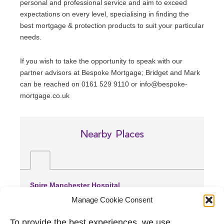
personal and professional service and aim to exceed
expectations on every level, specialising in finding the
best mortgage & protection products to suit your particular
needs.
If you wish to take the opportunity to speak with our
partner advisors at Bespoke Mortgage; Bridget and Mark
can be reached on 0161 529 9110 or info@bespoke-
mortgage.co.uk
Nearby Places
Spire Manchester Hospital
(1.93 miles away)
Manage Cookie Consent
Manchester Royal Infirmary
(2.29 miles away)
To provide the best experiences, we use