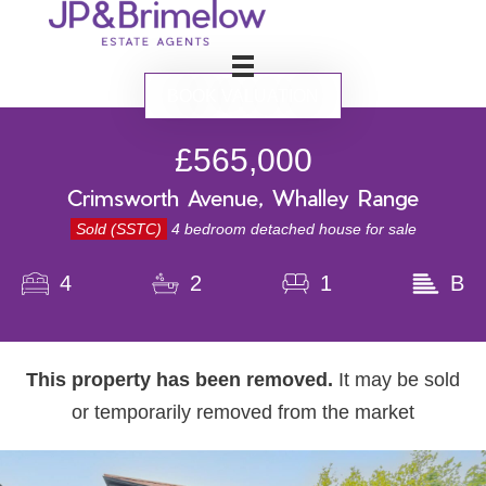
BOOK VALUATION
£565,000
Crimsworth Avenue, Whalley Range
Sold (SSTC)
4 bedroom detached house for sale
4
2
1
B
This property has been removed.
It may be sold
or temporarily removed from the market