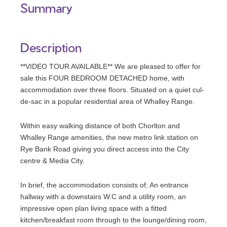
Summary
Description
**VIDEO TOUR AVAILABLE** We are pleased to offer for
sale this FOUR BEDROOM DETACHED home, with
accommodation over three floors. Situated on a quiet cul-
de-sac in a popular residential area of Whalley Range.
Within easy walking distance of both Chorlton and
Whalley Range amenities, the new metro link station on
Rye Bank Road giving you direct access into the City
centre & Media City.
In brief, the accommodation consists of; An entrance
hallway with a downstairs W.C and a utility room, an
impressive open plan living space with a fitted
kitchen/breakfast room through to the lounge/dining room,