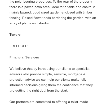
the neighbouring properties. To the rear of the property
there is a paved patio area, ideal for a table and chairs. A
mainly lawned, good sized garden enclosed with timber
fencing. Raised flower beds bordering the garden, with an
array of plants and shrubs.
Tenure
FREEHOLD
Financial Services
We believe that by introducing our clients to specialist
advisors who provide simple, sensible, mortgage &
protection advice we can help our clients make fully
informed decisions giving them the confidence that they
are getting the right deal from the start.
Our partners are committed to offering a tailor-made