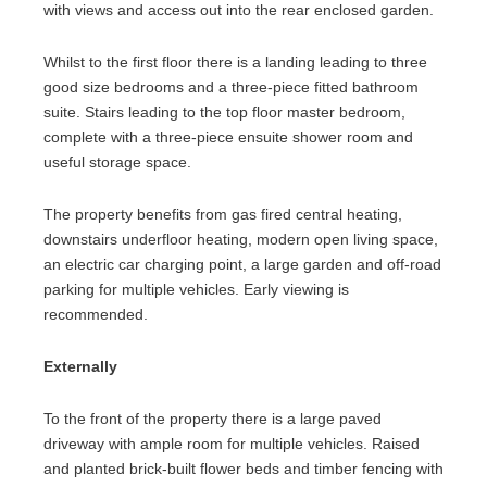
with views and access out into the rear enclosed garden.
Whilst to the first floor there is a landing leading to three
good size bedrooms and a three-piece fitted bathroom
suite. Stairs leading to the top floor master bedroom,
complete with a three-piece ensuite shower room and
useful storage space.
The property benefits from gas fired central heating,
downstairs underfloor heating, modern open living space,
an electric car charging point, a large garden and off-road
parking for multiple vehicles. Early viewing is
recommended.
Externally
To the front of the property there is a large paved
driveway with ample room for multiple vehicles. Raised
and planted brick-built flower beds and timber fencing with