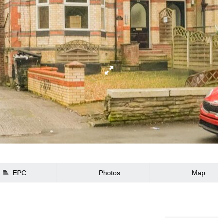
EPC
Photos
Map