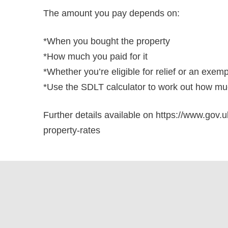
The amount you pay depends on:
*When you bought the property
*How much you paid for it
*Whether you’re eligible for relief or an exem
*Use the SDLT calculator to work out how muc
Further details available on https://www.gov.u
property-rates