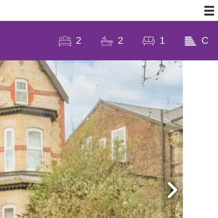
2
2
1
C