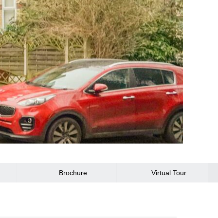
Brochure
Virtual Tour