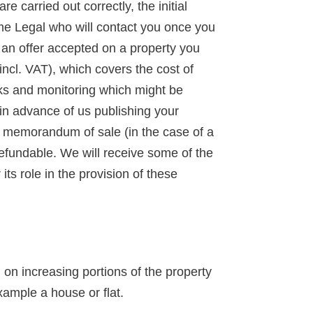
 carried out correctly, the initial
ime Legal who will contact you once you
d an offer accepted on a property you
incl. VAT), which covers the cost of
ks and monitoring which might be
 in advance of us publishing your
 a memorandum of sale (in the case of a
-refundable. We will receive some of the
ts role in the provision of these
n increasing portions of the property
xample a house or flat.