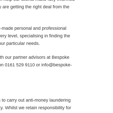
 are getting the right deal from the
or-made personal and professional
y level, specialising in finding the
our particular needs.
ith our partner advisors at Bespoke
 on 0161 529 9110 or info@bespoke-
to carry out anti-money laundering
y. Whilst we retain responsibility for