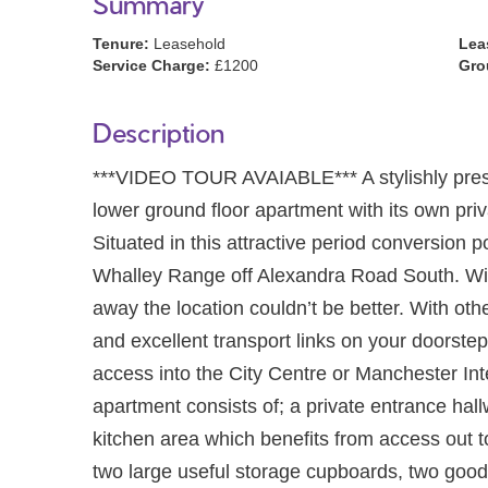
Summary
Tenure:
Leasehold
Lea
Service Charge:
£1200
Gro
Description
***VIDEO TOUR AVAIABLE*** A stylishly 
lower ground floor apartment with its own pr
Situated in this attractive period conversio
Whalley Range off Alexandra Road South. Wi
away the location couldn’t be better. With oth
and excellent transport links on your doorste
access into the City Centre or Manchester Int
apartment consists of; a private entrance hall
kitchen area which benefits from access out to 
two large useful storage cupboards, two goo