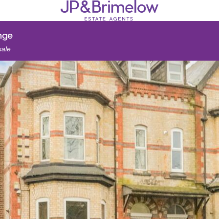
nge
sale