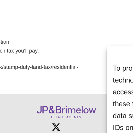
ption
h tax you’ll pay.
To pro
k/stamp-duty-land-tax/residential-
techno
access
these 
data s
IDs on