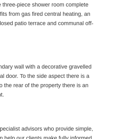
te three-piece shower room complete
its from gas fired central heating, an
closed patio terrace and communal off-
undary wall with a decorative gravelled
l door. To the side aspect there is a
 the rear of the property there is an
t.
specialist advisors who provide simple,
 help our clients make fully informed