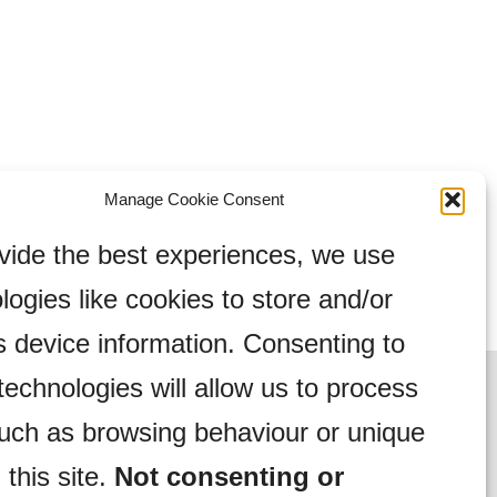
Manage Cookie Consent
vide the best experiences, we use
logies like cookies to store and/or
 device information. Consenting to
technologies will allow us to process
uch as browsing behaviour or unique
 this site.
Not consenting or