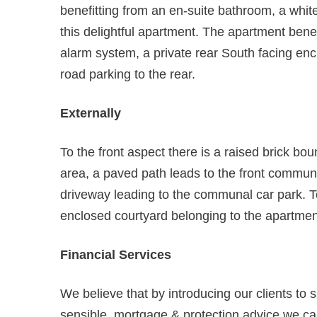
benefitting from an en-suite bathroom, a whi
this delightful apartment. The apartment benef
alarm system, a private rear South facing en
road parking to the rear.
Externally
To the front aspect there is a raised brick bo
area, a paved path leads to the front communa
driveway leading to the communal car park. To
enclosed courtyard belonging to the apartmen
Financial Services
We believe that by introducing our clients to 
sensible, mortgage & protection advice we can