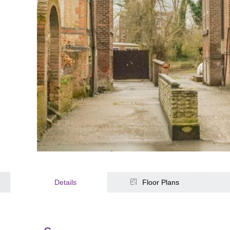
Details
Floor Plans