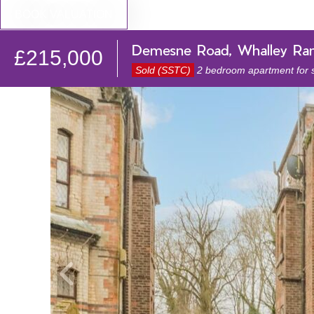
BOOK VALUATION
Demesne Road, Whalley Ra
£215,000
Sold (SSTC)
2 bedroom apartment for 