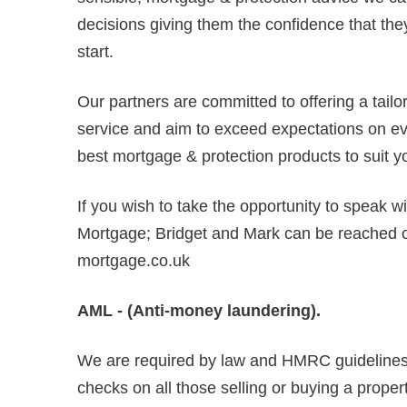
decisions giving them the confidence that they
start.
Our partners are committed to offering a tail
service and aim to exceed expectations on ever
best mortgage & protection products to suit y
If you wish to take the opportunity to speak w
Mortgage; Bridget and Mark can be reached
mortgage.co.uk
AML - (Anti-money laundering).
We are required by law and HMRC guidelines 
checks on all those selling or buying a propert