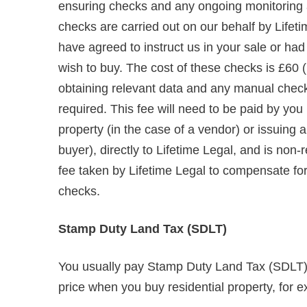
ensuring checks and any ongoing monitoring are
checks are carried out on our behalf by Lifet
have agreed to instruct us in your sale or ha
wish to buy. The cost of these checks is £60 (
obtaining relevant data and any manual chec
required. This fee will need to be paid by you
property (in the case of a vendor) or issuing
buyer), directly to Lifetime Legal, and is non
fee taken by Lifetime Legal to compensate for i
checks.
Stamp Duty Land Tax (SDLT)
You usually pay Stamp Duty Land Tax (SDLT) o
price when you buy residential property, for e