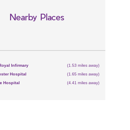
Nearby Places
oyal Infirmary
(1.53 miles away)
ster Hospital
(1.65 miles away)
 Hospital
(4.41 miles away)