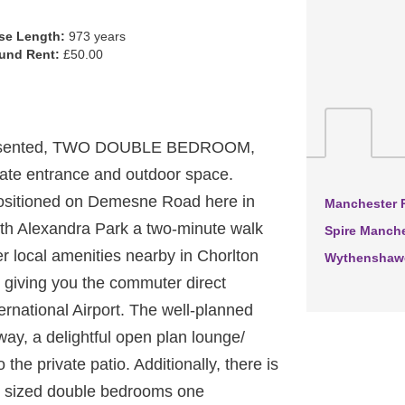
se Length:
973 years
und Rent:
£50.00
presented, TWO DOUBLE BEDROOM,
ivate entrance and outdoor space.
n positioned on Demesne Road here in
Manchester R
th Alexandra Park a two-minute walk
Spire Manche
er local amenities nearby in Chorlton
Wythenshawe
p giving you the commuter direct
ernational Airport. The well-planned
way, a delightful open plan lounge/
the private patio. Additionally, there is
d sized double bedrooms one