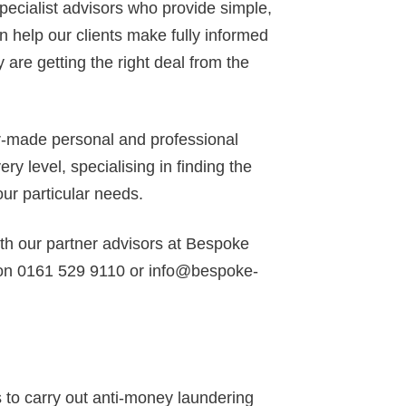
specialist advisors who provide simple,
 help our clients make fully informed
 are getting the right deal from the
or-made personal and professional
y level, specialising in finding the
our particular needs.
ith our partner advisors at Bespoke
 on 0161 529 9110 or info@bespoke-
to carry out anti-money laundering