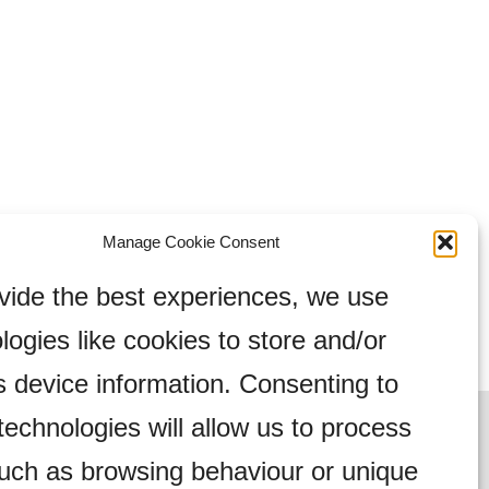
Manage Cookie Consent
vide the best experiences, we use
logies like cookies to store and/or
 device information. Consenting to
technologies will allow us to process
uch as browsing behaviour or unique