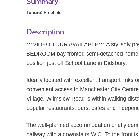
Summary
Tenure:
Freehold
Description
***VIDEO TOUR AVAILABLE*** A stylishly p
BEDROOM bay fronted semi-detached home, oc
position just off School Lane in Didsbury.
Ideally located with excellent transport links 
convenient access to Manchester City Centre
Village. Wilmslow Road is within walking dista
popular restaurants, bars, cafés and indepen
The well-planned accommodation briefly com
hallway with a downstairs W.C. To the front i