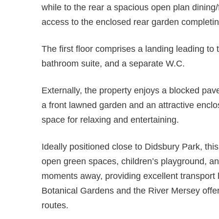
while to the rear a spacious open plan dining/
access to the enclosed rear garden completin
The first floor comprises a landing leading t
bathroom suite, and a separate W.C.
Externally, the property enjoys a blocked pav
a front lawned garden and an attractive enclo
space for relaxing and entertaining.
Ideally positioned close to Didsbury Park, thi
open green spaces, children’s playground, an
moments away, providing excellent transport 
Botanical Gardens and the River Mersey offer
routes.