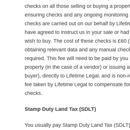
checks on all those selling or buying a propert
ensuring checks and any ongoing monitoring are
checks are carried out on our behalf by Lifet
have agreed to instruct us in your sale or ha
wish to buy. The cost of these checks is £60 (
obtaining relevant data and any manual chec
required. This fee will need to be paid by you
property (in the case of a vendor) or issuing
buyer), directly to Lifetime Legal, and is non
fee taken by Lifetime Legal to compensate for i
checks.
Stamp Duty Land Tax (SDLT)
You usually pay Stamp Duty Land Tax (SDLT) o