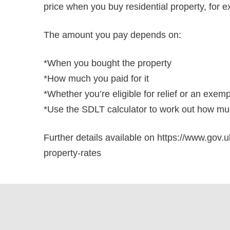
price when you buy residential property, for e
The amount you pay depends on:
*When you bought the property
*How much you paid for it
*Whether you’re eligible for relief or an exem
*Use the SDLT calculator to work out how muc
Further details available on https://www.gov.u
property-rates