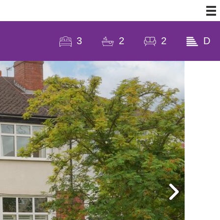
3
2
2
D