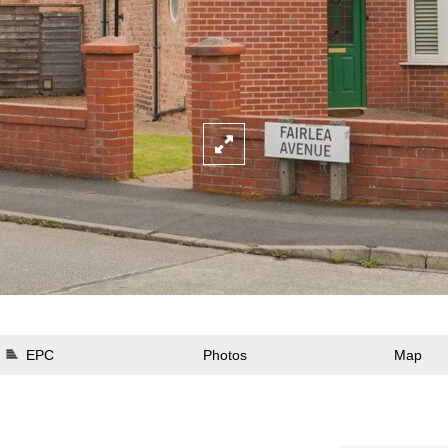
EPC
Photos
Map