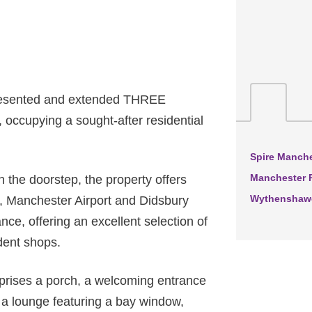
resented and extended THREE
cupying a sought-after residential
Spire Manche
Manchester R
on the doorstep, the property offers
Wythenshawe
, Manchester Airport and Didsbury
nce, offering an excellent selection of
dent shops.
prises a porch, a welcoming entrance
s a lounge featuring a bay window,