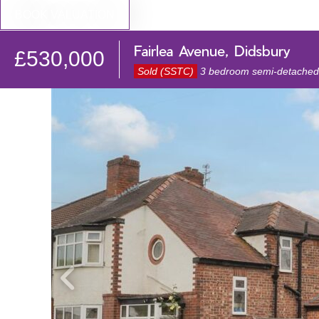
BOOK VALUATION
Fairlea Avenue, Didsbury
£530,000
Sold (SSTC)
3 bedroom semi-detached 