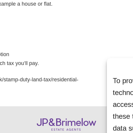
xample a house or flat.
ption
h tax you’ll pay.
To pro
k/stamp-duty-land-tax/residential-
techno
access
these 
data s