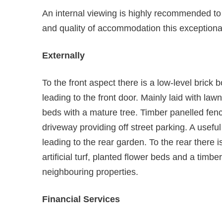
An internal viewing is highly recommended to fu
and quality of accommodation this exceptional
Externally
To the front aspect there is a low-level brick
leading to the front door. Mainly laid with law
beds with a mature tree. Timber panelled fenc
driveway providing off street parking. A usefu
leading to the rear garden. To the rear there 
artificial turf, planted flower beds and a timbe
neighbouring properties.
Financial Services