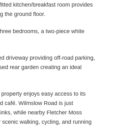
fitted kitchen/breakfast room provides
g the ground floor.
o three bedrooms, a two-piece white
ed driveway providing off-road parking,
sed rear garden creating an ideal
s property enjoys easy access to its
d café. Wilmslow Road is just
links, while nearby Fletcher Moss
 scenic walking, cycling, and running