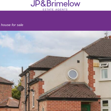
house for sale