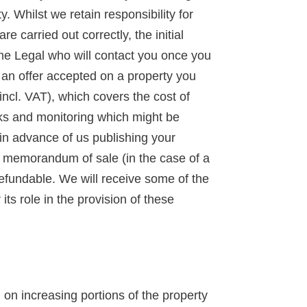
y. Whilst we retain responsibility for
 carried out correctly, the initial
ime Legal who will contact you once you
d an offer accepted on a property you
incl. VAT), which covers the cost of
ks and monitoring which might be
 in advance of us publishing your
 a memorandum of sale (in the case of a
-refundable. We will receive some of the
ts role in the provision of these
n increasing portions of the property