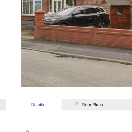
Details
Floor Plans