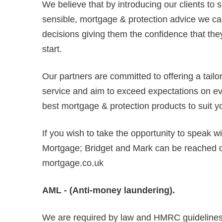
We believe that by introducing our clients to 
sensible, mortgage & protection advice we can
decisions giving them the confidence that they
start.
Our partners are committed to offering a tail
service and aim to exceed expectations on ever
best mortgage & protection products to suit y
If you wish to take the opportunity to speak w
Mortgage; Bridget and Mark can be reached
mortgage.co.uk
AML - (Anti-money laundering).
We are required by law and HMRC guidelines 