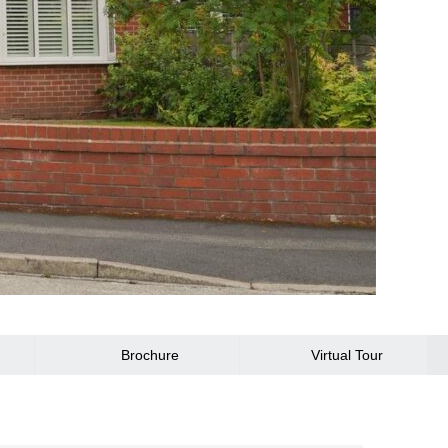
Brochure
Virtual Tour