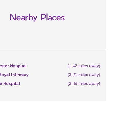
Nearby Places
ster Hospital
(1.42 miles away)
oyal Infirmary
(3.21 miles away)
 Hospital
(3.39 miles away)