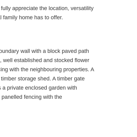
lly appreciate the location, versatility
 family home has to offer.
 boundary wall with a block paved path
n, well established and stocked flower
ing with the neighbouring properties. A
l timber storage shed. A timber gate
is a private enclosed garden with
r panelled fencing with the