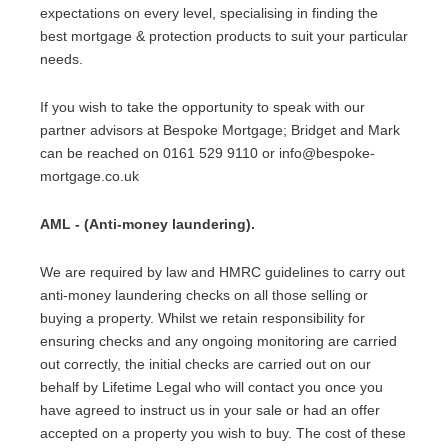
expectations on every level, specialising in finding the
best mortgage & protection products to suit your particular
needs.
If you wish to take the opportunity to speak with our
partner advisors at Bespoke Mortgage; Bridget and Mark
can be reached on 0161 529 9110 or info@bespoke-
mortgage.co.uk
AML - (Anti-money laundering).
We are required by law and HMRC guidelines to carry out
anti-money laundering checks on all those selling or
buying a property. Whilst we retain responsibility for
ensuring checks and any ongoing monitoring are carried
out correctly, the initial checks are carried out on our
behalf by Lifetime Legal who will contact you once you
have agreed to instruct us in your sale or had an offer
accepted on a property you wish to buy. The cost of these