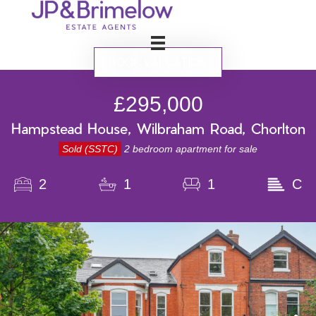
BOOK VALUATION
£295,000
Hampstead House, Wilbraham Road, Chorlton
Sold (SSTC)
2 bedroom apartment for sale
2
1
1
C