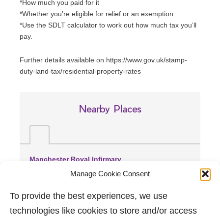
*How much you paid for it
*Whether you’re eligible for relief or an exemption
*Use the SDLT calculator to work out how much tax you’ll
pay.
Further details available on https://www.gov.uk/stamp-
duty-land-tax/residential-property-rates
Nearby Places
Manchester Royal Infirmary
(2.66 miles away)
Manage Cookie Consent
Wythenshawe Hospital
(3.74 miles away)
To provide the best experiences, we use
Trafford General Hospital
technologies like cookies to store and/or access
(3.75 miles away)