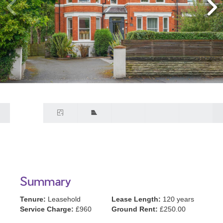
Summary
Tenure:
Leasehold
Lease Length:
120 years
Service Charge:
£960
Ground Rent:
£250.00