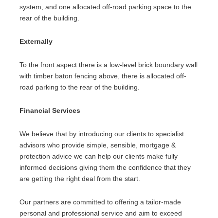
system, and one allocated off-road parking space to the
rear of the building.
Externally
To the front aspect there is a low-level brick boundary wall
with timber baton fencing above, there is allocated off-
road parking to the rear of the building.
Financial Services
We believe that by introducing our clients to specialist
advisors who provide simple, sensible, mortgage &
protection advice we can help our clients make fully
informed decisions giving them the confidence that they
are getting the right deal from the start.
Our partners are committed to offering a tailor-made
personal and professional service and aim to exceed