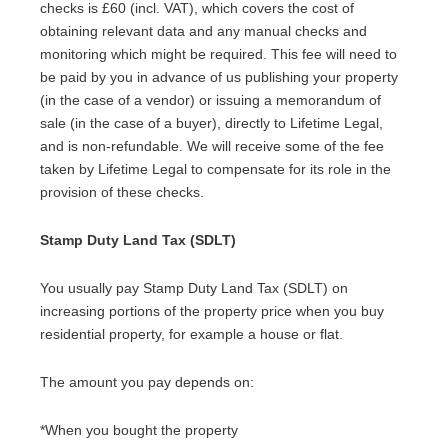
checks is £60 (incl. VAT), which covers the cost of
obtaining relevant data and any manual checks and
monitoring which might be required. This fee will need to
be paid by you in advance of us publishing your property
(in the case of a vendor) or issuing a memorandum of
sale (in the case of a buyer), directly to Lifetime Legal,
and is non-refundable. We will receive some of the fee
taken by Lifetime Legal to compensate for its role in the
provision of these checks.
Stamp Duty Land Tax (SDLT)
You usually pay Stamp Duty Land Tax (SDLT) on
increasing portions of the property price when you buy
residential property, for example a house or flat.
The amount you pay depends on:
*When you bought the property