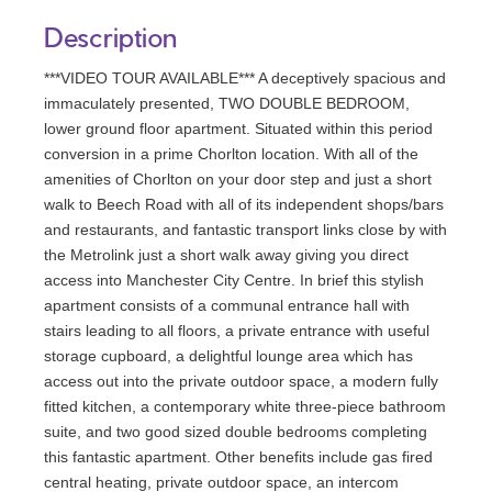
Description
***VIDEO TOUR AVAILABLE*** A deceptively spacious and
immaculately presented, TWO DOUBLE BEDROOM,
lower ground floor apartment. Situated within this period
conversion in a prime Chorlton location. With all of the
amenities of Chorlton on your door step and just a short
walk to Beech Road with all of its independent shops/bars
and restaurants, and fantastic transport links close by with
the Metrolink just a short walk away giving you direct
access into Manchester City Centre. In brief this stylish
apartment consists of a communal entrance hall with
stairs leading to all floors, a private entrance with useful
storage cupboard, a delightful lounge area which has
access out into the private outdoor space, a modern fully
fitted kitchen, a contemporary white three-piece bathroom
suite, and two good sized double bedrooms completing
this fantastic apartment. Other benefits include gas fired
central heating, private outdoor space, an intercom