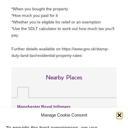
*When you bought the property
*How much you paid for it
*Whether you’re eligible for relief or an exemption
*Use the SDLT calculator to work out how much tax you’ll
pay.
Further details available on https://www.gov.uk/stamp-
duty-land-tax/residential-property-rates
Nearby Places
Manchester Royal Infirmary
(0.91 miles away)
Manage Cookie Consent
Withington Community Hospital
(1.7 miles away)