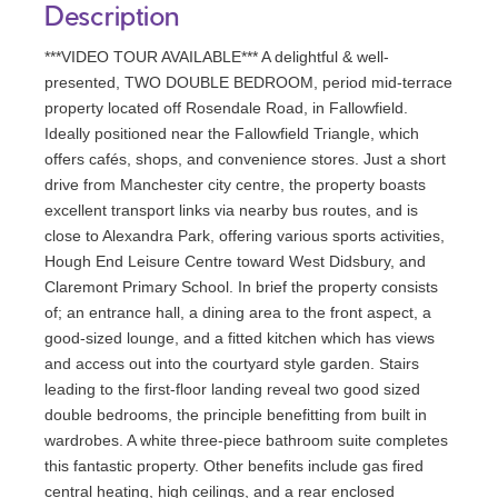
Description
***VIDEO TOUR AVAILABLE*** A delightful & well-
presented, TWO DOUBLE BEDROOM, period mid-terrace
property located off Rosendale Road, in Fallowfield.
Ideally positioned near the Fallowfield Triangle, which
offers cafés, shops, and convenience stores. Just a short
drive from Manchester city centre, the property boasts
excellent transport links via nearby bus routes, and is
close to Alexandra Park, offering various sports activities,
Hough End Leisure Centre toward West Didsbury, and
Claremont Primary School. In brief the property consists
of; an entrance hall, a dining area to the front aspect, a
good-sized lounge, and a fitted kitchen which has views
and access out into the courtyard style garden. Stairs
leading to the first-floor landing reveal two good sized
double bedrooms, the principle benefitting from built in
wardrobes. A white three-piece bathroom suite completes
this fantastic property. Other benefits include gas fired
central heating, high ceilings, and a rear enclosed