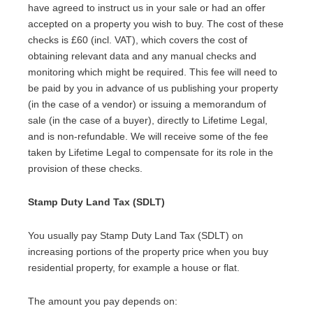
have agreed to instruct us in your sale or had an offer
accepted on a property you wish to buy. The cost of these
checks is £60 (incl. VAT), which covers the cost of
obtaining relevant data and any manual checks and
monitoring which might be required. This fee will need to
be paid by you in advance of us publishing your property
(in the case of a vendor) or issuing a memorandum of
sale (in the case of a buyer), directly to Lifetime Legal,
and is non-refundable. We will receive some of the fee
taken by Lifetime Legal to compensate for its role in the
provision of these checks.
Stamp Duty Land Tax (SDLT)
You usually pay Stamp Duty Land Tax (SDLT) on
increasing portions of the property price when you buy
residential property, for example a house or flat.
The amount you pay depends on: