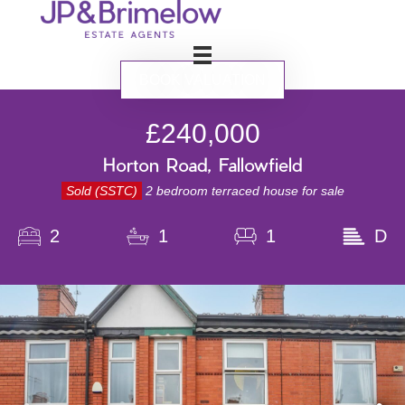
BOOK VALUATION
£240,000
Horton Road, Fallowfield
Sold (SSTC)
2 bedroom terraced house for sale
2
1
1
D