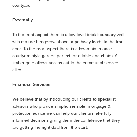
courtyard.
Externally
To the front aspect there is a low-level brick boundary wall
with mature hedgerow above, a pathway leads to the front
door. To the rear aspect there is a low-maintenance
courtyard style garden perfect for a table and chairs. A
timber gate allows access out to the communal service
alley.
Financial Services
We believe that by introducing our clients to specialist
advisors who provide simple, sensible, mortgage &
protection advice we can help our clients make fully
informed decisions giving them the confidence that they
are getting the right deal from the start.