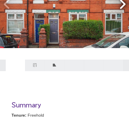
Summary
Tenure:
Freehold