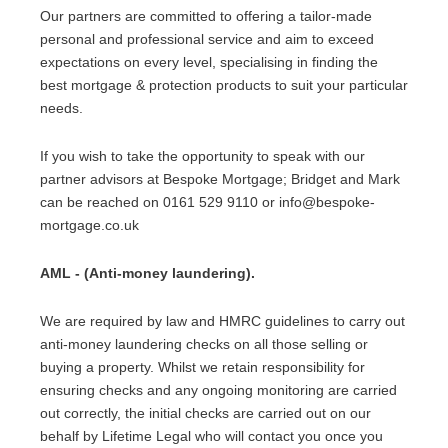
Our partners are committed to offering a tailor-made
personal and professional service and aim to exceed
expectations on every level, specialising in finding the
best mortgage & protection products to suit your particular
needs.
If you wish to take the opportunity to speak with our
partner advisors at Bespoke Mortgage; Bridget and Mark
can be reached on 0161 529 9110 or info@bespoke-
mortgage.co.uk
AML - (Anti-money laundering).
We are required by law and HMRC guidelines to carry out
anti-money laundering checks on all those selling or
buying a property. Whilst we retain responsibility for
ensuring checks and any ongoing monitoring are carried
out correctly, the initial checks are carried out on our
behalf by Lifetime Legal who will contact you once you