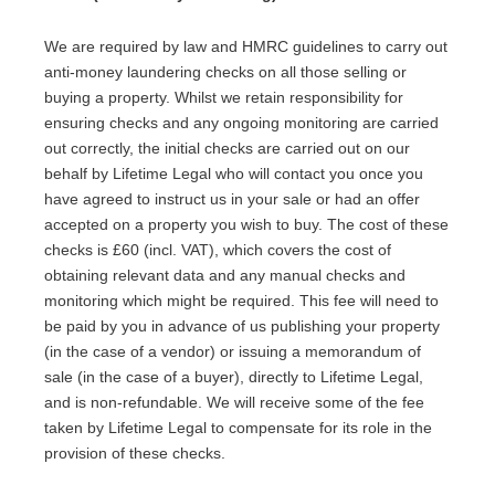
We are required by law and HMRC guidelines to carry out
anti-money laundering checks on all those selling or
buying a property. Whilst we retain responsibility for
ensuring checks and any ongoing monitoring are carried
out correctly, the initial checks are carried out on our
behalf by Lifetime Legal who will contact you once you
have agreed to instruct us in your sale or had an offer
accepted on a property you wish to buy. The cost of these
checks is £60 (incl. VAT), which covers the cost of
obtaining relevant data and any manual checks and
monitoring which might be required. This fee will need to
be paid by you in advance of us publishing your property
(in the case of a vendor) or issuing a memorandum of
sale (in the case of a buyer), directly to Lifetime Legal,
and is non-refundable. We will receive some of the fee
taken by Lifetime Legal to compensate for its role in the
provision of these checks.