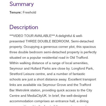
Summary
Tenure:
Freehold
Description
***VIDEO TOUR AVAILABLE*** A delightful & well-
presented THREE DOUBLE BEDROOM, Semi-detached
property. Occupying a generous corner plot, this spacious
three double bedroom semi-detached property is perfectly
situated on a popular residential road in Old Trafford.
Within walking distance of a range of local amenities,
Seymour and Hullard Parks are close by. Longford Park,
Stretford Leisure centre, and a number of fantastic
schools are just a short distance away. Excellent transport
links are available via Seymour Grove and the Trafford
Bar Metrolink station, providing quick access to the City
Centre and MediaCityUK. In brief, the well-designed
accommodation comprises an entrance hall, a dining