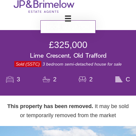
BOOK VALUATION
£325,000
Lime Crescent, Old Trafford
Sold (SSTC)
3 bedroom semi-detached house for sale
3
2
2
C
This property has been removed.
It may be sold
or temporarily removed from the market