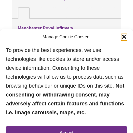
Manchester Royal Infirmary
(2.21 miles away)
Manage Cookie Consent
Spire Manchester Hospital
(2.51 miles away)
To provide the best experiences, we use
Trafford General Hospital
technologies like cookies to store and/or access
(3.8 miles away)
device information. Consenting to these
technologies will allow us to process data such as
browsing behaviour or unique IDs on this site.
Not
consenting or withdrawing consent, may
adversely affect certain features and functions
i.e. image carousels, maps, etc.
0161 882 2233
Accept