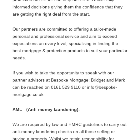
informed decisions giving them the confidence that they
are getting the right deal from the start.
Our partners are committed to offering a tailor-made
personal and professional service and aim to exceed
expectations on every level, specialising in finding the
best mortgage & protection products to suit your particular
needs.
If you wish to take the opportunity to speak with our
partner advisors at Bespoke Mortgage; Bridget and Mark
can be reached on 0161 529 9110 or info@bespoke-
mortgage.co.uk
AML - (Anti-money laundering).
We are required by law and HMRC guidelines to carry out
anti-money laundering checks on all those selling or
buying a property. Whilst we retain responsibility for