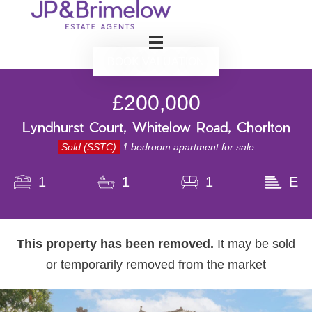
BOOK VALUATION
£200,000
Lyndhurst Court, Whitelow Road, Chorlton
Sold (SSTC)
1 bedroom apartment for sale
1
1
1
E
This property has been removed.
It may be sold
or temporarily removed from the market