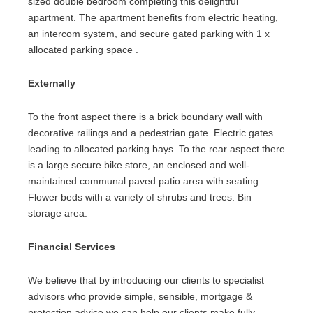
sized double bedroom completing this delightful
apartment. The apartment benefits from electric heating,
an intercom system, and secure gated parking with 1 x
allocated parking space .
Externally
To the front aspect there is a brick boundary wall with
decorative railings and a pedestrian gate. Electric gates
leading to allocated parking bays. To the rear aspect there
is a large secure bike store, an enclosed and well-
maintained communal paved patio area with seating.
Flower beds with a variety of shrubs and trees. Bin
storage area.
Financial Services
We believe that by introducing our clients to specialist
advisors who provide simple, sensible, mortgage &
protection advice we can help our clients make fully