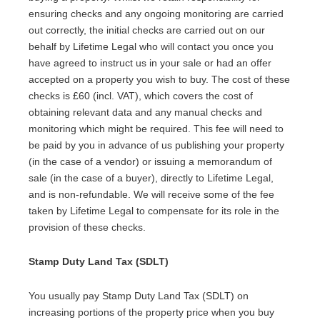
ensuring checks and any ongoing monitoring are carried
out correctly, the initial checks are carried out on our
behalf by Lifetime Legal who will contact you once you
have agreed to instruct us in your sale or had an offer
accepted on a property you wish to buy. The cost of these
checks is £60 (incl. VAT), which covers the cost of
obtaining relevant data and any manual checks and
monitoring which might be required. This fee will need to
be paid by you in advance of us publishing your property
(in the case of a vendor) or issuing a memorandum of
sale (in the case of a buyer), directly to Lifetime Legal,
and is non-refundable. We will receive some of the fee
taken by Lifetime Legal to compensate for its role in the
provision of these checks.
Stamp Duty Land Tax (SDLT)
You usually pay Stamp Duty Land Tax (SDLT) on
increasing portions of the property price when you buy