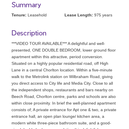
Summary
Tenure:
Leasehold
Lease Length:
975 years
Description
***VIDEO TOUR AVAILABLE*** A delightful and well-
presented, ONE DOUBLE BEDROOM, lower ground floor
apartment within this attractive, period conversion.
Situated on a highly popular residential road, off High
Lane in a central Chorlton location. Within a five-minute
walk to the Metrolink station on Wilbraham Road, giving
you direct access to City life and Media City. Close to all
the independent shops, restaurants and bars nearby on
Beech Road, Chorlton centre, parks and schools are also
within close proximity. In brief the well-planned apartment
consists of; A private entrance for Apt one & two, a private
entrance hall, an open plan lounge/ kitchen area, a
modern white three-piece bathroom suite, and a good-