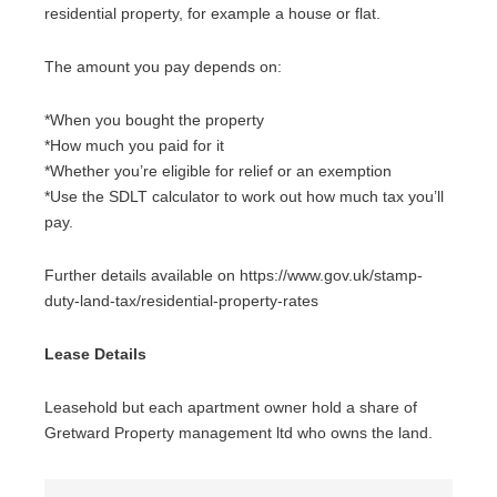
residential property, for example a house or flat.
The amount you pay depends on:
*When you bought the property
*How much you paid for it
*Whether you’re eligible for relief or an exemption
*Use the SDLT calculator to work out how much tax you’ll
pay.
Further details available on https://www.gov.uk/stamp-
duty-land-tax/residential-property-rates
Lease Details
Leasehold but each apartment owner hold a share of
Gretward Property management ltd who owns the land.