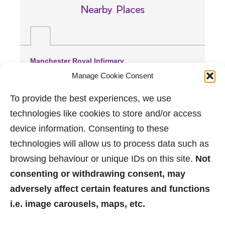
Nearby Places
Manchester Royal Infirmary
(2.71 miles away)
Manage Cookie Consent
Wythenshawe Hospital
(3.65 miles away)
To provide the best experiences, we use
Trafford General Hospital
technologies like cookies to store and/or access
(3.76 miles away)
device information. Consenting to these
technologies will allow us to process data such as
browsing behaviour or unique IDs on this site.
Not
consenting or withdrawing consent, may
adversely affect certain features and functions
i.e. image carousels, maps, etc.