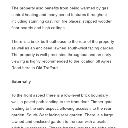
The property also benefits from being warmed by gas
central heating and many period features throughout
including stunning cast iron fire places, stripped wooden
floor boards and high ceilings.
There is a brick-built outhouse to the rear of the property
as well as an enclosed lawned south-west facing garden.
The property is well-presented throughout and an early
viewing is highly recommended to the location off Ayres
Road here in Old Trafford.
Externally
To the front aspect there is a low-level brick boundary
wall, a paved path leading to the front door. Timber gate
leading to the side aspect, allowing access into the rear
garden. South-West facing rear garden. There is a large
lawned and enclosed garden to the rear with a useful