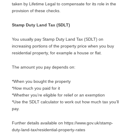
taken by Lifetime Legal to compensate for its role in the
provision of these checks.
Stamp Duty Land Tax (SDLT)
You usually pay Stamp Duty Land Tax (SDLT) on
increasing portions of the property price when you buy
residential property, for example a house or flat.
The amount you pay depends on:
*When you bought the property
*How much you paid for it
*Whether you’re eligible for relief or an exemption
*Use the SDLT calculator to work out how much tax you’ll
pay.
Further details available on https://www.gov.uk/stamp-
duty-land-tax/residential-property-rates