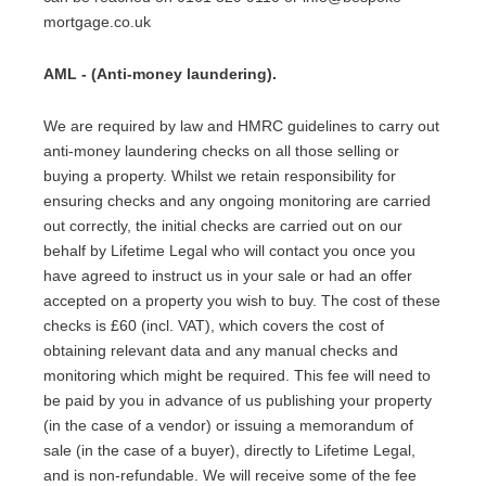
mortgage.co.uk
AML - (Anti-money laundering).
We are required by law and HMRC guidelines to carry out
anti-money laundering checks on all those selling or
buying a property. Whilst we retain responsibility for
ensuring checks and any ongoing monitoring are carried
out correctly, the initial checks are carried out on our
behalf by Lifetime Legal who will contact you once you
have agreed to instruct us in your sale or had an offer
accepted on a property you wish to buy. The cost of these
checks is £60 (incl. VAT), which covers the cost of
obtaining relevant data and any manual checks and
monitoring which might be required. This fee will need to
be paid by you in advance of us publishing your property
(in the case of a vendor) or issuing a memorandum of
sale (in the case of a buyer), directly to Lifetime Legal,
and is non-refundable. We will receive some of the fee