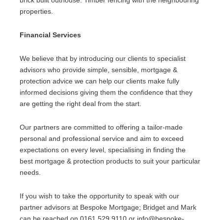
brick built outhouse. Timber fencing with the neighbouring
properties.
Financial Services
We believe that by introducing our clients to specialist
advisors who provide simple, sensible, mortgage &
protection advice we can help our clients make fully
informed decisions giving them the confidence that they
are getting the right deal from the start.
Our partners are committed to offering a tailor-made
personal and professional service and aim to exceed
expectations on every level, specialising in finding the
best mortgage & protection products to suit your particular
needs.
If you wish to take the opportunity to speak with our
partner advisors at Bespoke Mortgage; Bridget and Mark
can be reached on 0161 529 9110 or info@bespoke-