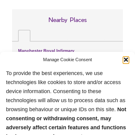
Nearby Places
Manchester Royal Infirmary
(1.92 miles away)
Manage Cookie Consent
Spire Manchester Hospital
(2.36 miles away)
To provide the best experiences, we use
Trafford General Hospital
technologies like cookies to store and/or access
(4.1 miles away)
device information. Consenting to these
technologies will allow us to process data such as
browsing behaviour or unique IDs on this site.
Not
consenting or withdrawing consent, may
adversely affect certain features and functions