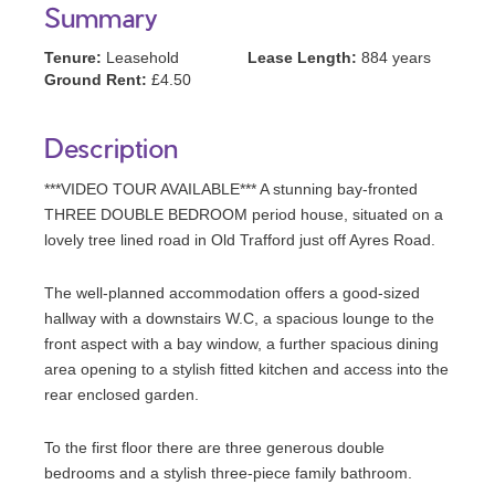
Summary
Tenure:
Leasehold
Lease Length:
884 years
Ground Rent:
£4.50
Description
***VIDEO TOUR AVAILABLE*** A stunning bay-fronted
THREE DOUBLE BEDROOM period house, situated on a
lovely tree lined road in Old Trafford just off Ayres Road.
The well-planned accommodation offers a good-sized
hallway with a downstairs W.C, a spacious lounge to the
front aspect with a bay window, a further spacious dining
area opening to a stylish fitted kitchen and access into the
rear enclosed garden.
To the first floor there are three generous double
bedrooms and a stylish three-piece family bathroom.