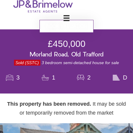
BOOK VALUATION
£450,000
Morland Road, Old Trafford
Sold (SSTC)
3 bedroom semi-detached house for sale
3
1
2
D
This property has been removed.
It may be sold
or temporarily removed from the market