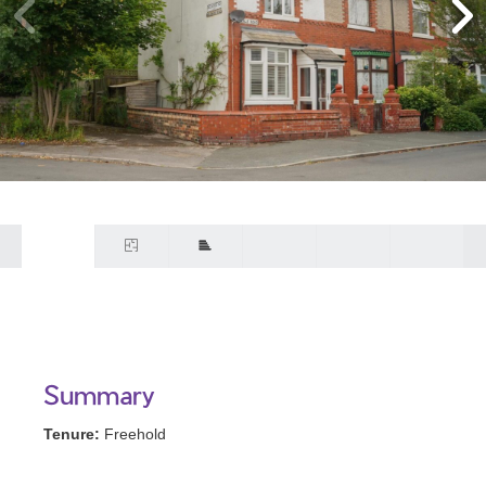
Summary
Tenure:
Freehold