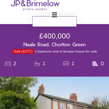
BOOK VALUATION
£400,000
Neale Road, Chorlton Green
Sold (SSTC)
2 bedroom end of terrace house for sale
2
1
1
D