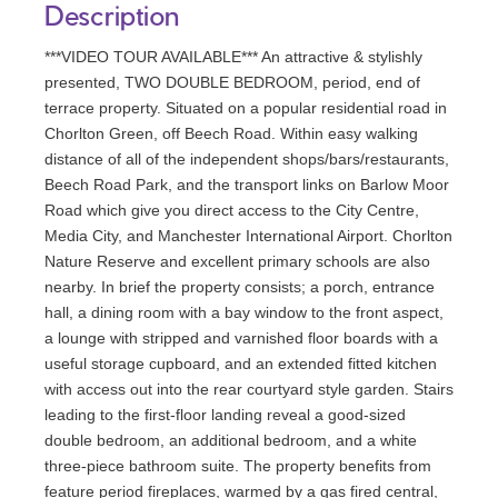
Description
***VIDEO TOUR AVAILABLE*** An attractive & stylishly
presented, TWO DOUBLE BEDROOM, period, end of
terrace property. Situated on a popular residential road in
Chorlton Green, off Beech Road. Within easy walking
distance of all of the independent shops/bars/restaurants,
Beech Road Park, and the transport links on Barlow Moor
Road which give you direct access to the City Centre,
Media City, and Manchester International Airport. Chorlton
Nature Reserve and excellent primary schools are also
nearby. In brief the property consists; a porch, entrance
hall, a dining room with a bay window to the front aspect,
a lounge with stripped and varnished floor boards with a
useful storage cupboard, and an extended fitted kitchen
with access out into the rear courtyard style garden. Stairs
leading to the first-floor landing reveal a good-sized
double bedroom, an additional bedroom, and a white
three-piece bathroom suite. The property benefits from
feature period fireplaces, warmed by a gas fired central,