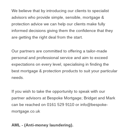
We believe that by introducing our clients to specialist
advisors who provide simple, sensible, mortgage &
protection advice we can help our clients make fully
informed decisions giving them the confidence that they
are getting the right deal from the start.
Our partners are committed to offering a tailor-made
personal and professional service and aim to exceed
expectations on every level, specialising in finding the
best mortgage & protection products to suit your particular
needs.
If you wish to take the opportunity to speak with our
partner advisors at Bespoke Mortgage; Bridget and Mark
can be reached on 0161 529 9110 or info@bespoke-
mortgage.co.uk
AML - (Anti-money laundering).