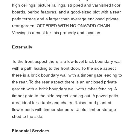
high ceilings, picture railings, stripped and varnished floor
boards, period features, and a good-sized plot with a rear
patio terrace and a larger than average enclosed private
rear garden. OFFERED WITH NO ONWARD CHAIN.
Viewing is a must for this property and location.
Externally
To the front aspect there is a low-level brick boundary wall
with a path leading to the front door. To the side aspect
there is a brick boundary wall with a timber gate leading to
the rear. To the rear aspect there is an enclosed private
garden with a brick boundary wall with timber fencing. A
timber gate to the side aspect leading out. A paved patio
area ideal for a table and chairs. Raised and planted
flower beds with timber sleepers. Useful timber storage
shed to the side.
Financial Services