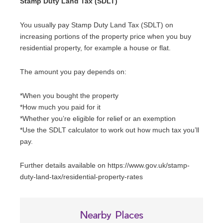
Stamp Duty Land Tax (SDLT)
You usually pay Stamp Duty Land Tax (SDLT) on
increasing portions of the property price when you buy
residential property, for example a house or flat.
The amount you pay depends on:
*When you bought the property
*How much you paid for it
*Whether you’re eligible for relief or an exemption
*Use the SDLT calculator to work out how much tax you’ll
pay.
Further details available on https://www.gov.uk/stamp-
duty-land-tax/residential-property-rates
Nearby Places