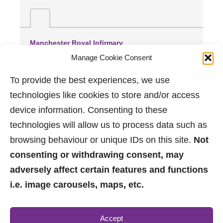
Manchester Royal Infirmary
(2.86 miles away)
Manage Cookie Consent
Wythenshawe Hospital
(3.33 miles away)
To provide the best experiences, we use
Trafford General Hospital
technologies like cookies to store and/or access
(3.88 miles away)
device information. Consenting to these
technologies will allow us to process data such as
browsing behaviour or unique IDs on this site.
Not
consenting or withdrawing consent, may
adversely affect certain features and functions
i.e. image carousels, maps, etc.
0161 882 2233
Accept