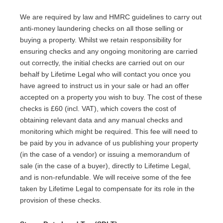
We are required by law and HMRC guidelines to carry out
anti-money laundering checks on all those selling or
buying a property. Whilst we retain responsibility for
ensuring checks and any ongoing monitoring are carried
out correctly, the initial checks are carried out on our
behalf by Lifetime Legal who will contact you once you
have agreed to instruct us in your sale or had an offer
accepted on a property you wish to buy. The cost of these
checks is £60 (incl. VAT), which covers the cost of
obtaining relevant data and any manual checks and
monitoring which might be required. This fee will need to
be paid by you in advance of us publishing your property
(in the case of a vendor) or issuing a memorandum of
sale (in the case of a buyer), directly to Lifetime Legal,
and is non-refundable. We will receive some of the fee
taken by Lifetime Legal to compensate for its role in the
provision of these checks.