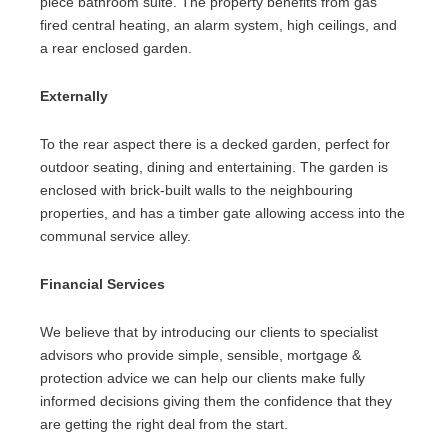
piece bathroom suite. The property benefits from gas
fired central heating, an alarm system, high ceilings, and
a rear enclosed garden.
Externally
To the rear aspect there is a decked garden, perfect for
outdoor seating, dining and entertaining. The garden is
enclosed with brick-built walls to the neighbouring
properties, and has a timber gate allowing access into the
communal service alley.
Financial Services
We believe that by introducing our clients to specialist
advisors who provide simple, sensible, mortgage &
protection advice we can help our clients make fully
informed decisions giving them the confidence that they
are getting the right deal from the start.