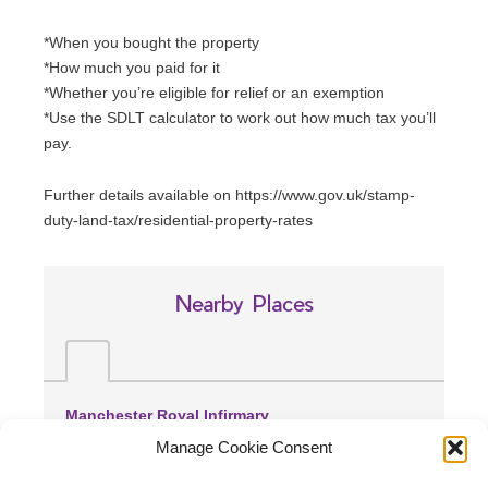
*When you bought the property
*How much you paid for it
*Whether you’re eligible for relief or an exemption
*Use the SDLT calculator to work out how much tax you’ll
pay.
Further details available on https://www.gov.uk/stamp-
duty-land-tax/residential-property-rates
Nearby Places
Manchester Royal Infirmary
(0.96 miles away)
Manage Cookie Consent
Withington Community Hospital