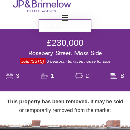
BOOK VALUATION
£230,000
Rosebery Street, Moss Side
Sold (SSTC)
3 bedroom terraced house for sale
3
1
2
B
This property has been removed.
It may be sold
or temporarily removed from the market