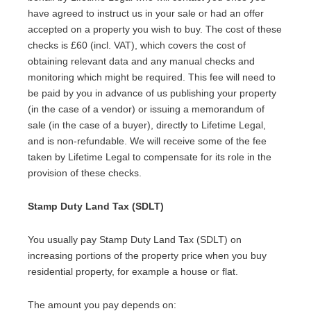
have agreed to instruct us in your sale or had an offer
accepted on a property you wish to buy. The cost of these
checks is £60 (incl. VAT), which covers the cost of
obtaining relevant data and any manual checks and
monitoring which might be required. This fee will need to
be paid by you in advance of us publishing your property
(in the case of a vendor) or issuing a memorandum of
sale (in the case of a buyer), directly to Lifetime Legal,
and is non-refundable. We will receive some of the fee
taken by Lifetime Legal to compensate for its role in the
provision of these checks.
Stamp Duty Land Tax (SDLT)
You usually pay Stamp Duty Land Tax (SDLT) on
increasing portions of the property price when you buy
residential property, for example a house or flat.
The amount you pay depends on: