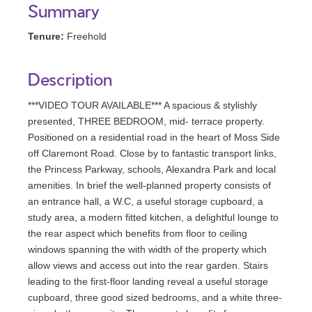
Summary
Tenure:
Freehold
Description
***VIDEO TOUR AVAILABLE*** A spacious & stylishly
presented, THREE BEDROOM, mid- terrace property.
Positioned on a residential road in the heart of Moss Side
off Claremont Road. Close by to fantastic transport links,
the Princess Parkway, schools, Alexandra Park and local
amenities. In brief the well-planned property consists of
an entrance hall, a W.C, a useful storage cupboard, a
study area, a modern fitted kitchen, a delightful lounge to
the rear aspect which benefits from floor to ceiling
windows spanning the with width of the property which
allow views and access out into the rear garden. Stairs
leading to the first-floor landing reveal a useful storage
cupboard, three good sized bedrooms, and a white three-