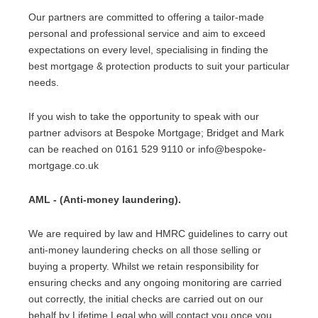
Our partners are committed to offering a tailor-made
personal and professional service and aim to exceed
expectations on every level, specialising in finding the
best mortgage & protection products to suit your particular
needs.
If you wish to take the opportunity to speak with our
partner advisors at Bespoke Mortgage; Bridget and Mark
can be reached on 0161 529 9110 or info@bespoke-
mortgage.co.uk
AML - (Anti-money laundering).
We are required by law and HMRC guidelines to carry out
anti-money laundering checks on all those selling or
buying a property. Whilst we retain responsibility for
ensuring checks and any ongoing monitoring are carried
out correctly, the initial checks are carried out on our
behalf by Lifetime Legal who will contact you once you