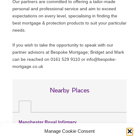
Our partners are committed to offering a tailor-made
personal and professional service and aim to exceed
expectations on every level, specialising in finding the
best mortgage & protection products to suit your particular
needs.
If you wish to take the opportunity to speak with our
partner advisors at Bespoke Mortgage; Bridget and Mark
can be reached on 0161 529 9110 or info@bespoke-
mortgage.co.uk
Nearby Places
Manchester Royal Infirmary
(0.48 miles away)
Manage Cookie Consent
Withington Community Hospital