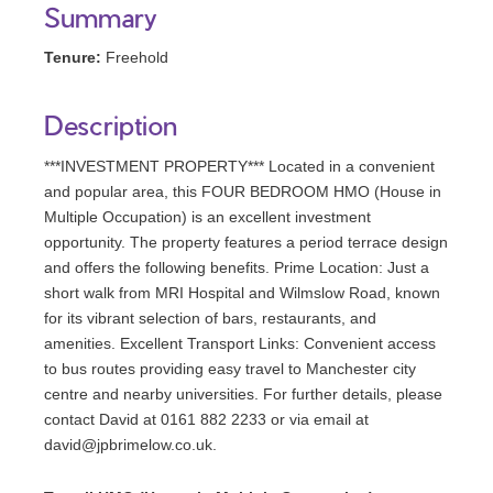
Summary
Tenure:
Freehold
Description
***INVESTMENT PROPERTY*** Located in a convenient
and popular area, this FOUR BEDROOM HMO (House in
Multiple Occupation) is an excellent investment
opportunity. The property features a period terrace design
and offers the following benefits. Prime Location: Just a
short walk from MRI Hospital and Wilmslow Road, known
for its vibrant selection of bars, restaurants, and
amenities. Excellent Transport Links: Convenient access
to bus routes providing easy travel to Manchester city
centre and nearby universities. For further details, please
contact David at 0161 882 2233 or via email at
david@jpbrimelow.co.uk.