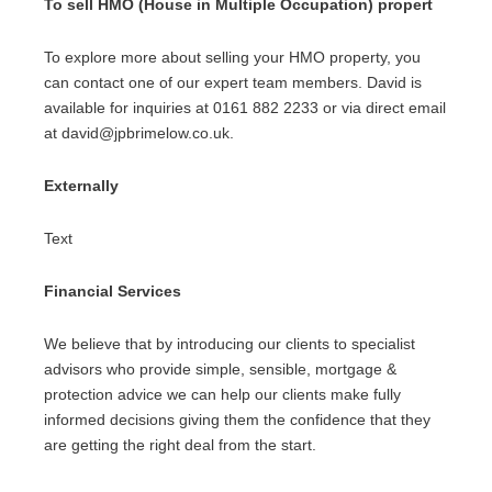
To sell HMO (House in Multiple Occupation) propert
To explore more about selling your HMO property, you
can contact one of our expert team members. David is
available for inquiries at 0161 882 2233 or via direct email
at david@jpbrimelow.co.uk.
Externally
Text
Financial Services
We believe that by introducing our clients to specialist
advisors who provide simple, sensible, mortgage &
protection advice we can help our clients make fully
informed decisions giving them the confidence that they
are getting the right deal from the start.