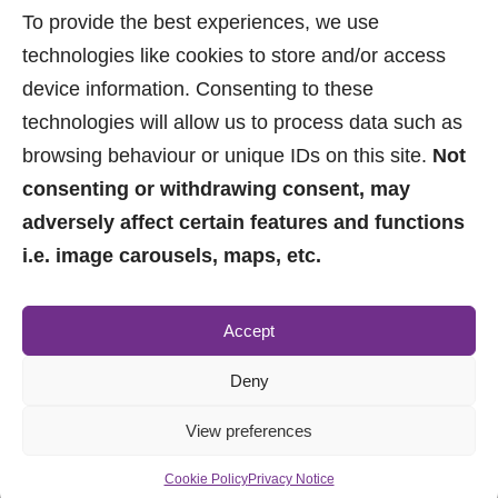
(2.2 miles away)
To provide the best experiences, we use
Spire Manchester Hospital
technologies like cookies to store and/or access
(2.33 miles away)
device information. Consenting to these
technologies will allow us to process data such as
browsing behaviour or unique IDs on this site.
Not
consenting or withdrawing consent, may
adversely affect certain features and functions
i.e. image carousels, maps, etc.
0161 882 2233
Accept
sales@jpbrimelow.co.uk
Deny
View preferences
Cookie Policy
Privacy Notice
© 2026 JP & Brimelow. All Rights Reserved.