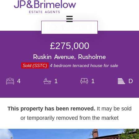
BOOK VALUATION
£275,000
Ruskin Avenue, Rusholme
Sold (SSTC)
4 bedroom terraced house for sale
4
1
1
D
This property has been removed.
It may be sold
or temporarily removed from the market