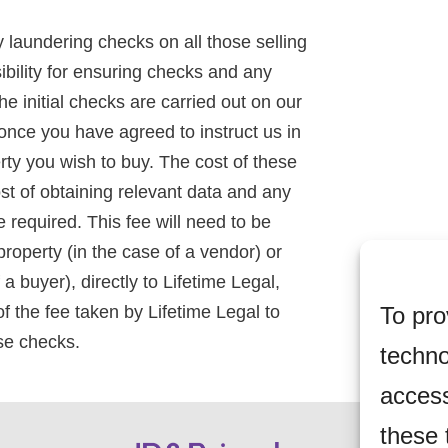
 laundering checks on all those selling
ibility for ensuring checks and any
he initial checks are carried out on our
 once you have agreed to instruct us in
rty you wish to buy. The cost of these
st of obtaining relevant data and any
required. This fee will need to be
roperty (in the case of a vendor) or
 buyer), directly to Lifetime Legal,
To pro
f the fee taken by Lifetime Legal to
ese checks.
techno
access
these 