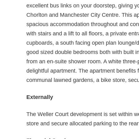
excellent bus links on your doorstep, giving 
Chorlton and Manchester City Centre. This ap
spacious accommodation throughout and cons
with stairs and a lift to all floors, a private e
cupboards, a south facing open plan lounge/di
good sized double bedrooms both with built in
from an en-suite shower room. A white three
delightful apartment. The apartment benefits f
communal lawned gardens, a bike store, secur
Externally
The Weller Court development is set within w
store and secure allocated parking to the rea