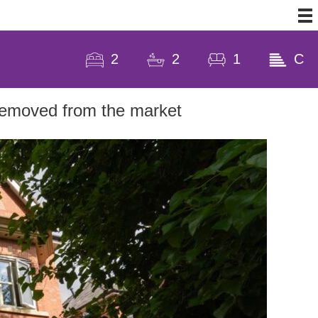
2
2
1
C
 removed from the market