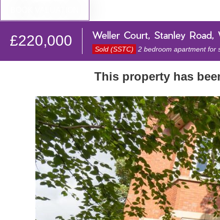
BOOK VALUATION
Weller Court, Stanley Road,
£220,000
Sold (SSTC)
2 bedroom apartment for 
This property has be