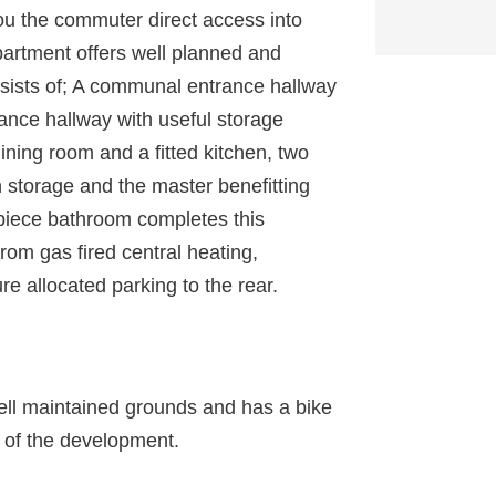
you the commuter direct access into
artment offers well planned and
ists of; A communal entrance hallway
ntrance hallway with useful storage
ning room and a fitted kitchen, two
 storage and the master benefitting
-piece bathroom completes this
rom gas fired central heating,
e allocated parking to the rear.
ell maintained grounds and has a bike
r of the development.