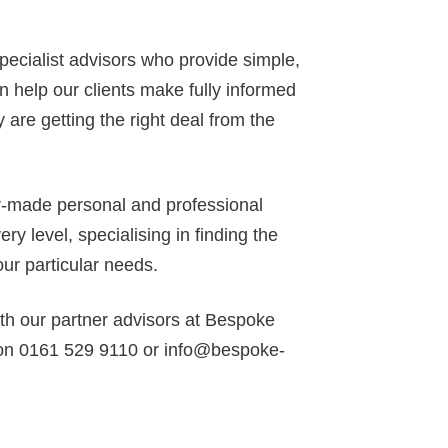
specialist advisors who provide simple,
 help our clients make fully informed
 are getting the right deal from the
or-made personal and professional
y level, specialising in finding the
our particular needs.
ith our partner advisors at Bespoke
 on 0161 529 9110 or info@bespoke-