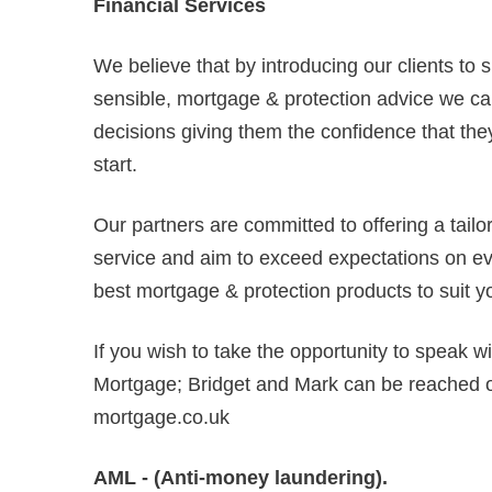
Financial Services
We believe that by introducing our clients to 
sensible, mortgage & protection advice we can
decisions giving them the confidence that they
start.
Our partners are committed to offering a tail
service and aim to exceed expectations on ever
best mortgage & protection products to suit y
If you wish to take the opportunity to speak w
Mortgage; Bridget and Mark can be reached
mortgage.co.uk
AML - (Anti-money laundering).