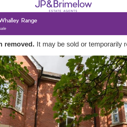
 Whalley Range
sale
en removed.
It may be sold or temporarily