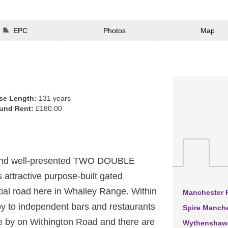
EPC
Photos
Map
se Length:
131 years
und Rent:
£180.00
 and well-presented TWO DOUBLE
attractive purpose-built gated
tial road here in Whalley Range. Within
Manchester R
by to independent bars and restaurants
Spire Manche
e by on Withington Road and there are
Wythenshawe