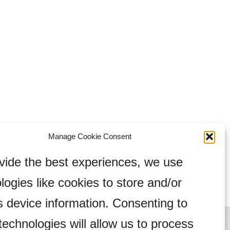
Manage Cookie Consent
vide the best experiences, we use
logies like cookies to store and/or
 device information. Consenting to
technologies will allow us to process