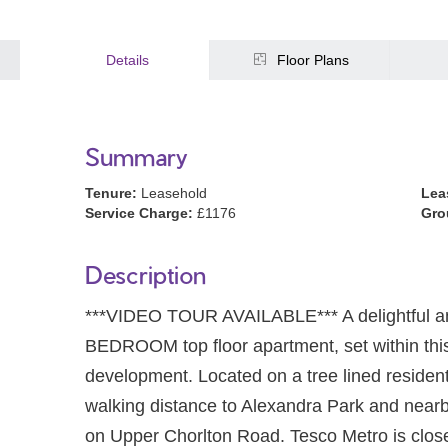
Details
Floor Plans
Summary
Tenure:
Leasehold
Lea
Service Charge:
£1176
Gro
Description
***VIDEO TOUR AVAILABLE*** A delightful
BEDROOM top floor apartment, set within this 
development. Located on a tree lined residen
walking distance to Alexandra Park and near
on Upper Chorlton Road. Tesco Metro is clos