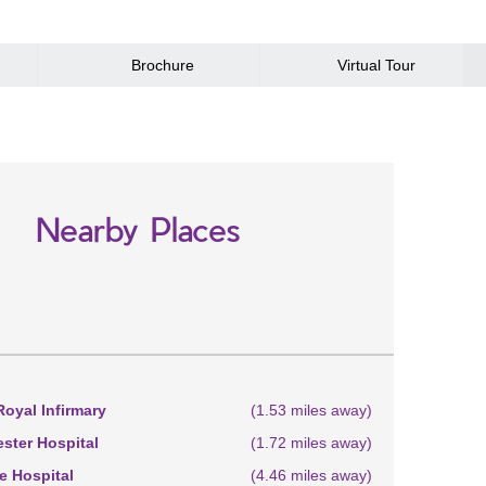
Brochure
Virtual Tour
Nearby Places
oyal Infirmary
(1.53 miles away)
ster Hospital
(1.72 miles away)
 Hospital
(4.46 miles away)