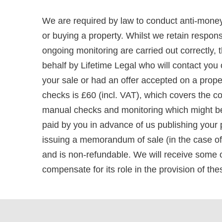
We are required by law to conduct anti-money
or buying a property. Whilst we retain respons
ongoing monitoring are carried out correctly, t
behalf by Lifetime Legal who will contact you
your sale or had an offer accepted on a prope
checks is £60 (incl. VAT), which covers the co
manual checks and monitoring which might be 
paid by you in advance of us publishing your p
issuing a memorandum of sale (in the case of a
and is non-refundable. We will receive some o
compensate for its role in the provision of th