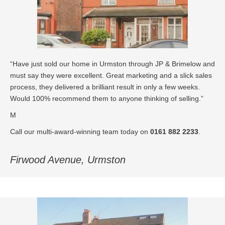
“Have just sold our home in Urmston through JP & Brimelow and
must say they were excellent. Great marketing and a slick sales
process, they delivered a brilliant result in only a few weeks.
Would 100% recommend them to anyone thinking of selling.”
M
Call our multi-award-winning team today on
0161 882 2233
.
Firwood Avenue, Urmston