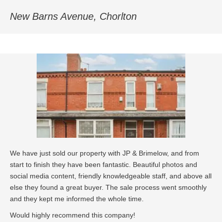
New Barns Avenue, Chorlton
We have just sold our property with JP & Brimelow, and from
start to finish they have been fantastic. Beautiful photos and
social media content, friendly knowledgeable staff, and above all
else they found a great buyer. The sale process went smoothly
and they kept me informed the whole time.
Would highly recommend this company!