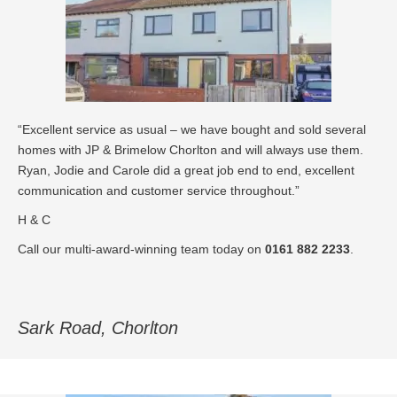
“Excellent service as usual – we have bought and sold several
homes with JP & Brimelow Chorlton and will always use them.
Ryan, Jodie and Carole did a great job end to end, excellent
communication and customer service throughout.”
H & C
Call our multi-award-winning team today on
0161 882 2233
.
Sark Road, Chorlton