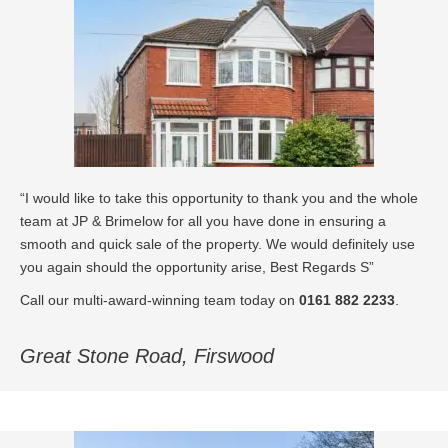
“I would like to take this opportunity to thank you and the whole
team at JP & Brimelow for all you have done in ensuring a
smooth and quick sale of the property. We would definitely use
you again should the opportunity arise, Best Regards S”
Call our multi-award-winning team today on
0161 882 2233
.
Great Stone Road, Firswood