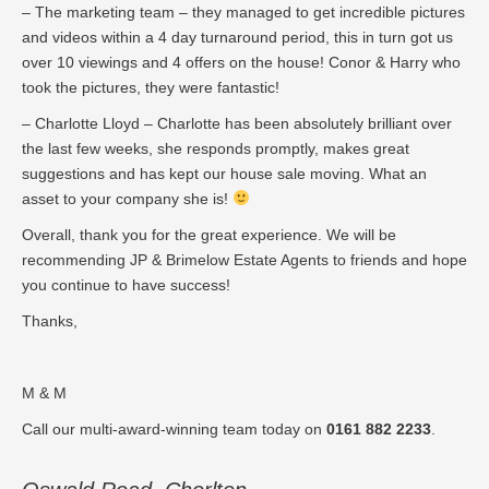
– The marketing team – they managed to get incredible pictures
and videos within a 4 day turnaround period, this in turn got us
over 10 viewings and 4 offers on the house! Conor & Harry who
took the pictures, they were fantastic!
– Charlotte Lloyd – Charlotte has been absolutely brilliant over
the last few weeks, she responds promptly, makes great
suggestions and has kept our house sale moving. What an
asset to your company she is!
Overall, thank you for the great experience. We will be
recommending JP & Brimelow Estate Agents to friends and hope
you continue to have success!
Thanks,
M & M
Call our multi-award-winning team today on
0161 882 2233
.