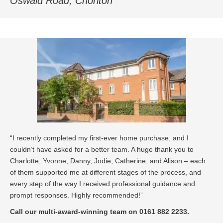
Oswald Road, Chorlton
“I recently completed my first-ever home purchase, and I
couldn’t have asked for a better team. A huge thank you to
Charlotte, Yvonne, Danny, Jodie, Catherine, and Alison – each
of them supported me at different stages of the process, and
every step of the way I received professional guidance and
prompt responses. Highly recommended!”
Call our multi-award-winning team on 0161 882 2233.