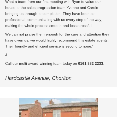
What a team from our first meeting with Ryan to value our
house to the sales progression team Yvonne and Carole
bringing us through to completion. They have been so
professional, communicating with us every step of the way,
making the whole process smooth and less stressful.
We can not praise them enough for the care and attention they
have given us, we would highly recommend this estate agents.
Their friendly and efficient service is second to none.”
J
Call our multi-award-winning team today on
0161 882 2233
.
Hardcastle Avenue, Chorlton