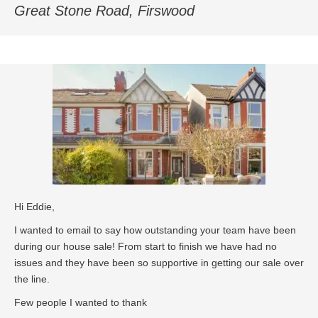
Great Stone Road, Firswood
Hi Eddie,
I wanted to email to say how outstanding your team have been
during our house sale! From start to finish we have had no
issues and they have been so supportive in getting our sale over
the line.
Few people I wanted to thank