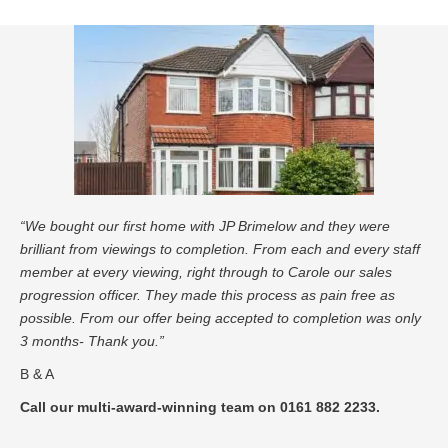
“We bought our first home with JP Brimelow and they were
brilliant from viewings to completion. From each and every staff
member at every viewing, right through to Carole our sales
progression officer. They made this process as pain free as
possible. From our offer being accepted to completion was only
3 months- Thank you.”
B & A
Call our multi-award-winning team on 0161 882 2233.