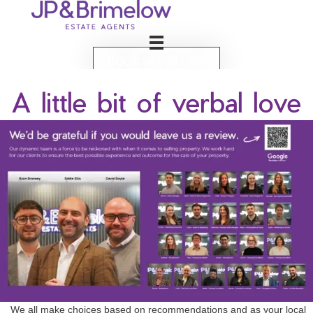
BOOK VALUATION
A little bit of verbal love
We all make choices based on recommendations and as your local