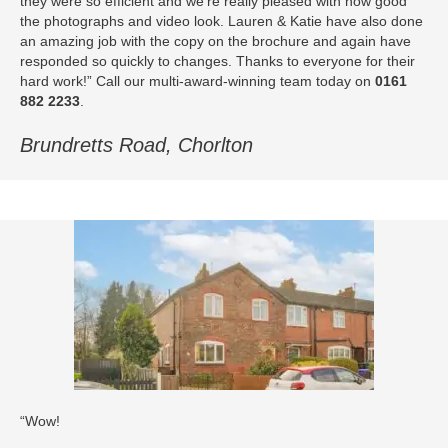
they were so efficient and we’re really pleased with how good
the photographs and video look. Lauren & Katie have also done
an amazing job with the copy on the brochure and again have
responded so quickly to changes. Thanks to everyone for their
hard work!” Call our multi-award-winning team today on
0161
882 2233
.
Brundretts Road, Chorlton
“Wow!