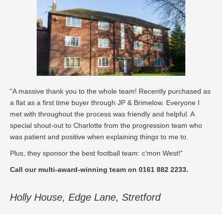
“A massive thank you to the whole team! Recently purchased as
a flat as a first time buyer through JP & Brimelow. Everyone I
met with throughout the process was friendly and helpful. A
special shout-out to Charlotte from the progression team who
was patient and positive when explaining things to me to.
Plus, they sponsor the best football team: c’mon West!”
Call our multi-award-winning team on 0161 882 2233.
Holly House, Edge Lane, Stretford