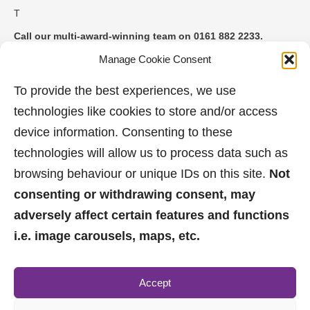
T
Call our multi-award-winning team on 0161 882 2233.
Manage Cookie Consent
To provide the best experiences, we use
Hartington Street, Moss Side
technologies like cookies to store and/or access
device information. Consenting to these
technologies will allow us to process data such as
browsing behaviour or unique IDs on this site.
Not
consenting or withdrawing consent, may
adversely affect certain features and functions
i.e. image carousels, maps, etc.
0161 882 2233
Accept
sales@jpbrimelow.co.uk