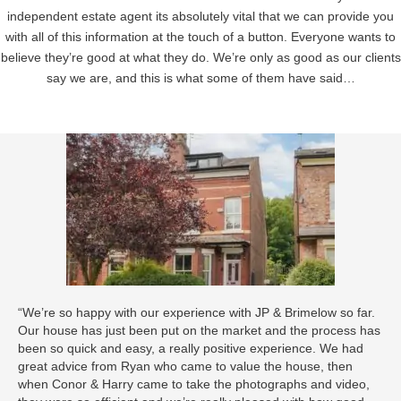
independent estate agent its absolutely vital that we can provide you
with all of this information at the touch of a button. Everyone wants to
believe they’re good at what they do. We’re only as good as our clients
say we are, and this is what some of them have said…
“We’re so happy with our experience with JP & Brimelow so far.
Our house has just been put on the market and the process has
been so quick and easy, a really positive experience. We had
great advice from Ryan who came to value the house, then
when Conor & Harry came to take the photographs and video,